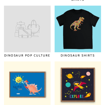
DINOSAUR POP CULTURE
DINOSAUR SHIRTS