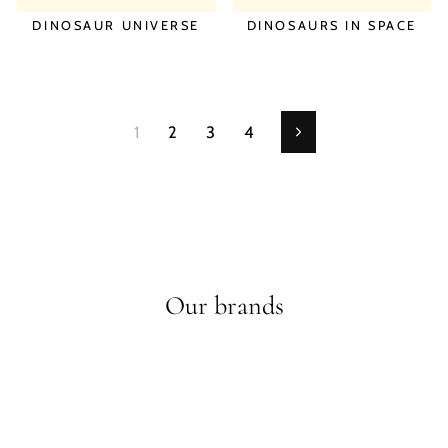
DINOSAUR UNIVERSE
DINOSAURS IN SPACE
1
2
3
4
Next
Our brands