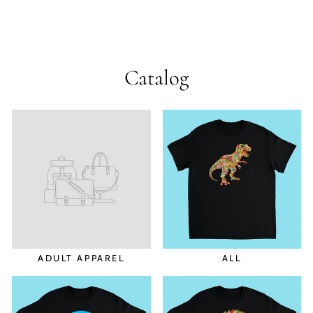
Catalog
ADULT APPAREL
ALL