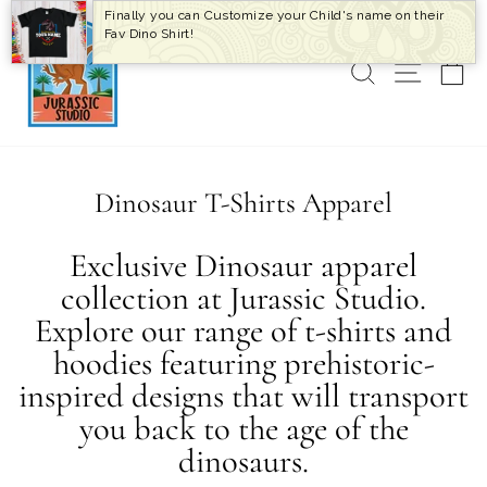
Skip
Finally you can Customize your Child's name on their
to
Fav Dino Shirt!
content
SEARCH
SITE 
C
Dinosaur T-Shirts Apparel
Exclusive Dinosaur apparel
collection at Jurassic Studio.
Explore our range of t-shirts and
hoodies featuring prehistoric-
inspired designs that will transport
you back to the age of the
dinosaurs.