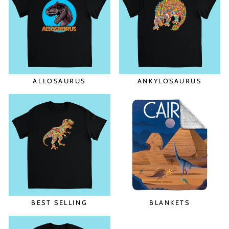
ALLOSAURUS
ANKYLOSAURUS
BEST SELLING
BLANKETS