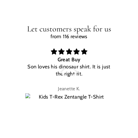
Let customers speak for us
from 116 reviews
Great Buy
Son loves his dinosaur shirt. It is just
W
the right fit.
na
Jeanette K.