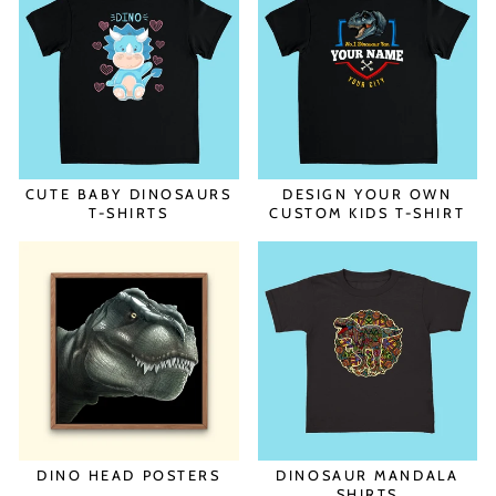
CUTE BABY DINOSAURS
DESIGN YOUR OWN
T-SHIRTS
CUSTOM KIDS T-SHIRT
DINO HEAD POSTERS
DINOSAUR MANDALA
SHIRTS