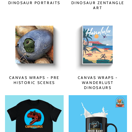
DINOSAUR PORTRAITS
DINOSAUR ZENTANGLE
ART
CANVAS WRAPS - PRE
CANVAS WRAPS -
HISTORIC SCENES
WANDERLUST
DINOSAURS