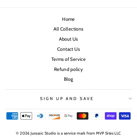
Home
All Collections
About Us
Contact Us
Terms of Service
Refund policy
Blog
SIGN UP AND SAVE
© 2026 Jurassic Studio is a service mark from MVP Sites LLC