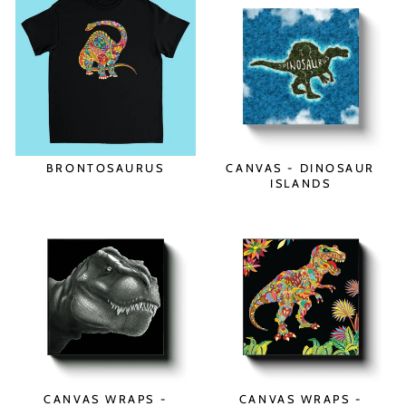
BRONTOSAURUS
CANVAS - DINOSAUR
ISLANDS
CANVAS WRAPS -
CANVAS WRAPS -