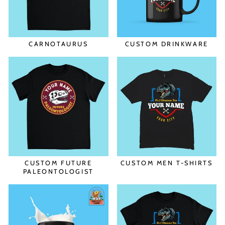
CARNOTAURUS
CUSTOM DRINKWARE
CUSTOM FUTURE
CUSTOM MEN T-SHIRTS
PALEONTOLOGIST