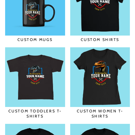
CUSTOM MUGS
CUSTOM SHIRTS
CUSTOM TODDLERS T-
CUSTOM WOMEN T-
SHIRTS
SHIRTS