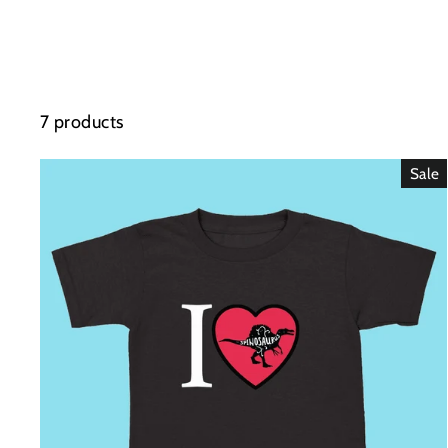
7 products
Sale