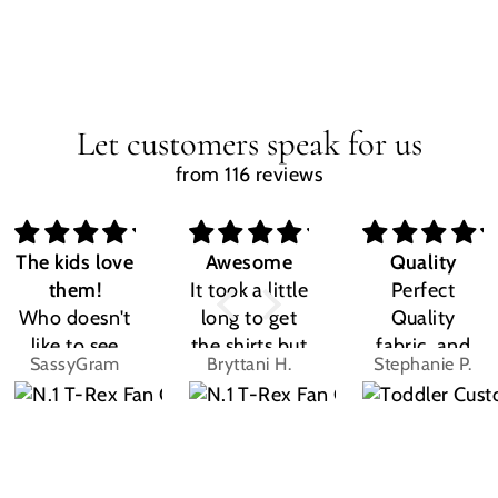
Let customers speak for us
from 116 reviews
The kids love
Awesome
Quality
them!
It took a little
Perfect
Who doesn't
long to get
Quality
like to see
the shirts but
fabric, and
SassyGram
Bryttani H.
Stephanie P.
their own
LOVE
the design
name? Kids
THEM!!! Both
was exactly
are the same.
my kiddos
what I
They love
love there
expected.
their custom
Dino shirts
Size was