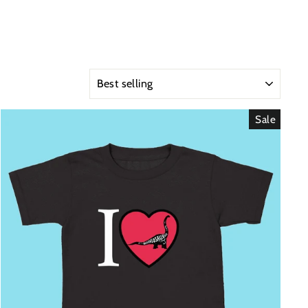
SORT
Sale