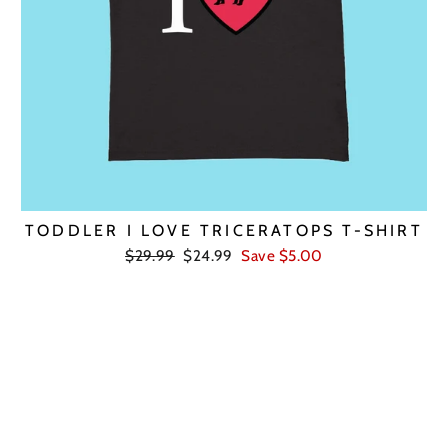
TODDLER I LOVE TRICERATOPS T-SHIRT
Regular
Sale
$29.99
$24.99
Save $5.00
price
price