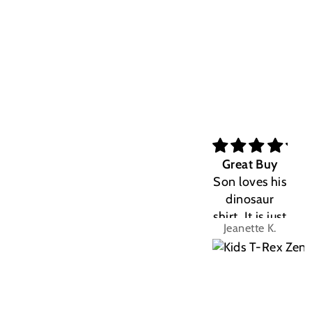
Great Buy
Son loves his
dinosaur
shirt. It is just
Jeanette K.
the right fit.