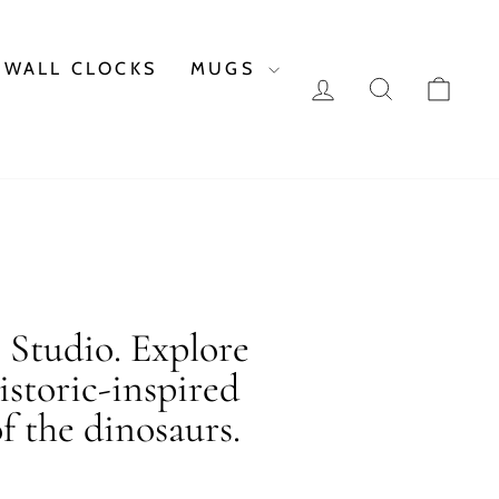
WALL CLOCKS
MUGS
LOG IN
SEARCH
CAR
c Studio. Explore
istoric-inspired
f the dinosaurs.