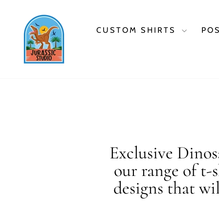
Skip
to
content
CUSTOM SHIRTS
PO
Exclusive Dinosa
our range of t-
designs that wi