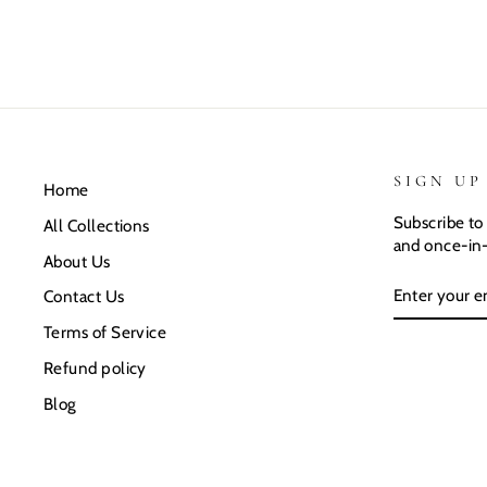
SIGN UP
Home
Subscribe to 
All Collections
and once-in-
About Us
ENTER
SUBSCRIB
Contact Us
YOUR
EMAIL
Terms of Service
Refund policy
Blog