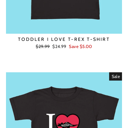
TODDLER I LOVE T-REX T-SHIRT
Regular
Sale
$29.99
$24.99
Save $5.00
price
price
Sale