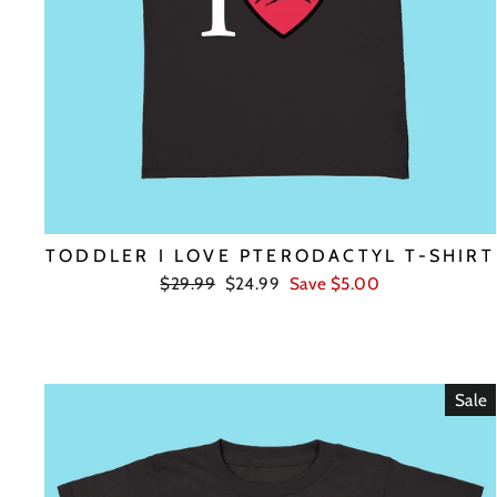
TODDLER I LOVE PTERODACTYL T-SHIRT
Regular
Sale
$29.99
$24.99
Save $5.00
price
price
Sale