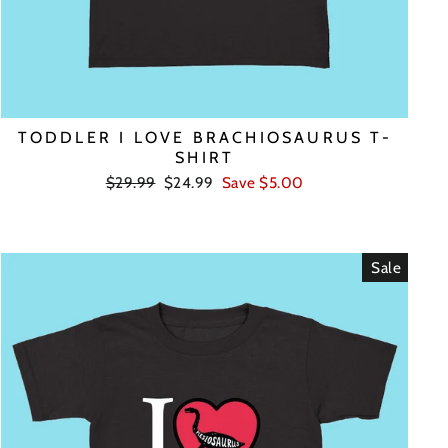
TODDLER I LOVE BRACHIOSAURUS T-
SHIRT
Regular
Sale
$29.99
$24.99
Save $5.00
price
price
Sale