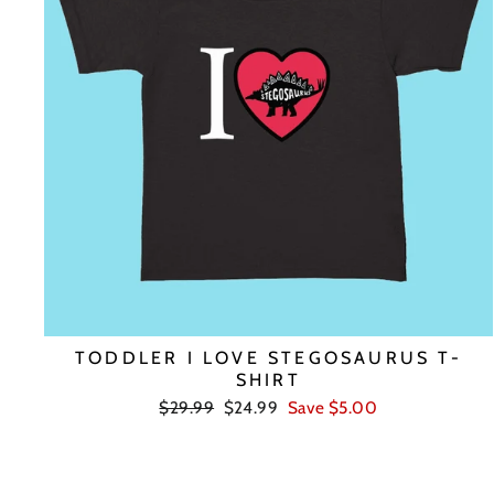
TODDLER I LOVE STEGOSAURUS T-
SHIRT
Regular
Sale
$29.99
$24.99
Save $5.00
price
price