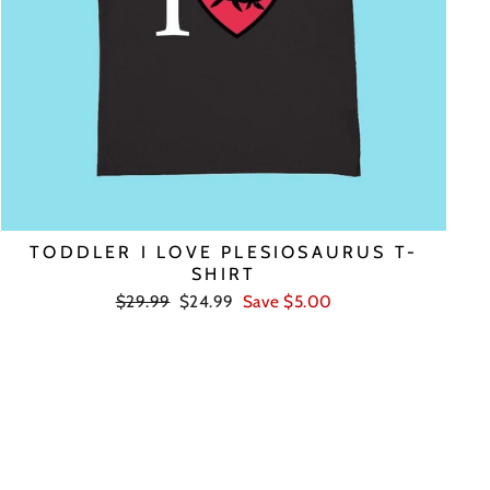
TODDLER I LOVE PLESIOSAURUS T-
SHIRT
Regular
Sale
$29.99
$24.99
Save $5.00
price
price