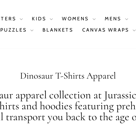
STERS
KIDS
WOMENS
MENS
PUZZLES
BLANKETS
CANVAS WRAPS
Dinosaur T-Shirts Apparel
ur apparel collection at Jurassi
shirts and hoodies featuring preh
ll transport you back to the age o