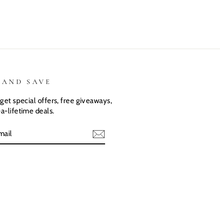
shirts.
great
 AND SAVE
get special offers, free giveaways,
a-lifetime deals.
E