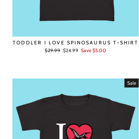
TODDLER I LOVE SPINOSAURUS T-SHIRT
Regular
Sale
$29.99
$24.99
Save $5.00
price
price
Sale