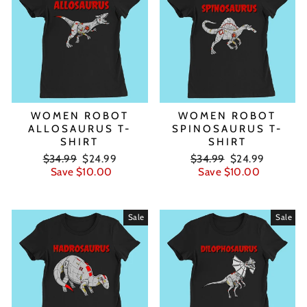
WOMEN ROBOT
WOMEN ROBOT
ALLOSAURUS T-
SPINOSAURUS T-
SHIRT
SHIRT
Regular
Sale
Regular
Sale
$34.99
$24.99
$34.99
$24.99
price
price
price
price
Save $10.00
Save $10.00
Sale
Sale