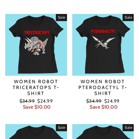
Sale
Sale
WOMEN ROBOT
WOMEN ROBOT
TRICERATOPS T-
PTERODACTYL T-
SHIRT
SHIRT
Regular
Sale
Regular
Sale
$34.99
$24.99
$34.99
$24.99
price
price
price
price
Save $10.00
Save $10.00
Sale
Sale