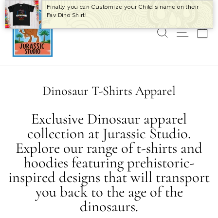
Skip
Finally you can Customize your Child's name on their
to
Fav Dino Shirt!
content
SEARCH
SITE 
C
Dinosaur T-Shirts Apparel
Exclusive Dinosaur apparel
collection at Jurassic Studio.
Explore our range of t-shirts and
hoodies featuring prehistoric-
inspired designs that will transport
you back to the age of the
dinosaurs.