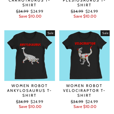
CARNOTAURUS T-
PLESIOSAURUS T-
SHIRT
SHIRT
Regular
Sale
Regular
Sale
$34.99
$24.99
$34.99
$24.99
price
price
price
price
Save $10.00
Save $10.00
Sale
Sale
WOMEN ROBOT
WOMEN ROBOT
ANKYLOSAURUS T-
VELOCIRAPTOR T-
SHIRT
SHIRT
Regular
Sale
Regular
Sale
$34.99
$24.99
$34.99
$24.99
price
price
price
price
Save $10.00
Save $10.00