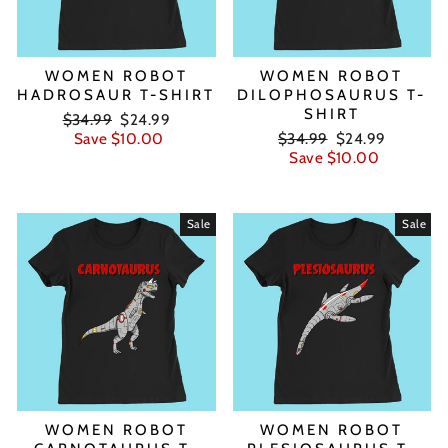
WOMEN ROBOT
WOMEN ROBOT
HADROSAUR T-SHIRT
DILOPHOSAURUS T-
SHIRT
Regular
Sale
$34.99
$24.99
price
price
Regular
Sale
Save $10.00
$34.99
$24.99
price
price
Save $10.00
Sale
Sale
WOMEN ROBOT
WOMEN ROBOT