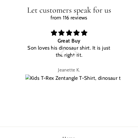
Let customers speak for us
from 116 reviews
Great Buy
Son loves his dinosaur shirt. It is just
W
the right fit.
na
Jeanette K.