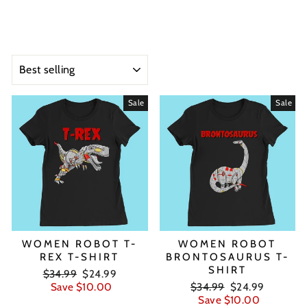
SORT
Sale
Sale
WOMEN ROBOT T-
WOMEN ROBOT
REX T-SHIRT
BRONTOSAURUS T-
SHIRT
Regular
Sale
$34.99
$24.99
price
price
Regular
Sale
Save $10.00
$34.99
$24.99
price
price
Save $10.00