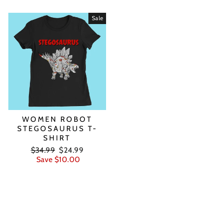
Sale
WOMEN ROBOT
STEGOSAURUS T-
SHIRT
Regular
Sale
$34.99
$24.99
price
price
Save $10.00