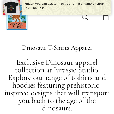
Skip
Finally you can Customize your Child's name on their
to
Fav Dino Shirt!
content
SEARCH
SITE 
C
Dinosaur T-Shirts Apparel
Exclusive Dinosaur apparel
collection at Jurassic Studio.
Explore our range of t-shirts and
hoodies featuring prehistoric-
inspired designs that will transport
you back to the age of the
dinosaurs.