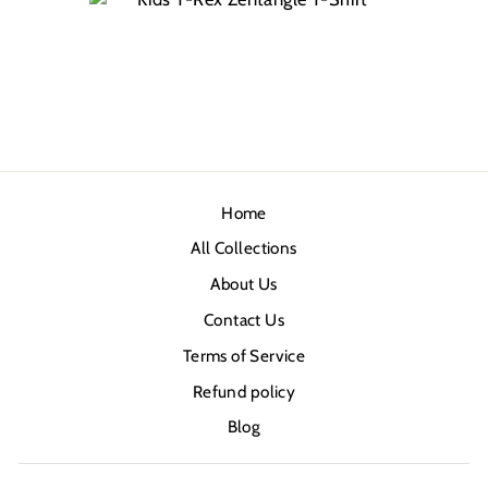
Home
All Collections
About Us
Contact Us
Terms of Service
Refund policy
Blog