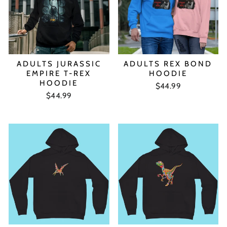
ADULTS JURASSIC
ADULTS REX BOND
EMPIRE T-REX
HOODIE
HOODIE
$44.99
$44.99