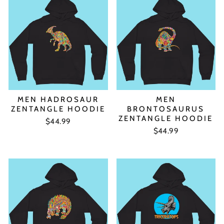
MEN HADROSAUR
MEN
ZENTANGLE HOODIE
BRONTOSAURUS
ZENTANGLE HOODIE
$44.99
$44.99