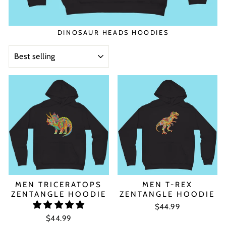
DINOSAUR HEADS HOODIES
SORT
MEN TRICERATOPS
MEN T-REX
ZENTANGLE HOODIE
ZENTANGLE HOODIE
$44.99
$44.99