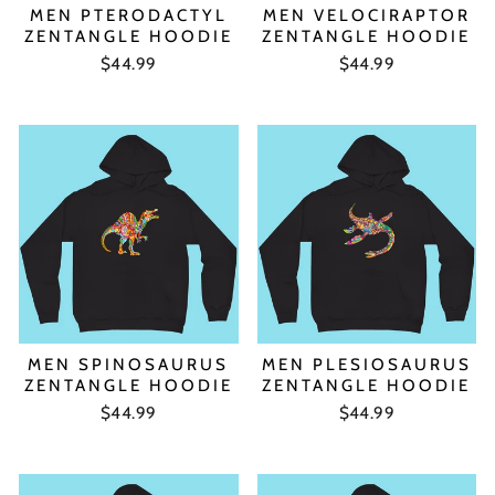
MEN PTERODACTYL
MEN VELOCIRAPTOR
ZENTANGLE HOODIE
ZENTANGLE HOODIE
$44.99
$44.99
MEN SPINOSAURUS
MEN PLESIOSAURUS
ZENTANGLE HOODIE
ZENTANGLE HOODIE
$44.99
$44.99