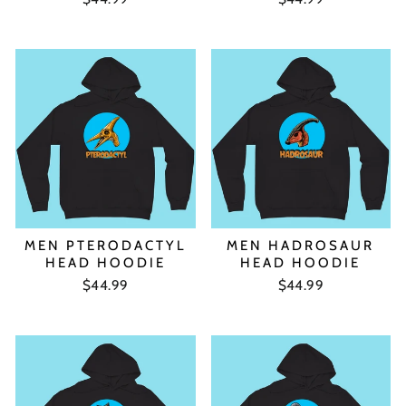
MEN PTERODACTYL
MEN HADROSAUR
HEAD HOODIE
HEAD HOODIE
$44.99
$44.99