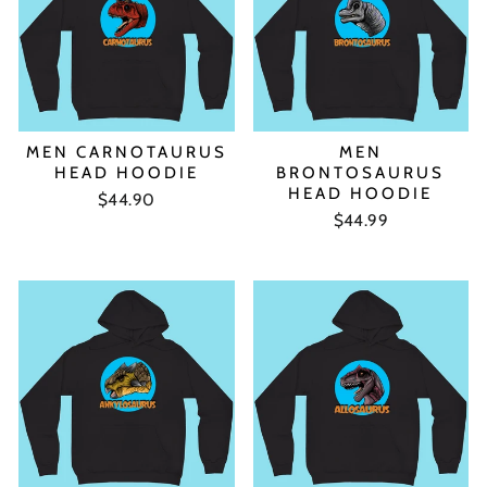
MEN CARNOTAURUS
MEN
HEAD HOODIE
BRONTOSAURUS
HEAD HOODIE
$44.90
$44.99