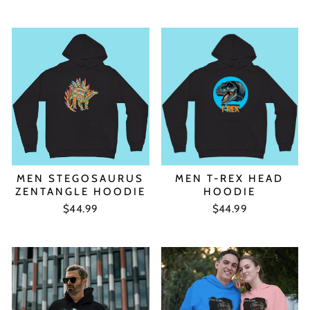
MEN STEGOSAURUS
MEN T-REX HEAD
ZENTANGLE HOODIE
HOODIE
$44.99
$44.99