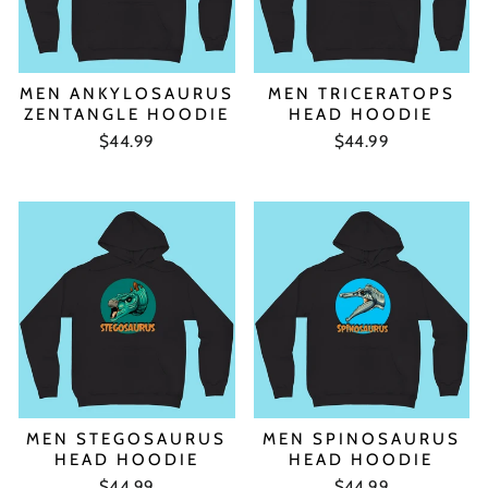
MEN ANKYLOSAURUS
MEN TRICERATOPS
ZENTANGLE HOODIE
HEAD HOODIE
$44.99
$44.99
MEN STEGOSAURUS
MEN SPINOSAURUS
HEAD HOODIE
HEAD HOODIE
$44.99
$44.99