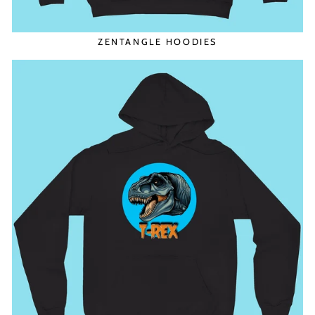
ZENTANGLE HOODIES