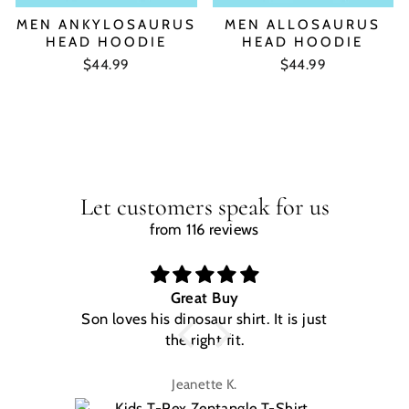
MEN ANKYLOSAURUS
MEN ALLOSAURUS
HEAD HOODIE
HEAD HOODIE
$44.99
$44.99
Let customers speak for us
from 116 reviews
Great Buy
Son loves his dinosaur shirt. It is just
W
the right fit.
na
Jeanette K.