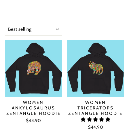
SORT
WOMEN
WOMEN
ANKYLOSAURUS
TRICERATOPS
ZENTANGLE HOODIE
ZENTANGLE HOODIE
$44.90
$44.90