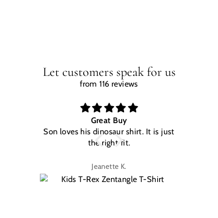
Let customers speak for us
from 116 reviews
Great Buy
Son loves his dinosaur shirt. It is just
W
the right fit.
na
Jeanette K.