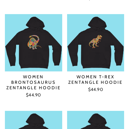
WOMEN
WOMEN T-REX
BRONTOSAURUS
ZENTANGLE HOODIE
ZENTANGLE HOODIE
$44.90
$44.90