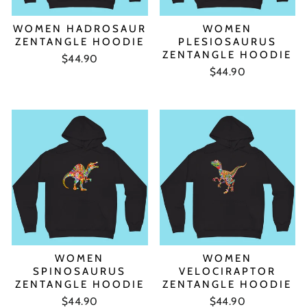
WOMEN HADROSAUR
WOMEN
ZENTANGLE HOODIE
PLESIOSAURUS
ZENTANGLE HOODIE
$44.90
$44.90
WOMEN
WOMEN
SPINOSAURUS
VELOCIRAPTOR
ZENTANGLE HOODIE
ZENTANGLE HOODIE
$44.90
$44.90