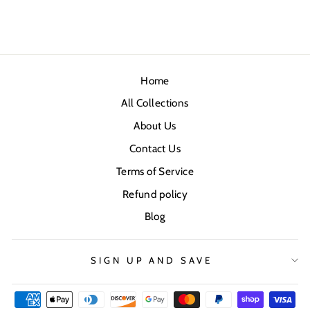
Home
All Collections
About Us
Contact Us
Terms of Service
Refund policy
Blog
SIGN UP AND SAVE