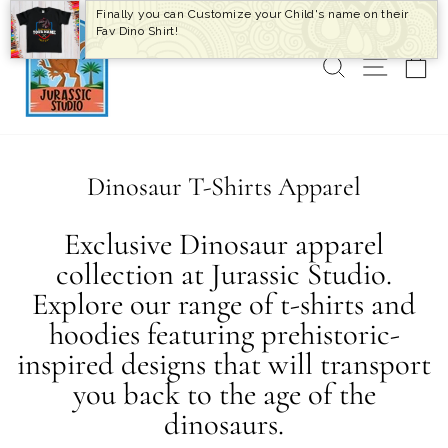
Skip
Finally you can Customize your Child's name on their
to
Fav Dino Shirt!
content
SEARCH
SITE 
C
Dinosaur T-Shirts Apparel
Exclusive Dinosaur apparel
collection at Jurassic Studio.
Explore our range of t-shirts and
hoodies featuring prehistoric-
inspired designs that will transport
you back to the age of the
dinosaurs.