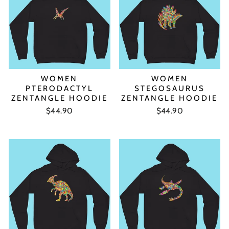
WOMEN
WOMEN
PTERODACTYL
STEGOSAURUS
ZENTANGLE HOODIE
ZENTANGLE HOODIE
$44.90
$44.90