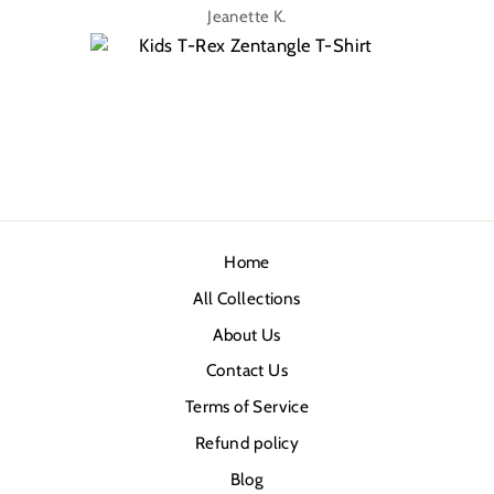
Jeanette K.
Home
All Collections
About Us
Contact Us
Terms of Service
Refund policy
Blog