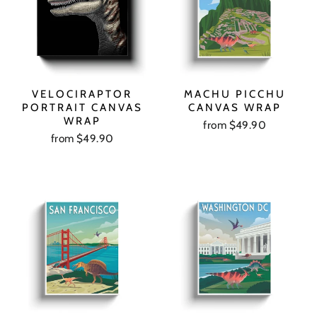
VELOCIRAPTOR
MACHU PICCHU
PORTRAIT CANVAS
CANVAS WRAP
WRAP
from $49.90
from $49.90