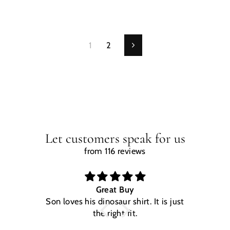
1
2
Next
Let customers speak for us
from 116 reviews
Great Buy
Son loves his dinosaur shirt. It is just
W
the right fit.
na