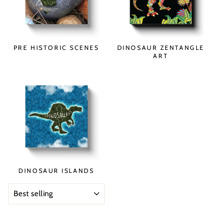
PRE HISTORIC SCENES
DINOSAUR ZENTANGLE
ART
DINOSAUR ISLANDS
SORT