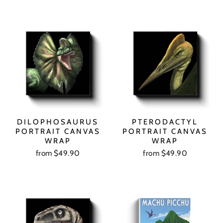
DILOPHOSAURUS
PTERODACTYL
PORTRAIT CANVAS
PORTRAIT CANVAS
WRAP
WRAP
from $49.90
from $49.90