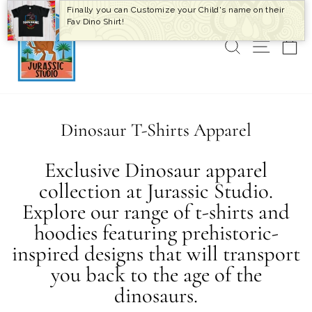
Skip
Finally you can Customize your Child's name on their
to
Fav Dino Shirt!
content
SEARCH
SITE 
C
Dinosaur T-Shirts Apparel
Exclusive Dinosaur apparel
collection at Jurassic Studio.
Explore our range of t-shirts and
hoodies featuring prehistoric-
inspired designs that will transport
you back to the age of the
dinosaurs.