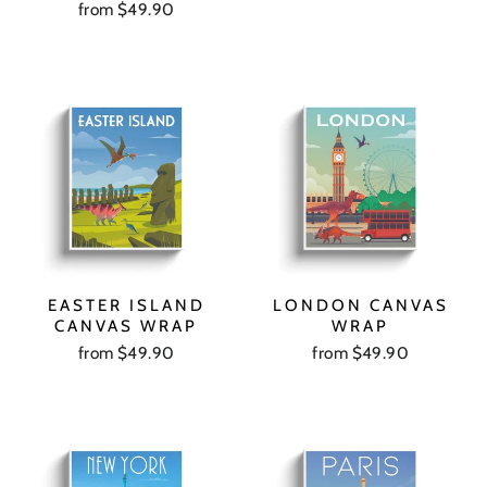
from $49.90
EASTER ISLAND
LONDON CANVAS
CANVAS WRAP
WRAP
from $49.90
from $49.90