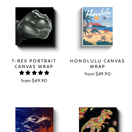
T-REX PORTRAIT
HONOLULU CANVAS
CANVAS WRAP
WRAP
from $49.90
from $49.90