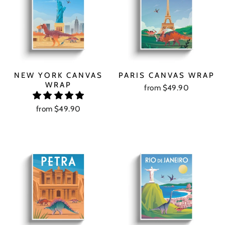
NEW YORK CANVAS
PARIS CANVAS WRAP
WRAP
from $49.90
from $49.90