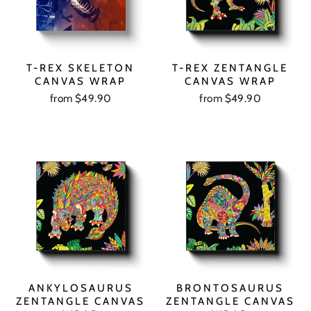
T-REX SKELETON
T-REX ZENTANGLE
CANVAS WRAP
CANVAS WRAP
from $49.90
from $49.90
ANKYLOSAURUS
BRONTOSAURUS
ZENTANGLE CANVAS
ZENTANGLE CANVAS