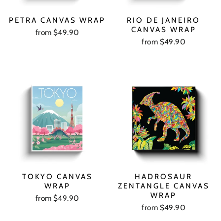
PETRA CANVAS WRAP
RIO DE JANEIRO
CANVAS WRAP
from $49.90
from $49.90
TOKYO CANVAS
HADROSAUR
WRAP
ZENTANGLE CANVAS
WRAP
from $49.90
from $49.90