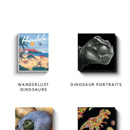
WANDERLUST
DINOSAUR PORTRAITS
DINOSAURS