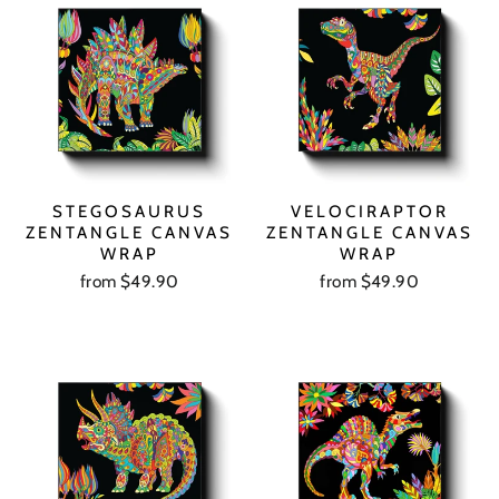
STEGOSAURUS
VELOCIRAPTOR
ZENTANGLE CANVAS
ZENTANGLE CANVAS
WRAP
WRAP
from $49.90
from $49.90