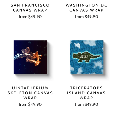
SAN FRANCISCO
WASHINGTON DC
CANVAS WRAP
CANVAS WRAP
from $49.90
from $49.90
UINTATHERIUM
TRICERATOPS
SKELETON CANVAS
ISLAND CANVAS
WRAP
WRAP
from $49.90
from $49.90