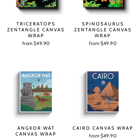
TRICERATOPS
SPINOSAURUS
ZENTANGLE CANVAS
ZENTANGLE CANVAS
WRAP
WRAP
from $49.90
from $49.90
ANGKOR WAT
CAIRO CANVAS WRAP
CANVAS WRAP
from $49.90