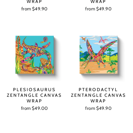
WRAP
WRAP
from $49.90
from $49.90
PLESIOSAURUS
PTERODACTYL
ZENTANGLE CANVAS
ZENTANGLE CANVAS
WRAP
WRAP
from $49.00
from $49.90