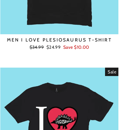
MEN I LOVE PLESIOSAURUS T-SHIRT
Regular
Sale
$34.99
$24.99
Save $10.00
price
price
Sale