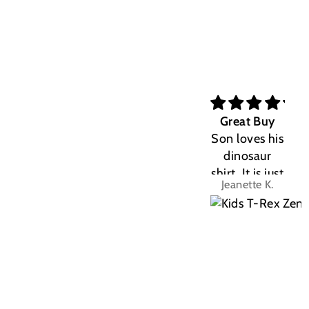
Great Buy
Son loves his
dinosaur
shirt. It is just
Jeanette K.
the right fit.