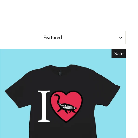
SORT
Sale