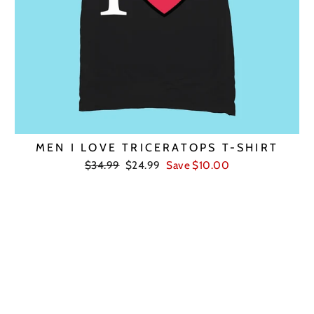
MEN I LOVE TRICERATOPS T-SHIRT
Regular
Sale
$34.99
$24.99
Save $10.00
price
price