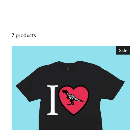
7 products
Sale