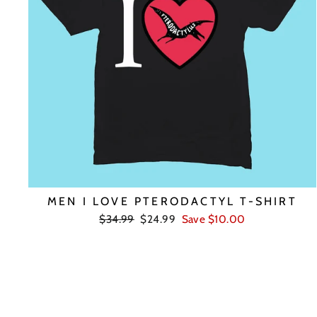
MEN I LOVE PTERODACTYL T-SHIRT
Regular
Sale
$34.99
$24.99
Save $10.00
price
price