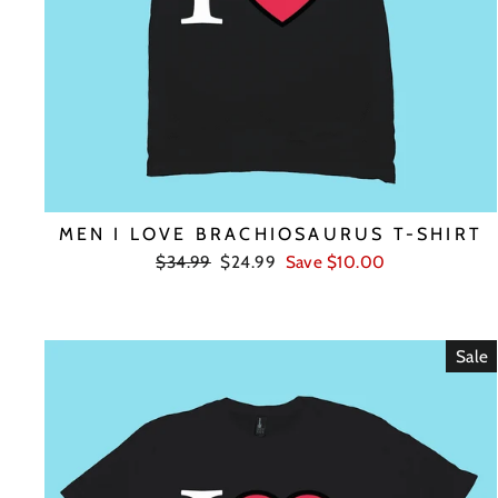
MEN I LOVE BRACHIOSAURUS T-SHIRT
Regular
Sale
$34.99
$24.99
Save $10.00
price
price
Sale