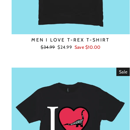
MEN I LOVE T-REX T-SHIRT
Regular
Sale
$34.99
$24.99
Save $10.00
price
price
Sale