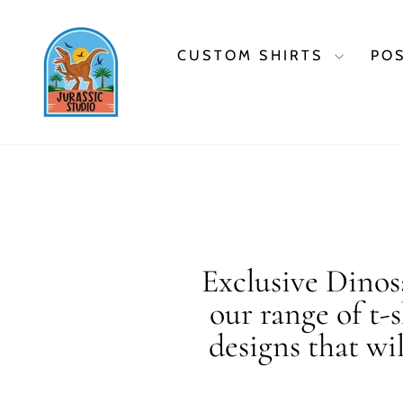
Skip
to
content
CUSTOM SHIRTS
PO
Exclusive Dinosa
our range of t-
designs that wi