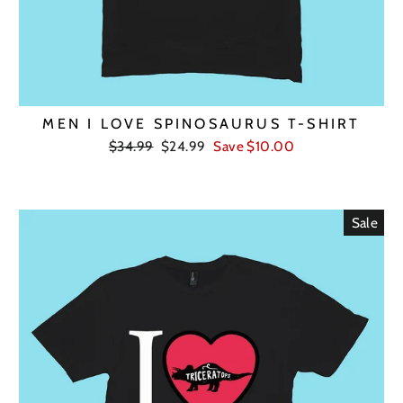
MEN I LOVE SPINOSAURUS T-SHIRT
Regular
Sale
$34.99
$24.99
Save $10.00
price
price
Sale