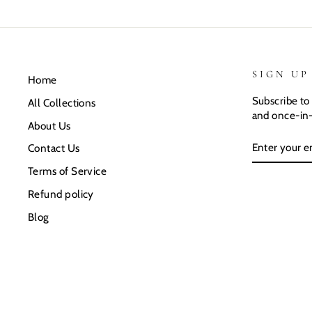
SIGN UP
Home
Subscribe to 
All Collections
and once-in-
About Us
ENTER
SUBSCRIB
Contact Us
YOUR
EMAIL
Terms of Service
Refund policy
Blog