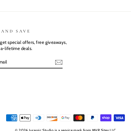
 AND SAVE
get special offers, free giveaways,
a-lifetime deals.
E
© 2026 Jurassic Studio is a service mark from MVP Sites LLC