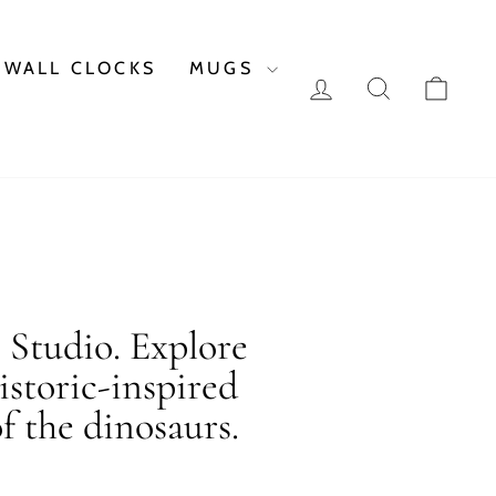
WALL CLOCKS
MUGS
LOG IN
SEARCH
CAR
c Studio. Explore
istoric-inspired
f the dinosaurs.