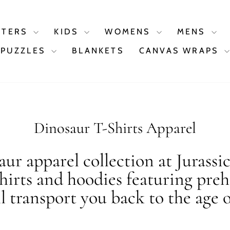
STERS
KIDS
WOMENS
MENS
PUZZLES
BLANKETS
CANVAS WRAPS
Dinosaur T-Shirts Apparel
ur apparel collection at Jurassi
shirts and hoodies featuring preh
ll transport you back to the age o