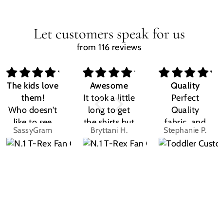
Let customers speak for us
from 116 reviews
The kids love
Awesome
Quality
them!
It took a little
Perfect
Who doesn't
long to get
Quality
like to see
the shirts but
fabric, and
SassyGram
Bryttani H.
Stephanie P.
their own
LOVE
the design
name? Kids
THEM!!! Both
was exactly
are the same.
my kiddos
what I
They love
love there
expected.
their custom
Dino shirts
Size was
shirts.
great