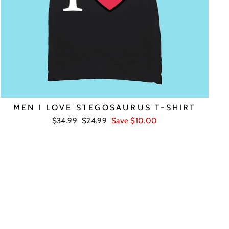
MEN I LOVE STEGOSAURUS T-SHIRT
Regular
Sale
$34.99
$24.99
Save $10.00
price
price