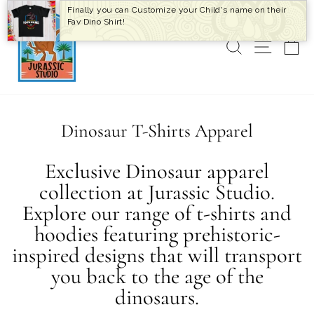
Skip
Finally you can Customize your Child's name on their
to
Fav Dino Shirt!
content
SEARCH
SITE 
C
Dinosaur T-Shirts Apparel
Exclusive Dinosaur apparel
collection at Jurassic Studio.
Explore our range of t-shirts and
hoodies featuring prehistoric-
inspired designs that will transport
you back to the age of the
dinosaurs.