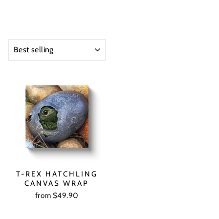
SORT
T-REX HATCHLING
CANVAS WRAP
from $49.90