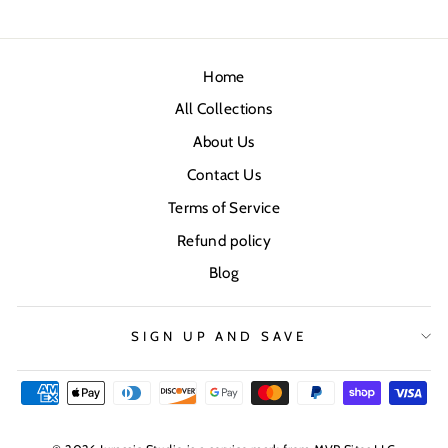
Home
All Collections
About Us
Contact Us
Terms of Service
Refund policy
Blog
SIGN UP AND SAVE