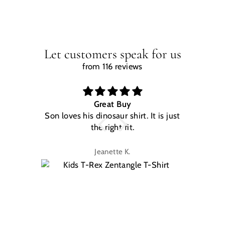
Let customers speak for us
from 116 reviews
Great Buy
Son loves his dinosaur shirt. It is just
W
the right fit.
na
Jeanette K.