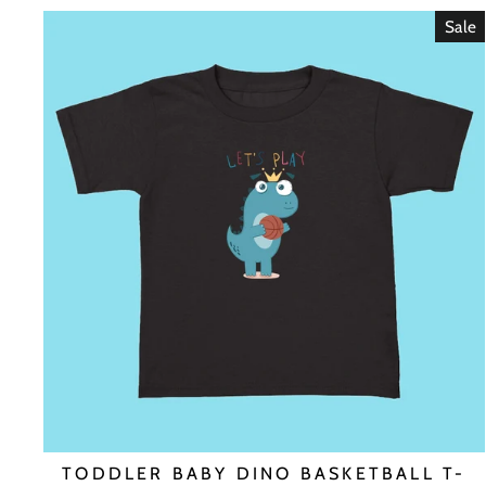
Sale
TODDLER BABY DINO BASKETBALL T-