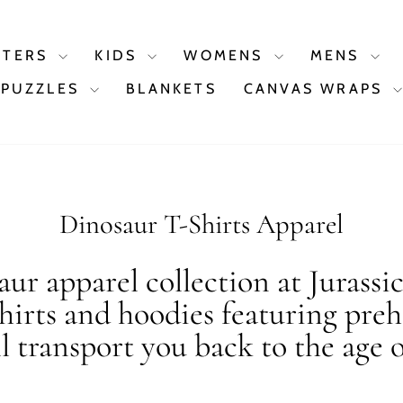
STERS
KIDS
WOMENS
MENS
PUZZLES
BLANKETS
CANVAS WRAPS
Dinosaur T-Shirts Apparel
ur apparel collection at Jurassi
shirts and hoodies featuring preh
ll transport you back to the age o