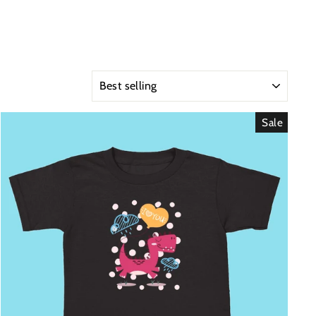
SORT
Sale