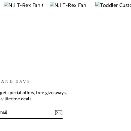
name? Kids
THEM!!! Both
was exactly
are the same.
my kiddos
what I
They love
love there
expected.
their custom
Dino shirts
Size was
shirts.
great
 AND SAVE
get special offers, free giveaways,
a-lifetime deals.
E