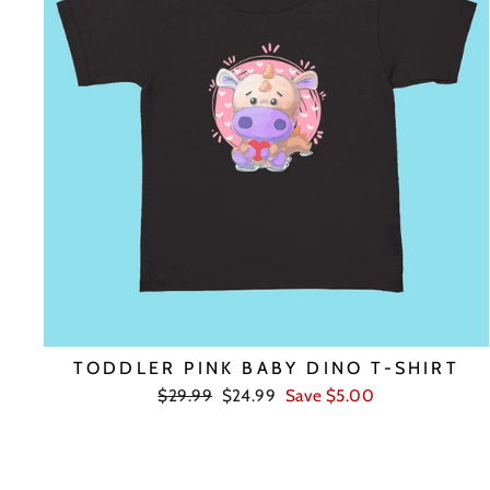
TODDLER PINK BABY DINO T-SHIRT
Regular
Sale
$29.99
$24.99
Save $5.00
price
price