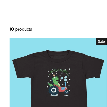
10 products
Sale