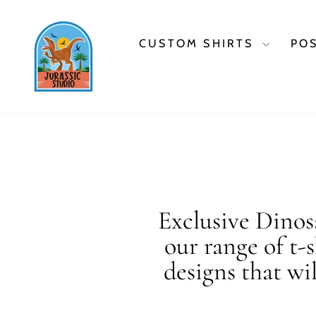
Skip
to
content
CUSTOM SHIRTS
PO
Exclusive Dinosa
our range of t-
designs that wi