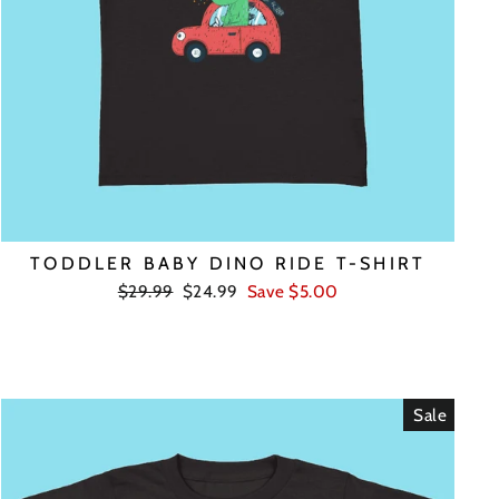
TODDLER BABY DINO RIDE T-SHIRT
Regular
Sale
$29.99
$24.99
Save $5.00
price
price
Sale