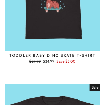
TODDLER BABY DINO SKATE T-SHIRT
Regular
Sale
$29.99
$24.99
Save $5.00
price
price
Sale