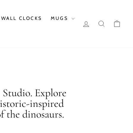
WALL CLOCKS
MUGS
LOG IN
SEARCH
CAR
c Studio. Explore
istoric-inspired
f the dinosaurs.