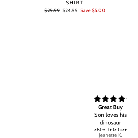
SHIRT
Regular
Sale
$29.99
$24.99
Save $5.00
price
price
Great Buy
Son loves his
dinosaur
shirt. It is just
Jeanette K.
the right fit.