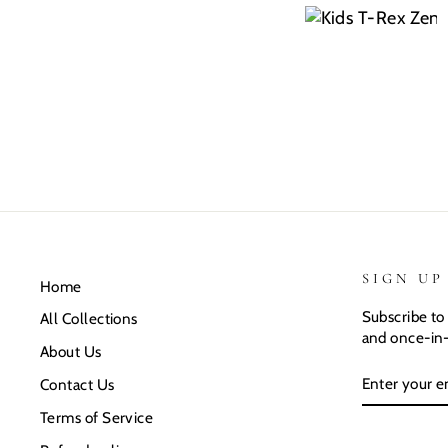
SIGN UP
Home
Subscribe to 
All Collections
and once-in-
About Us
ENTER
SUBSCRIB
Contact Us
YOUR
EMAIL
Terms of Service