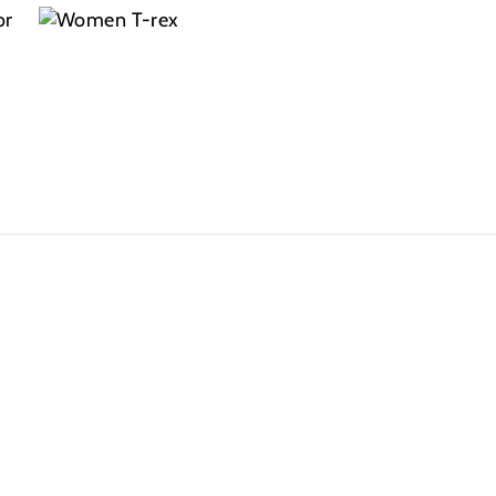
colors
smile on my
they dont
couldn’t be
little brothers
even want t
happier
face is all I
take them
need. Great
off!
product, feel
and look is
awesome.