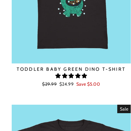
TODDLER BABY GREEN DINO T-SHIRT
Regular
Sale
$29.99
$24.99
Save $5.00
price
price
Sale