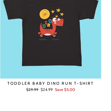
TODDLER BABY DINO RUN T-SHIRT
Regular
Sale
$29.99
$24.99
Save $5.00
price
price