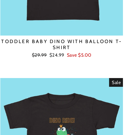
TODDLER BABY DINO WITH BALLOON T-
SHIRT
Regular
Sale
$29.99
$24.99
Save $5.00
price
price
Sale