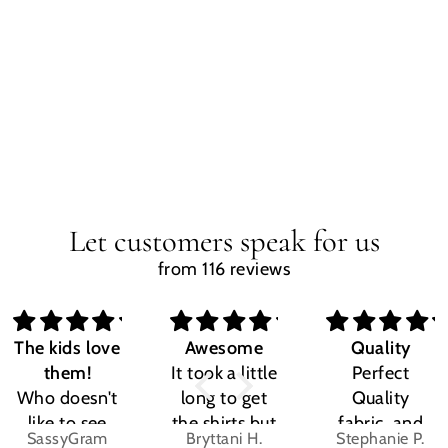
Let customers speak for us
from 116 reviews
The kids love
Awesome
Quality
them!
It took a little
Perfect
Who doesn't
long to get
Quality
like to see
the shirts but
fabric, and
SassyGram
Bryttani H.
Stephanie P.
their own
LOVE
the design