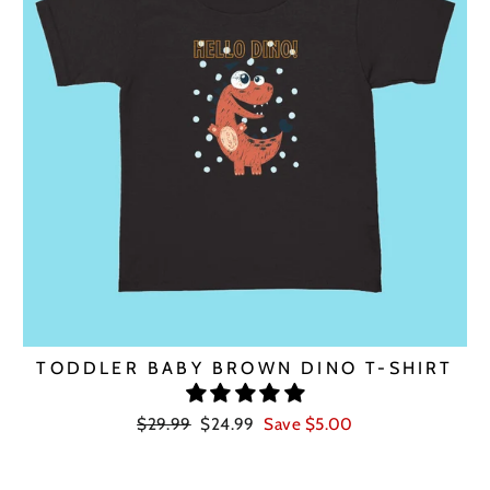
TODDLER BABY BROWN DINO T-SHIRT
Regular
Sale
$29.99
$24.99
Save $5.00
price
price