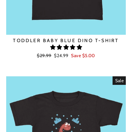
TODDLER BABY BLUE DINO T-SHIRT
Regular
Sale
$29.99
$24.99
Save $5.00
price
price
Sale