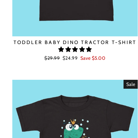
TODDLER BABY DINO TRACTOR T-SHIRT
Regular
Sale
$29.99
$24.99
Save $5.00
price
price
Sale