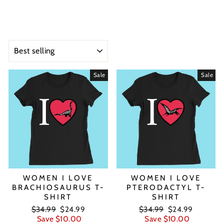
SORT
Sale
Sale
WOMEN I LOVE
WOMEN I LOVE
BRACHIOSAURUS T-
PTERODACTYL T-
SHIRT
SHIRT
Regular
Sale
Regular
Sale
$34.99
$24.99
$34.99
$24.99
price
price
price
price
Save $10.00
Save $10.00