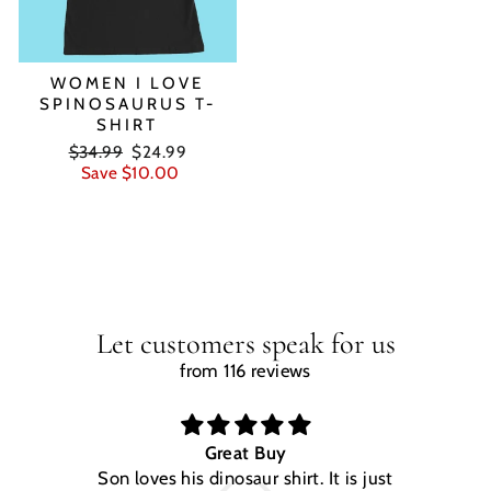
WOMEN I LOVE
SPINOSAURUS T-
SHIRT
Regular
Sale
$34.99
$24.99
price
price
Save $10.00
Let customers speak for us
from 116 reviews
Great Buy
Son loves his dinosaur shirt. It is just
W