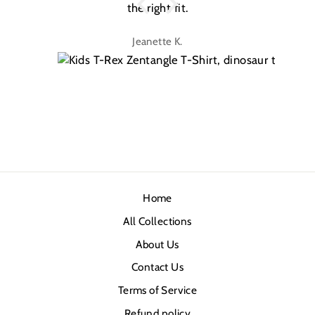
the right fit.
na
Jeanette K.
Home
All Collections
About Us
Contact Us
Terms of Service
Refund policy