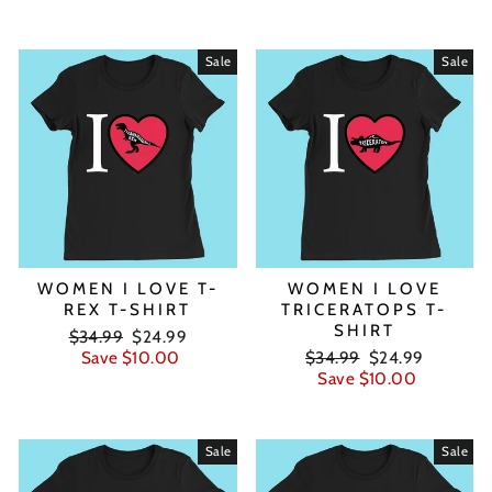
Sale
Sale
WOMEN I LOVE T-
WOMEN I LOVE
REX T-SHIRT
TRICERATOPS T-
SHIRT
Regular
Sale
$34.99
$24.99
price
price
Regular
Sale
Save $10.00
$34.99
$24.99
price
price
Save $10.00
Sale
Sale