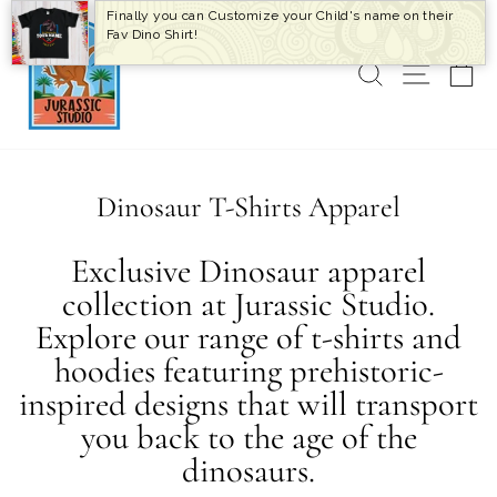
Skip
Finally you can Customize your Child's name on their
to
Fav Dino Shirt!
content
SEARCH
SITE 
C
Dinosaur T-Shirts Apparel
Exclusive Dinosaur apparel
collection at Jurassic Studio.
Explore our range of t-shirts and
hoodies featuring prehistoric-
inspired designs that will transport
you back to the age of the
dinosaurs.