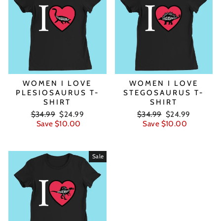
WOMEN I LOVE
WOMEN I LOVE
PLESIOSAURUS T-
STEGOSAURUS T-
SHIRT
SHIRT
Regular
Sale
Regular
Sale
$34.99
$24.99
$34.99
$24.99
price
price
price
price
Save $10.00
Save $10.00
Sale