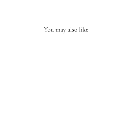
Facebook
Twitter
Pinterest
You may also like
MEN
HADROSAUR
HEAD HOODIE
$44.99