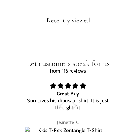
Recently viewed
Let customers speak for us
from 116 reviews
Great Buy
Son loves his dinosaur shirt. It is just
W
the right fit.
na
Jeanette K.