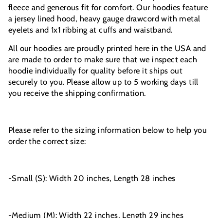
fleece and generous fit for comfort. Our hoodies feature
a jersey lined hood, heavy gauge drawcord with metal
eyelets and 1x1 ribbing at cuffs and waistband.
All our hoodies are proudly printed here in the USA and
are made to order to make sure that we inspect each
hoodie individually for quality before it ships out
securely to you. Please allow up to 5 working days till
you receive the shipping confirmation.
Please refer to the sizing information below to help you
order the correct size:
-Small (S): Width 20 inches, Length 28 inches
-Medium (M): Width 22 inches, Length 29 inches