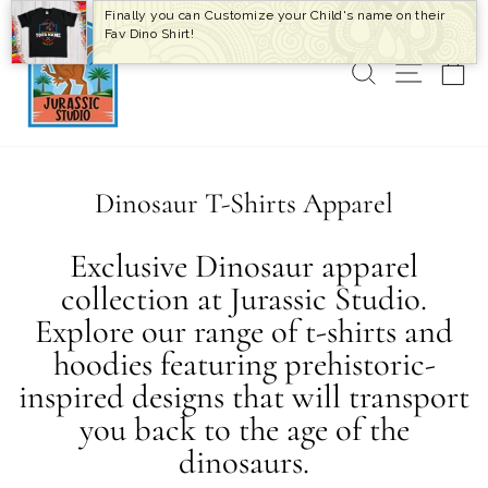
Skip
Finally you can Customize your Child's name on their
to
Fav Dino Shirt!
content
SEARCH
SITE 
C
Dinosaur T-Shirts Apparel
Exclusive Dinosaur apparel
collection at Jurassic Studio.
Explore our range of t-shirts and
hoodies featuring prehistoric-
inspired designs that will transport
you back to the age of the
dinosaurs.