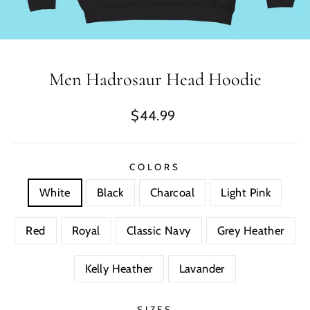
Men Hadrosaur Head Hoodie
Regular
$44.99
price
COLORS
White
Black
Charcoal
Light Pink
Red
Royal
Classic Navy
Grey Heather
Kelly Heather
Lavander
SIZES