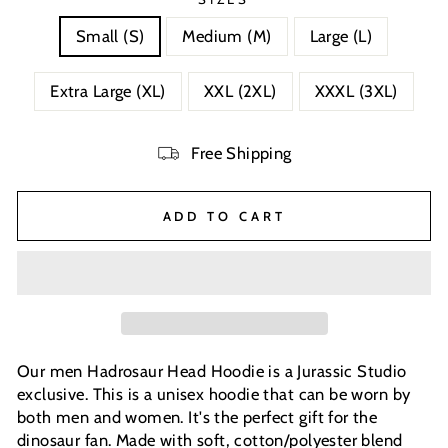
Small (S)
Medium (M)
Large (L)
Extra Large (XL)
XXL (2XL)
XXXL (3XL)
Free Shipping
ADD TO CART
Our men Hadrosaur Head Hoodie is a Jurassic Studio
exclusive. This is a unisex hoodie that can be worn by
both men and women. It's the perfect gift for the
dinosaur fan. Made with soft, cotton/polyester blend