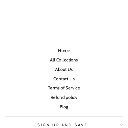
Home
All Collections
About Us
Contact Us
Terms of Service
Refund policy
Blog
SIGN UP AND SAVE