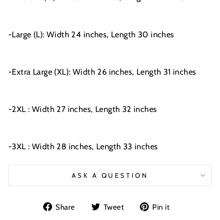
-Large (L): Width 24 inches, Length 30 inches
-Extra Large (XL): Width 26 inches, Length 31 inches
-2XL : Width 27 inches, Length 32 inches
-3XL : Width 28 inches, Length 33 inches
ASK A QUESTION
Share
Tweet
Pin
Share
Tweet
Pin it
on
on
on