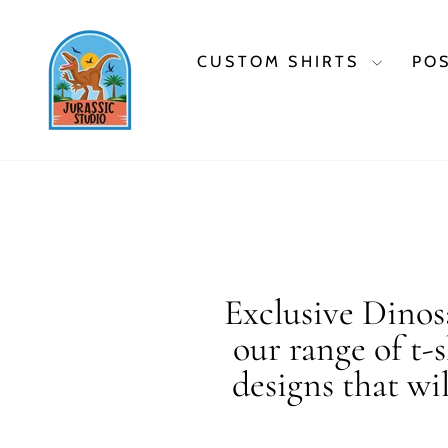
Skip
to
content
CUSTOM SHIRTS
PO
Exclusive Dinosa
our range of t-
designs that wi