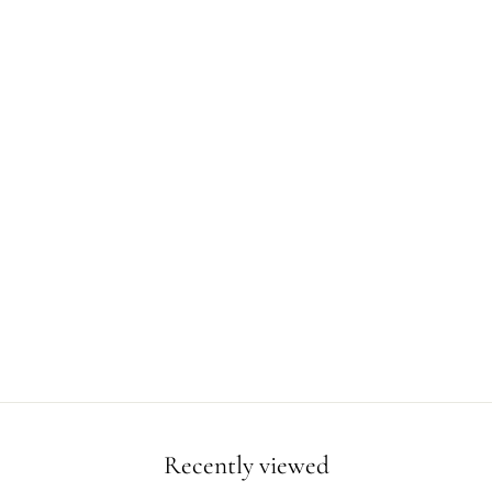
Recently viewed