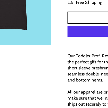
Free Shipping
Our Toddler Prof. Rex 
the perfect gift for
short sleeve preshrun
seamless double-need
and bottom hems.
All our apparel are 
make sure that we ins
ships out securely to