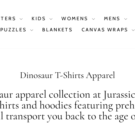
STERS
KIDS
WOMENS
MENS
PUZZLES
BLANKETS
CANVAS WRAPS
Dinosaur T-Shirts Apparel
ur apparel collection at Jurassi
shirts and hoodies featuring preh
ll transport you back to the age o