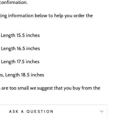
 confirmation.
izing information below to help you order the
 Length 15.5 inches
 Length 16.5 inches
 Length 17.5 inches
s, Length 18.5 inches
es are too small we suggest that you buy from the
.
ASK A QUESTION