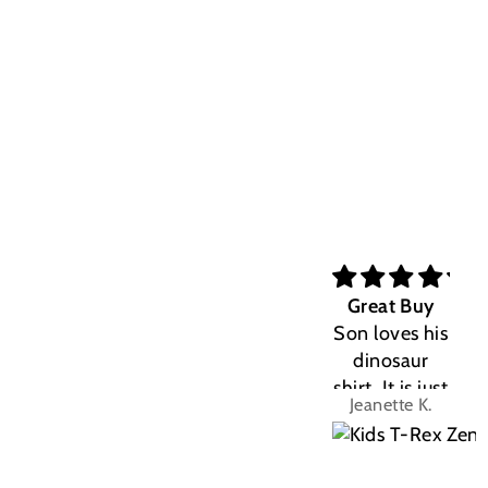
Great Buy
Son loves his
dinosaur
shirt. It is just
Jeanette K.
the right fit.