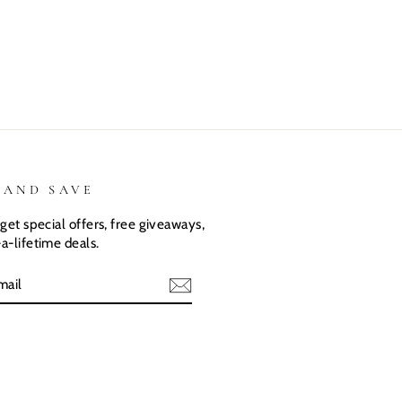
They love
love there
expected.
their custom
Dino shirts
Size was
shirts.
great
 AND SAVE
get special offers, free giveaways,
a-lifetime deals.
E