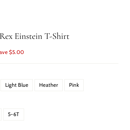
Rex Einstein T-Shirt
ave $5.00
Light Blue
Heather
Pink
5-6T