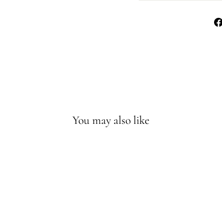
You may also like