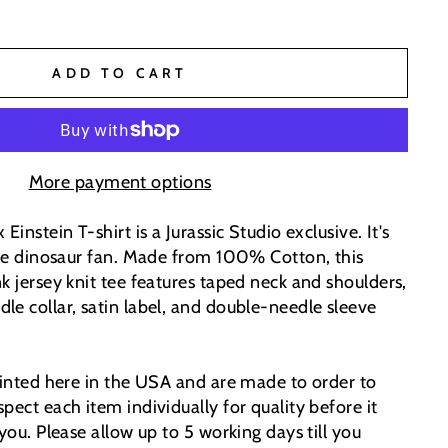
ADD TO CART
More payment options
Einstein T-shirt is a Jurassic Studio exclusive. It's
 the dinosaur fan. Made from 100% Cotton, this
k jersey knit tee features taped neck and shoulders,
le collar, satin label, and double-needle sleeve
printed here in the USA and are made to order to
pect each item individually for quality before it
 you. Please allow up to 5 working days till you