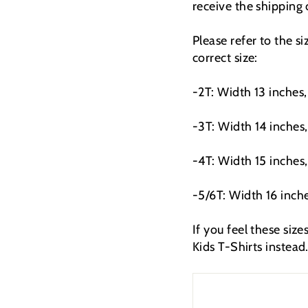
receive the shipping
Please refer to the s
correct size:
-2T: Width 13 inches,
-3T: Width 14 inches,
-4T: Width 15 inches,
-5/6T: Width 16 inche
If you feel these siz
Kids T-Shirts instead