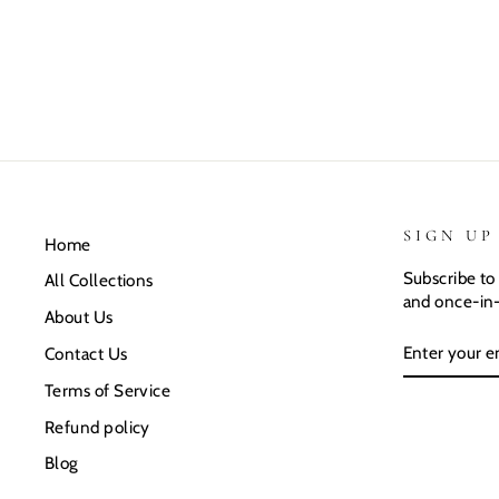
SIGN UP
Home
Subscribe to 
All Collections
and once-in-
About Us
ENTER
SUBSCRIB
Contact Us
YOUR
EMAIL
Terms of Service
Refund policy
Blog