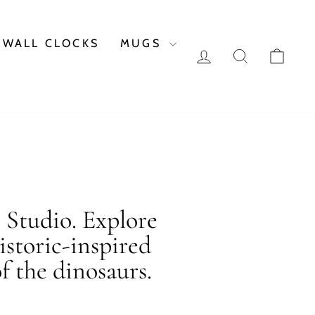
WALL CLOCKS
MUGS
LOG IN
SEARCH
CAR
c Studio. Explore
istoric-inspired
f the dinosaurs.