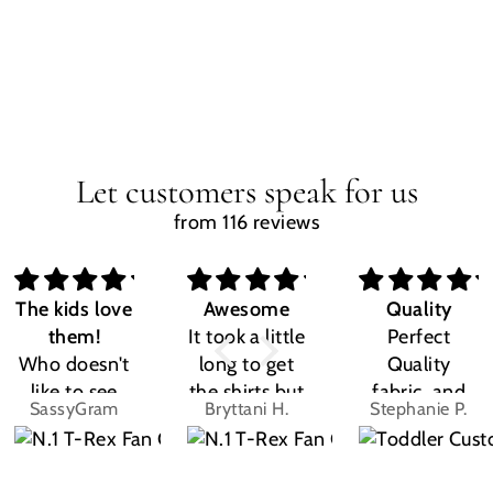
Let customers speak for us
from 116 reviews
The kids love
Awesome
Quality
them!
It took a little
Perfect
Who doesn't
long to get
Quality
like to see
the shirts but
fabric, and
SassyGram
Bryttani H.
Stephanie P.
their own
LOVE
the design
name? Kids
THEM!!! Both
was exactly
are the same.
my kiddos
what I