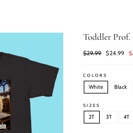
Toddler Prof. 
Regular
Sale
$29.99
$24.99
S
price
price
COLORS
White
Black
SIZES
2T
3T
4T