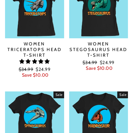
WOMEN
WOMEN
TRICERATOPS HEAD
STEGOSAURUS HEAD
T-SHIRT
T-SHIRT
Regular
Sale
$34.99
$24.99
price
price
Save $10.00
Regular
Sale
$34.99
$24.99
price
price
Save $10.00
Sale
Sale