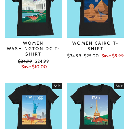
WOMEN
WOMEN CAIRO T-
WASHINGTON DC T-
SHIRT
SHIRT
Regular
Sale
$34.99
$25.00
Save $9.99
Regular
Sale
price
price
$34.99
$24.99
price
price
Save $10.00
Sale
Sale