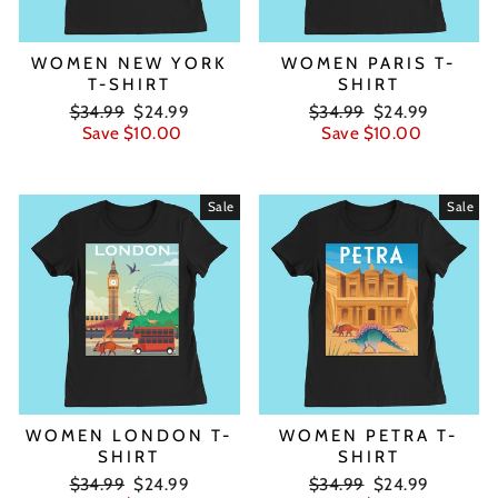
WOMEN NEW YORK
WOMEN PARIS T-
T-SHIRT
SHIRT
Regular
Sale
Regular
Sale
$34.99
$24.99
$34.99
$24.99
price
price
price
price
Save $10.00
Save $10.00
Sale
Sale
WOMEN LONDON T-
WOMEN PETRA T-
SHIRT
SHIRT
Regular
Sale
Regular
Sale
$34.99
$24.99
$34.99
$24.99