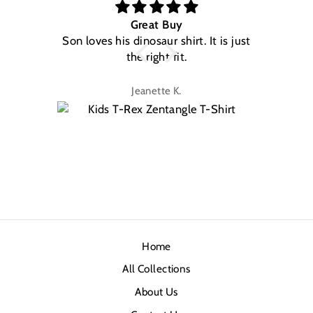
Great Buy
Son loves his dinosaur shirt. It is just
W
the right fit.
na
Jeanette K.
Home
All Collections
About Us