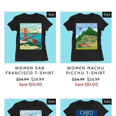
Sale
Sale
WOMEN SAN
WOMEN MACHU
FRANCISCO T-SHIRT
PICCHU T-SHIRT
Regular
Sale
Regular
Sale
$34.99
$24.99
$34.99
$24.99
price
price
price
price
Save $10.00
Save $10.00
Sale
Sale