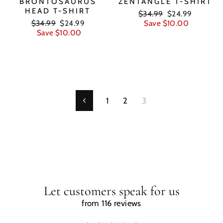
BRONTOSAURUS
ZENTANGLE T-SHIRT
HEAD T-SHIRT
Regular
Sale
$34.99
$24.99
Regular
Sale
price
price
$34.99
$24.99
Save $10.00
price
price
Save $10.00
1
2
3
Previous
Let customers speak for us
from 116 reviews