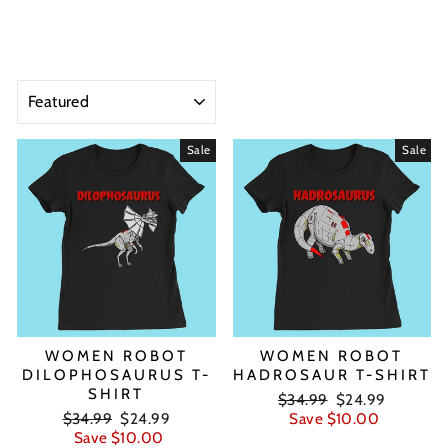
SORT
Sale
Sale
WOMEN ROBOT
WOMEN ROBOT
DILOPHOSAURUS T-
HADROSAUR T-SHIRT
SHIRT
Regular
Sale
$34.99
$24.99
Regular
Sale
price
price
$34.99
$24.99
Save $10.00
price
price
Save $10.00