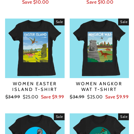
price
price
price
price
Save $10.00
Save $10.00
Sale
Sale
WOMEN EASTER
WOMEN ANGKOR
ISLAND T-SHIRT
WAT T-SHIRT
Regular
Sale
Regular
Sale
$34.99
$25.00
Save $9.99
$34.99
$25.00
Save $9.99
price
price
price
price
Sale
Sale