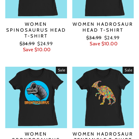
WOMEN
WOMEN HADROSAUR
SPINOSAURUS HEAD
HEAD T-SHIRT
T-SHIRT
Regular
Sale
$34.99
$24.99
Regular
Sale
price
price
$34.99
$24.99
Save $10.00
price
price
Save $10.00
Sale
Sale
WOMEN
WOMEN HADROSAUR