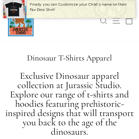
Skip
Finally you can Customize your Child's name on their
to
Fav Dino Shirt!
content
SEARCH
SITE 
C
Dinosaur T-Shirts Apparel
Exclusive Dinosaur apparel
collection at Jurassic Studio.
Explore our range of t-shirts and
hoodies featuring prehistoric-
inspired designs that will transport
you back to the age of the
dinosaurs.