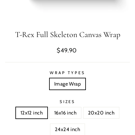
T-Rex Full Skeleton Canvas Wrap
Regular
$49.90
price
WRAP TYPES
Image Wrap
SIZES
12x12 inch
16x16 inch
20x20 inch
24x24 inch