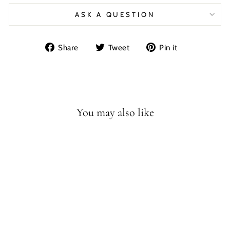
ASK A QUESTION
Share
Tweet
Pin
Share
Tweet
Pin it
on
on
on
Facebook
Twitter
Pinterest
You may also like
T-REX FULL