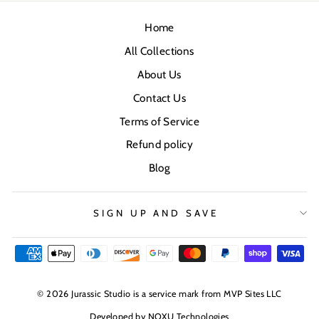
Home
All Collections
About Us
Contact Us
Terms of Service
Refund policy
Blog
SIGN UP AND SAVE
© 2026 Jurassic Studio is a service mark from MVP Sites LLC
Developed by
NOXU Technologies