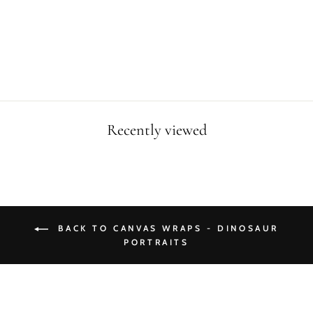
SKELETON
CANVAS WRAP
from $49.90
Recently viewed
BACK TO CANVAS WRAPS - DINOSAUR
PORTRAITS