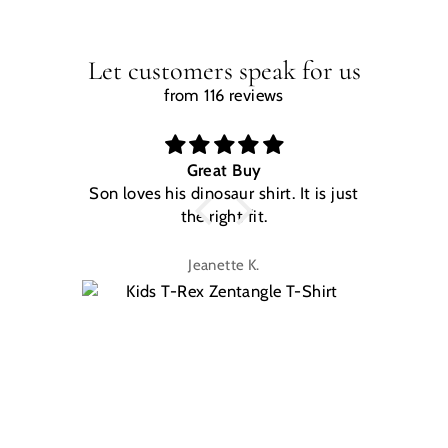
Let customers speak for us
from 116 reviews
Great Buy
Son loves his dinosaur shirt. It is just
W
the right fit.
na
Jeanette K.