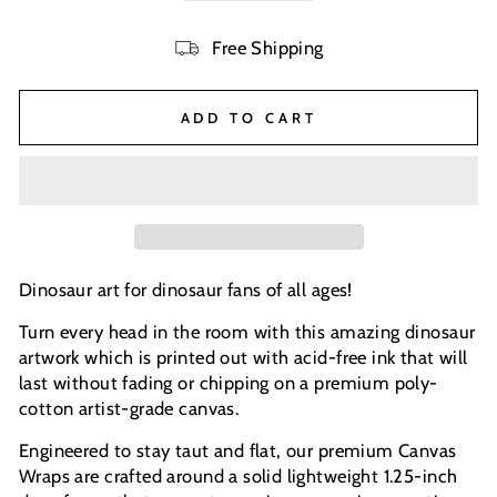
Free Shipping
ADD TO CART
Dinosaur art for dinosaur fans of all ages!
Turn every head in the room with this amazing dinosaur
artwork which is printed out with acid-free ink that will
last without fading or chipping on a premium poly-
cotton artist-grade canvas.
Engineered to stay taut and flat, our premium Canvas
Wraps are crafted around a solid lightweight 1.25-inch