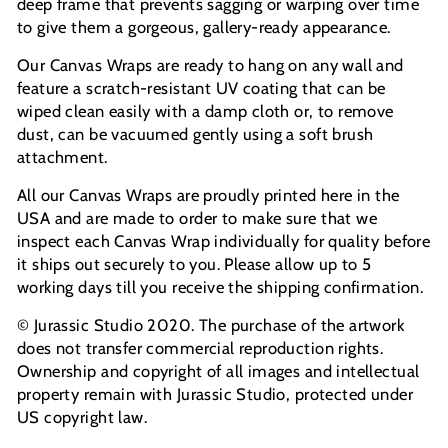
deep frame that prevents sagging or warping over time
to give them a gorgeous, gallery-ready appearance.
Our Canvas Wraps are ready to hang on any wall and
feature a scratch-resistant UV coating that can be
wiped clean easily with a damp cloth or, to remove
dust, can be vacuumed gently using a soft brush
attachment.
All our Canvas Wraps are proudly printed here in the
USA and are made to order to make sure that we
inspect each Canvas Wrap individually for quality before
it ships out securely to you. Please allow up to 5
working days till you receive the shipping confirmation.
© Jurassic Studio 2020. The purchase of the artwork
does not transfer commercial reproduction rights.
Ownership and copyright of all images and intellectual
property remain with Jurassic Studio, protected under
US copyright law.