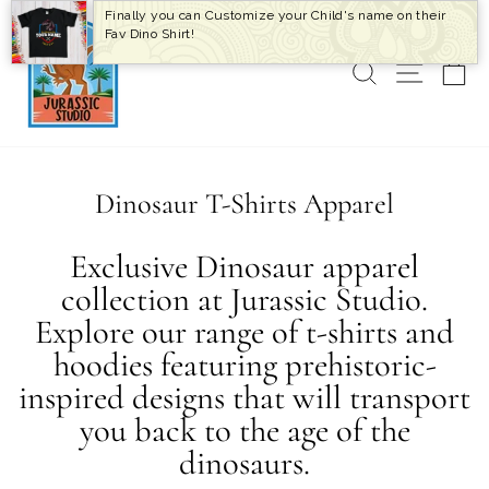
Skip
Finally you can Customize your Child's name on their
to
Fav Dino Shirt!
content
SEARCH
SITE 
C
Dinosaur T-Shirts Apparel
Exclusive Dinosaur apparel
collection at Jurassic Studio.
Explore our range of t-shirts and
hoodies featuring prehistoric-
inspired designs that will transport
you back to the age of the
dinosaurs.