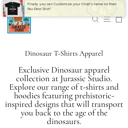
Skip
Finally you can Customize your Child's name on their
to
Fav Dino Shirt!
content
SEARCH
SITE 
C
Dinosaur T-Shirts Apparel
Exclusive Dinosaur apparel
collection at Jurassic Studio.
Explore our range of t-shirts and
hoodies featuring prehistoric-
inspired designs that will transport
you back to the age of the
dinosaurs.