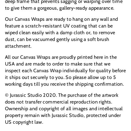
deep frame that prevents sagging or warping over time
to give them a gorgeous, gallery-ready appearance.
Our Canvas Wraps are ready to hang on any wall and
feature a scratch-resistant UV coating that can be
wiped clean easily with a damp cloth or, to remove
dust, can be vacuumed gently using a soft brush
attachment.
All our Canvas Wraps are proudly printed here in the
USA and are made to order to make sure that we
inspect each Canvas Wrap individually for quality before
it ships out securely to you. So please allow up to 5
working days till you receive the shipping confirmation.
© Jurassic Studio 2020. The purchase of the artwork
does not transfer commercial reproduction rights.
Ownership and copyright of all images and intellectual
property remain with Jurassic Studio, protected under
US copyright law.