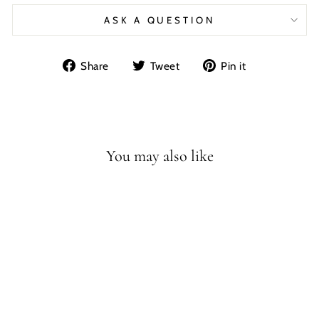
ASK A QUESTION
Share
Tweet
Pin
Share
Tweet
Pin it
on
on
on
Facebook
Twitter
Pinterest
You may also like
SAN FRANCISCO