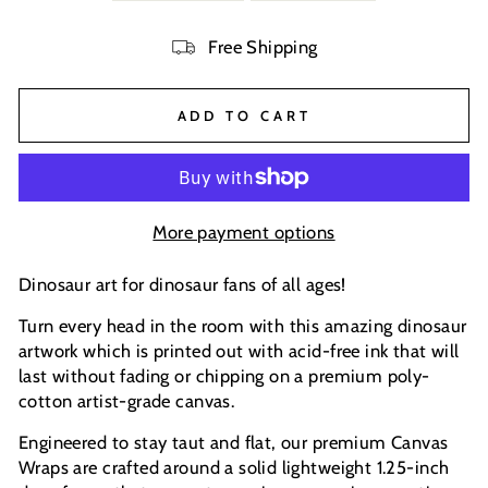
Free Shipping
ADD TO CART
More payment options
Dinosaur art for dinosaur fans of all ages!
Turn every head in the room with this amazing dinosaur
artwork which is printed out with acid-free ink that will
last without fading or chipping on a premium poly-
cotton artist-grade canvas.
Engineered to stay taut and flat, our premium Canvas
Wraps are crafted around a solid lightweight 1.25-inch