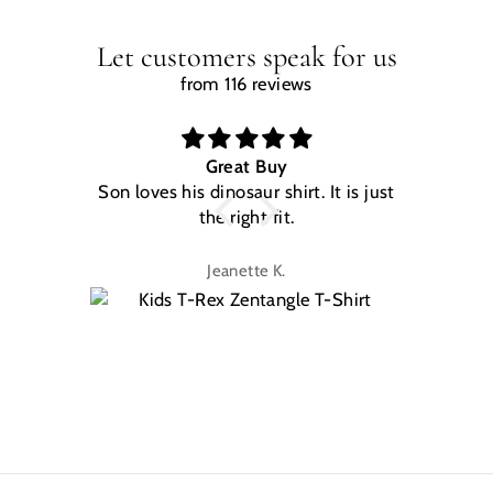
Let customers speak for us
from 116 reviews
Great Buy
Son loves his dinosaur shirt. It is just
W
the right fit.
na
Jeanette K.