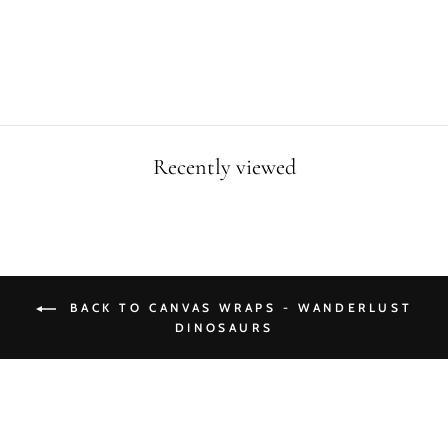
CANVAS WRAP
from $49.90
Recently viewed
BACK TO CANVAS WRAPS - WANDERLUST
DINOSAURS