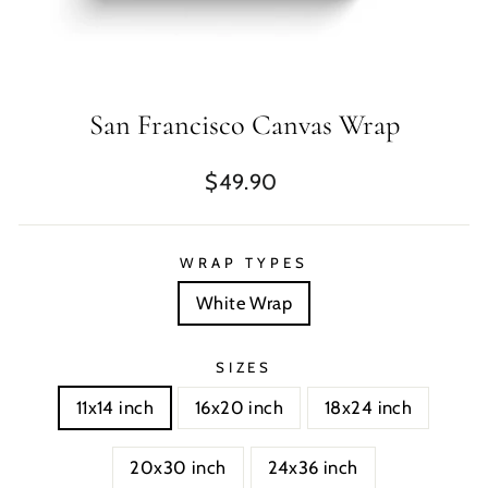
San Francisco Canvas Wrap
Regular
$49.90
price
WRAP TYPES
White Wrap
SIZES
11x14 inch
16x20 inch
18x24 inch
20x30 inch
24x36 inch