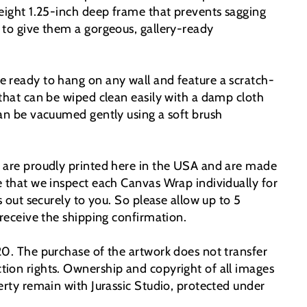
weight 1.25-inch deep frame that prevents sagging
 to give them a gorgeous, gallery-ready
 ready to hang on any wall and feature a scratch-
 that can be wiped clean easily with a damp cloth
can be vacuumed gently using a soft brush
 are proudly printed here in the USA and are made
e that we inspect each Canvas Wrap individually for
ps out securely to you. So please allow up to 5
 receive the shipping confirmation.
20. The purchase of the artwork does not transfer
ion rights. Ownership and copyright of all images
erty remain with Jurassic Studio, protected under