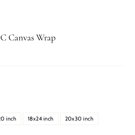
DC Canvas Wrap
20 inch
18x24 inch
20x30 inch