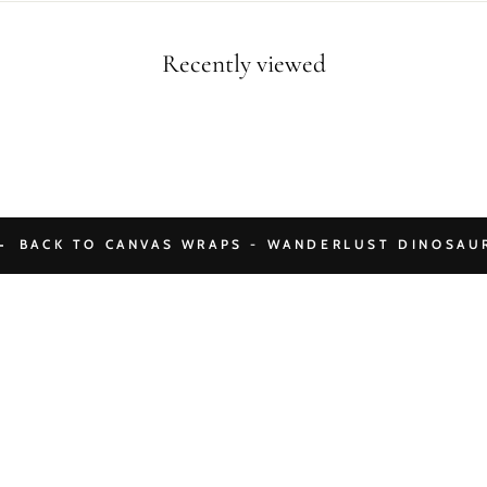
Recently viewed
BACK TO CANVAS WRAPS - WANDERLUST DINOSAU