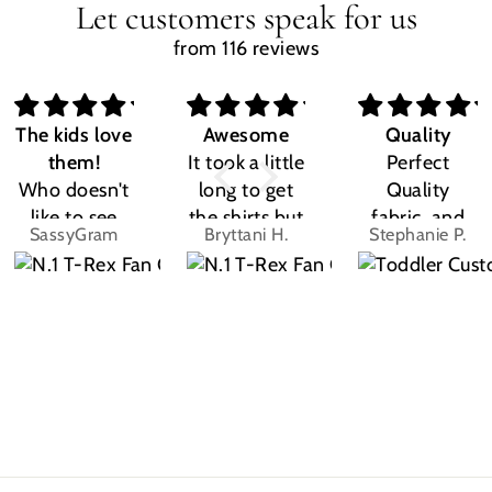
Let customers speak for us
from 116 reviews
The kids love
Awesome
Quality
them!
It took a little
Perfect
Who doesn't
long to get
Quality
like to see
the shirts but
fabric, and
SassyGram
Bryttani H.
Stephanie P.
their own
LOVE
the design
name? Kids
THEM!!! Both
was exactly
are the same.
my kiddos
what I
They love
love there
expected.
their custom
Dino shirts
Size was
shirts.
great