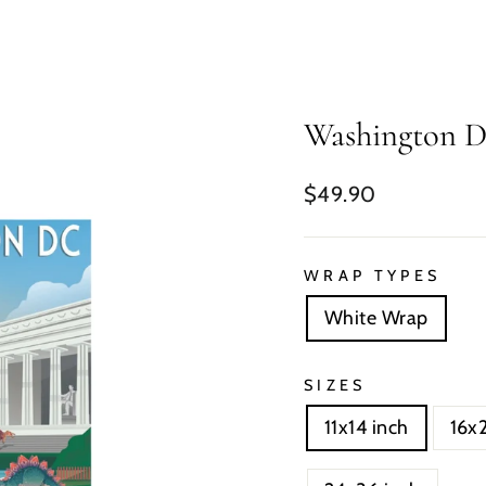
Washington 
Regular
$49.90
price
WRAP TYPES
White Wrap
SIZES
11x14 inch
16x