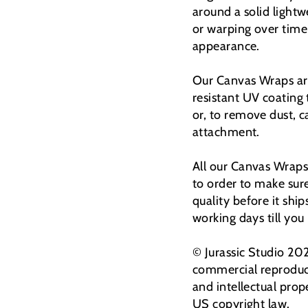
around a solid light
or warping over time
appearance.
Our Canvas Wraps are
resistant UV coating
or, to remove dust, 
attachment.
All our Canvas Wraps
to order to make sur
quality before it shi
working days till you
© Jurassic Studio 20
commercial reproduct
and intellectual prop
US copyright law.