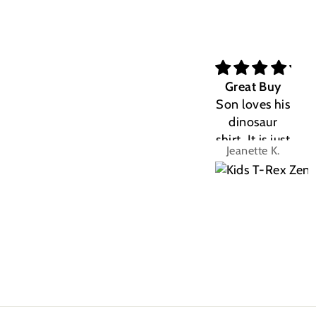
Great Buy
Son loves his
dinosaur
shirt. It is just
Jeanette K.
the right fit.