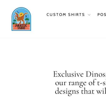
Skip
to
content
CUSTOM SHIRTS
PO
Exclusive Dinosa
our range of t-
designs that wi