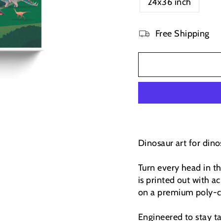
24x36 inch
Free Shipping
Dinosaur art for dinos
Turn every head in t
is printed out with ac
on a premium poly-co
Engineered to stay t