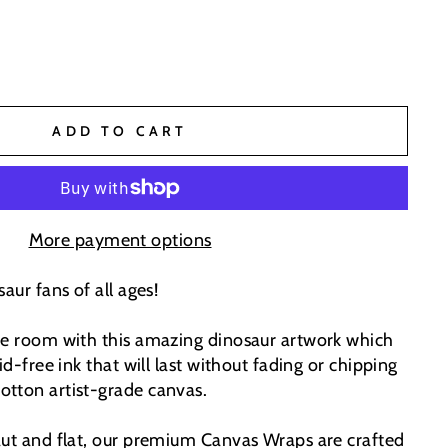
ADD TO CART
More payment options
aur fans of all ages!
he room with this amazing dinosaur artwork which
id-free ink that will last without fading or chipping
tton artist-grade canvas.
aut and flat, our premium Canvas Wraps are crafted