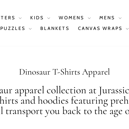
STERS
KIDS
WOMENS
MENS
PUZZLES
BLANKETS
CANVAS WRAPS
Dinosaur T-Shirts Apparel
ur apparel collection at Jurassi
shirts and hoodies featuring preh
ll transport you back to the age o