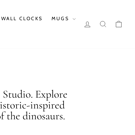
WALL CLOCKS
MUGS
LOG IN
SEARCH
CAR
c Studio. Explore
istoric-inspired
f the dinosaurs.