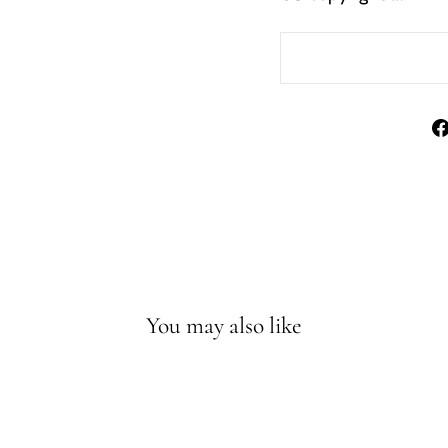
You may also like