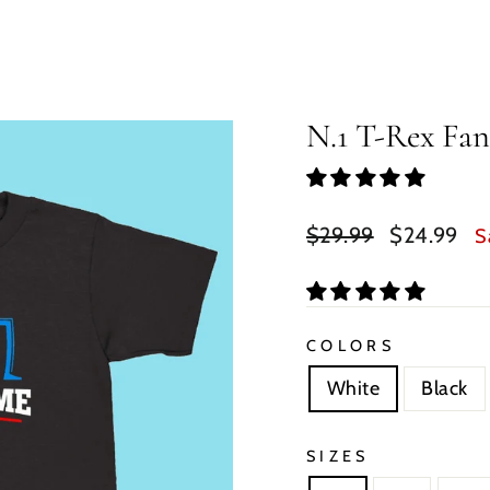
N.1 T-Rex Fan
Regular
Sale
$29.99
$24.99
S
price
price
COLORS
White
Black
SIZES