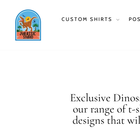
Skip
to
content
CUSTOM SHIRTS
PO
Exclusive Dinosa
our range of t-
designs that wi