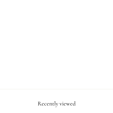
Recently viewed