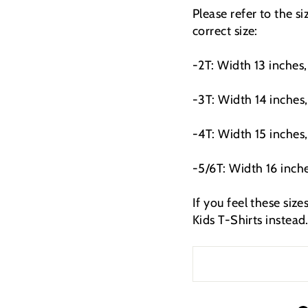
Please refer to the s
correct size:
-2T: Width 13 inches,
-3T: Width 14 inches,
-4T: Width 15 inches,
-5/6T: Width 16 inche
If you feel these siz
Kids T-Shirts instead