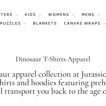
STERS
KIDS
WOMENS
MENS
PUZZLES
BLANKETS
CANVAS WRAPS
Dinosaur T-Shirts Apparel
ur apparel collection at Jurassi
shirts and hoodies featuring preh
ll transport you back to the age o