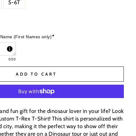
5-6T
*
 Name (First Names only)
0
/20
ADD TO CART
and fun gift for the dinosaur lover in your life? Look
ustom T-Rex T-Shirt! This shirt is personalized with
 city, making it the perfect way to show off their
ether they are on a Dinosaur tour or just out and