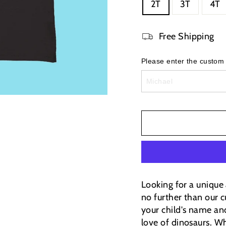
2T
3T
4T
Free Shipping
Please enter the custom
Looking for a unique 
no further than our c
your child's name and
love of dinosaurs.
Wh