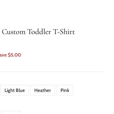
 Custom Toddler T-Shirt
ave $5.00
Light Blue
Heather
Pink