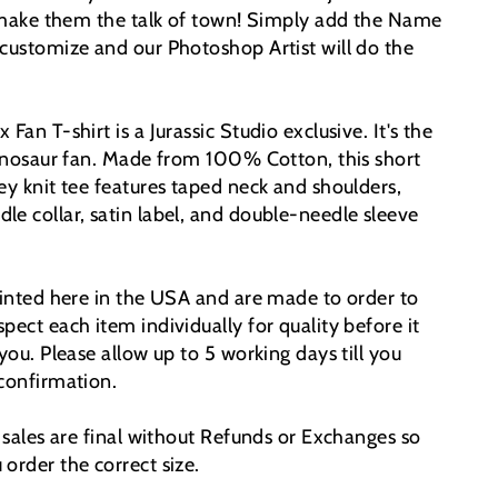
l make them the talk of town!
Simply add the Name
 customize and our Photoshop Artist will do the
Fan T-shirt is a Jurassic Studio exclusive. It's the
 dinosaur fan. Made from 100% Cotton, this short
ey knit tee features taped neck and shoulders,
le collar, satin label, and double-needle sleeve
printed here in the USA and are made to order to
pect each item individually for quality before it
 you. Please allow up to 5 working days till you
 confirmation.
t sales are final without Refunds or Exchanges so
order the correct size.