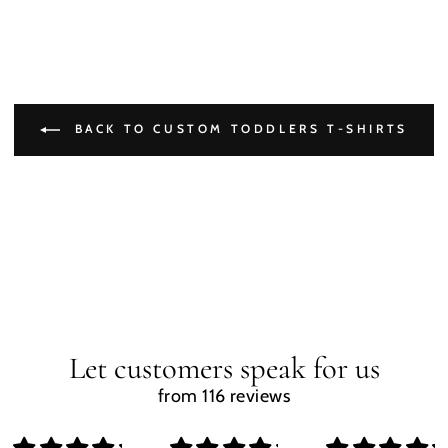
BACK TO CUSTOM TODDLERS T-SHIRTS
Let customers speak for us
from 116 reviews