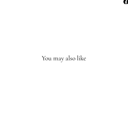
You may also like