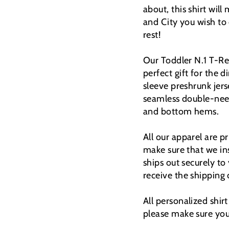
about, this shirt wil
and City you wish to
rest!
Our Toddler N.1 T-Rex 
perfect gift for the
sleeve preshrunk jers
seamless double-need
and bottom hems.
All our apparel are 
make sure that we ins
ships out securely to
receive the shipping
All personalized shir
please make sure you 