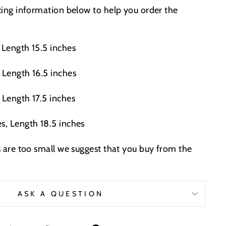
izing information below to help you order the
 Length 15.5 inches
 Length 16.5 inches
 Length 17.5 inches
s, Length 18.5 inches
es are too small we suggest that you buy from the
.
ASK A QUESTION