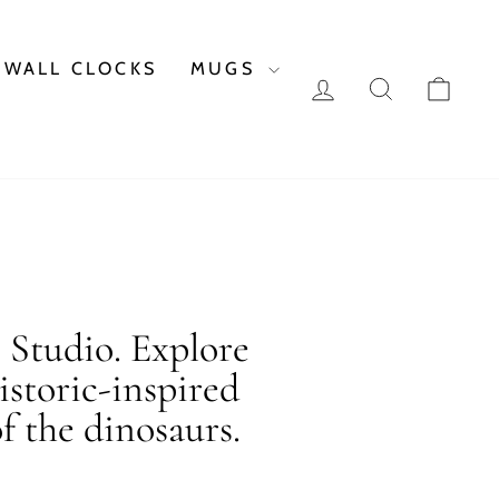
WALL CLOCKS
MUGS
LOG IN
SEARCH
CAR
c Studio. Explore
istoric-inspired
f the dinosaurs.