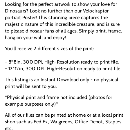
Looking for the perfect artwork to show your love for
Dinosaurs? Look no further than our Velociraptor
portrait Poster! This stunning piece captures the
majestic nature of this incredible creature, and is sure
to please dinosaur fans of all ages. Simply print, frame,
hang on your wall and enjoy!
You’ll receive 2 different sizes of the print:
- 8*8in, 300 DPI, High-Resolution ready to print file.
- 12*12in, 300 DPI, High-Resolution ready to print file.
This listing is an Instant Download only - no physical
print will be sent to you.
*Physical print and frame not included (photos for
example purposes only)*
All of our files can be printed at home or at a local print
shop such as Fed Ex, Walgreens, Office Depot, Staples
etc.