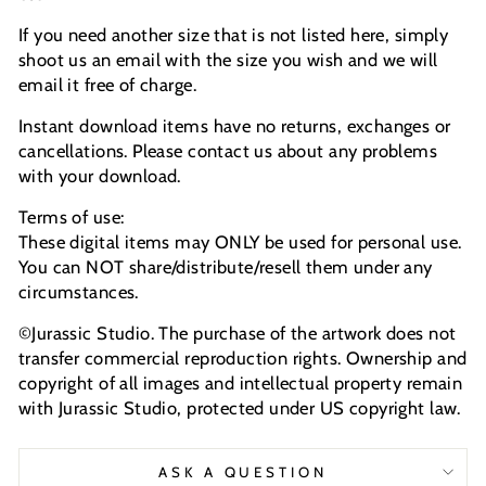
If you need another size that is not listed here, simply
shoot us an email with the size you wish and we will
email it free of charge.
Instant download items have no returns, exchanges or
cancellations. Please contact us about any problems
with your download.
Terms of use:
These digital items may ONLY be used for personal use.
You can NOT share/distribute/resell them under any
circumstances.
©Jurassic Studio. The purchase of the artwork does not
transfer commercial reproduction rights. Ownership and
copyright of all images and intellectual property remain
with Jurassic Studio, protected under US copyright law.
ASK A QUESTION