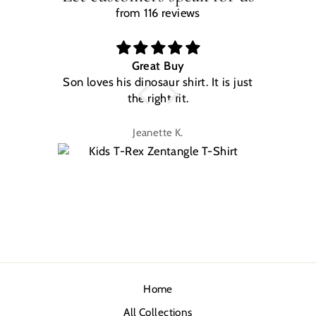
from 116 reviews
Great Buy
Son loves his dinosaur shirt. It is just
W
the right fit.
na
Jeanette K.
Home
All Collections