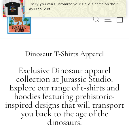
Skip
Finally you can Customize your Child's name on their
to
Fav Dino Shirt!
content
SEARCH
SITE 
C
Dinosaur T-Shirts Apparel
Exclusive Dinosaur apparel
collection at Jurassic Studio.
Explore our range of t-shirts and
hoodies featuring prehistoric-
inspired designs that will transport
you back to the age of the
dinosaurs.