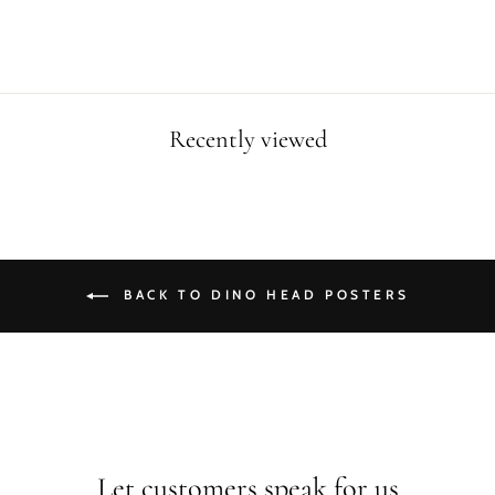
price
price
Recently viewed
BACK TO DINO HEAD POSTERS
Let customers speak for us