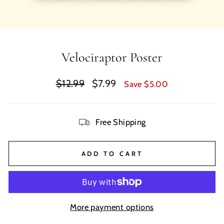
Velociraptor Poster
Regular
Sale
$12.99
$7.99
Save $5.00
price
price
Free Shipping
ADD TO CART
More payment options