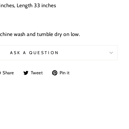
 inches, Length 33 inches
achine wash and tumble dry on low.
ASK A QUESTION
Share
Tweet
Pin
Share
Tweet
Pin it
on
on
on
Facebook
Twitter
Pinterest