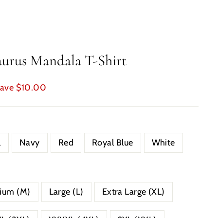
urus Mandala T-Shirt
ave $10.00
l
Navy
Red
Royal Blue
White
ium (M)
Large (L)
Extra Large (XL)