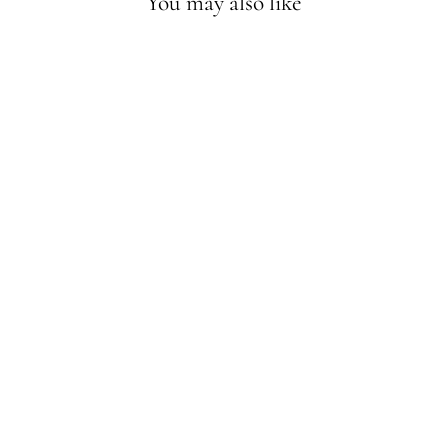
You may also like