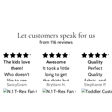
Let customers speak for us
from 116 reviews
The kids love
Awesome
Quality
them!
It took a little
Perfect
Who doesn't
long to get
Quality
like to see
the shirts but
fabric, and
SassyGram
Bryttani H.
Stephanie P.
their own
LOVE
the design
name? Kids
THEM!!! Both
was exactly
are the same.
my kiddos
what I
They love
love there
expected.
their custom
Dino shirts
Size was