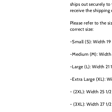
ships out securely to
receive the shipping
Please refer to the s
correct size:
-Small (S): Width 19
-Medium (M): Width 
-Large (L): Width 21 
-Extra Large (XL): Wi
- (2XL): Width 25 1/2
- (3XL): Width 27 1/2