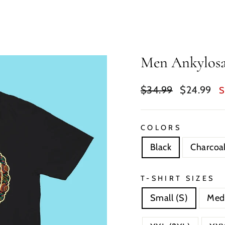
Men Ankylosa
Regular
Sale
$34.99
$24.99
S
price
price
COLORS
Black
Charcoa
T-SHIRT SIZES
Small (S)
Med