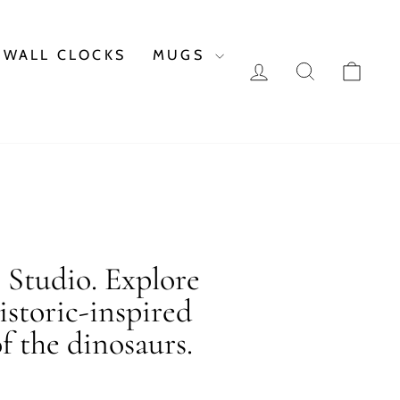
WALL CLOCKS
MUGS
LOG IN
SEARCH
CAR
c Studio. Explore
istoric-inspired
f the dinosaurs.