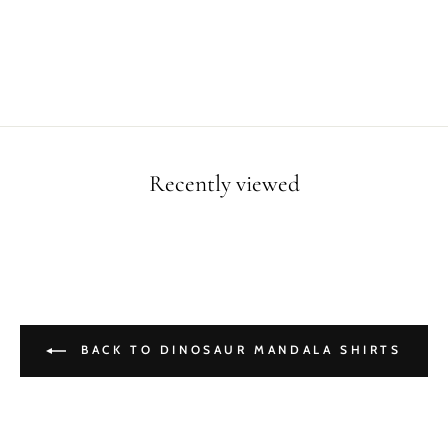
Recently viewed
BACK TO DINOSAUR MANDALA SHIRTS