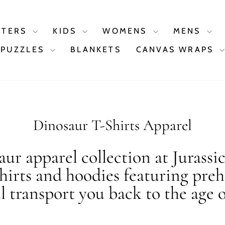
STERS
KIDS
WOMENS
MENS
PUZZLES
BLANKETS
CANVAS WRAPS
Dinosaur T-Shirts Apparel
ur apparel collection at Jurassi
shirts and hoodies featuring preh
ll transport you back to the age o