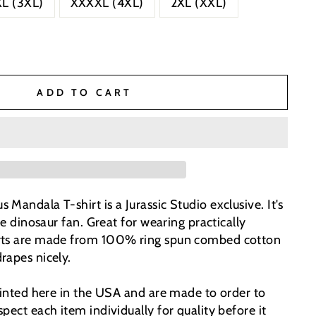
L (3XL)
XXXXL (4XL)
2XL (XXL)
ADD TO CART
Mandala T-shirt is a Jurassic Studio exclusive. It's
he dinosaur fan. Great for wearing practically
rts are made from 100% ring spun combed cotton
rapes nicely.
printed here in the USA and are made to order to
pect each item individually for quality before it