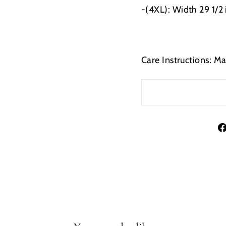
-(4XL): Width 29 1/2
Care Instructions: M