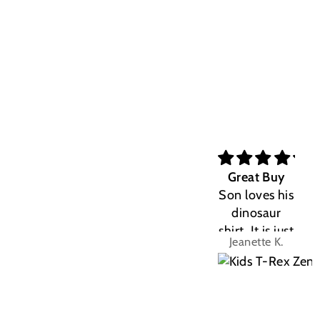
Great Buy
Son loves his
dinosaur
shirt. It is just
Jeanette K.
the right fit.