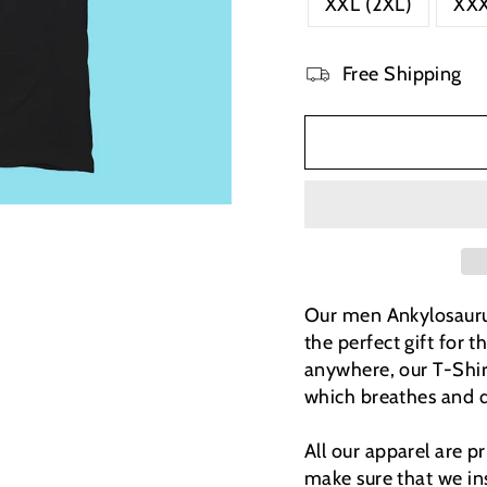
XXL (2XL)
XXX
Free Shipping
Our men Ankylosaurus 
the perfect gift for t
anywhere, our T-Shi
which breathes and d
All our apparel are 
make sure that we ins