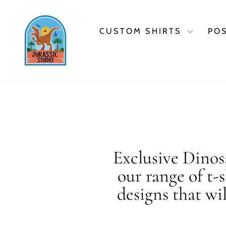
Skip
to
content
CUSTOM SHIRTS
PO
Exclusive Dinosa
our range of t-
designs that wi