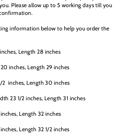
 you. Please allow up to 5 working days till you
 confirmation.
izing information below to help you order the
 inches, Length 28 inches
20 inches, Length 29 inches
1/2
inches, Length 30 inches
dth 23 1/2 inches, Length 31 inches
 inches, Length 32 inches
 inches, Length 32 1/2 inches