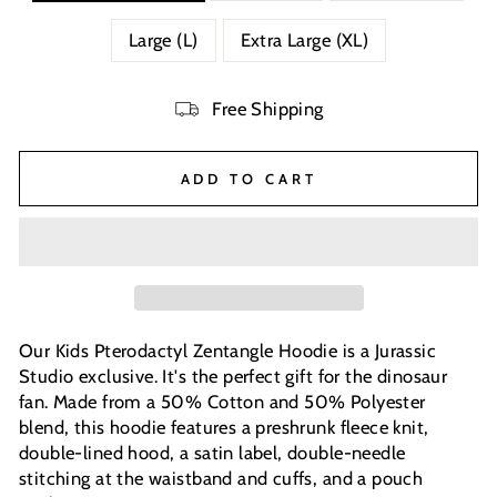
Large (L)
Extra Large (XL)
Free Shipping
ADD TO CART
Our Kids Pterodactyl Zentangle Hoodie is a Jurassic
Studio exclusive. It's the perfect gift for the dinosaur
fan. Made from a 50% Cotton and 50% Polyester
blend, this hoodie features a preshrunk fleece knit,
double-lined hood, a satin label, double-needle
stitching at the waistband and cuffs, and a pouch