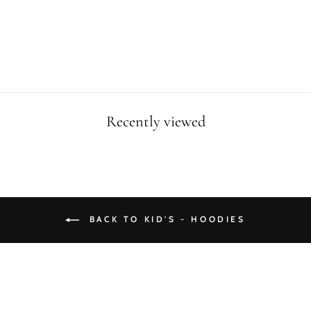
HOODIE
$39.90
Recently viewed
BACK TO KID'S - HOODIES