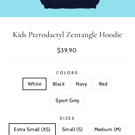
Kids Pterodactyl Zentangle Hoodie
Regular
$39.90
price
COLORS
White
Black
Navy
Red
Sport Grey
SIZES
Extra Small (XS)
Small (S)
Medium (M)