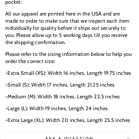
pocket.
All our apparel are printed here in the USA and are
made to order to make sure that we inspect each item
individually for quality before it ships out securely to
you. Please allow up to 5 working days till you receive
the shipping confirmation.
Please refer to the sizing information below to help you
order the correct size:
-Extra Small (XS): Width 16 inches, Length 19.75 inches
-Small (S): Width 17 inches, Length 21.25 inches
-Medium (M): Width 18 inches, Length 22.5 inches
-Large (L): Width 19 inches, Length 24 inches
-Extra Large (XL): Width 20 inches, Length 25.5 inches
ASK A QUESTION