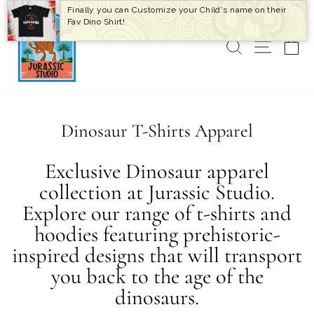
Skip
Finally you can Customize your Child's name on their
to
Fav Dino Shirt!
content
SEARCH
SITE 
C
Dinosaur T-Shirts Apparel
Exclusive Dinosaur apparel
collection at Jurassic Studio.
Explore our range of t-shirts and
hoodies featuring prehistoric-
inspired designs that will transport
you back to the age of the
dinosaurs.