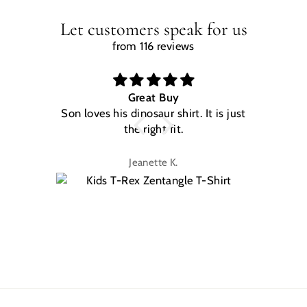
Let customers speak for us
from 116 reviews
Great Buy
Son loves his dinosaur shirt. It is just
W
the right fit.
na
Jeanette K.