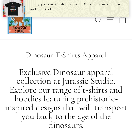
Skip
Finally you can Customize your Child's name on their
to
Fav Dino Shirt!
content
SEARCH
SITE 
C
Dinosaur T-Shirts Apparel
Exclusive Dinosaur apparel
collection at Jurassic Studio.
Explore our range of t-shirts and
hoodies featuring prehistoric-
inspired designs that will transport
you back to the age of the
dinosaurs.