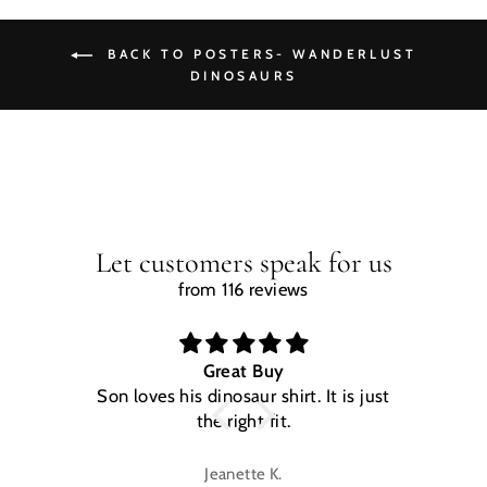
BACK TO POSTERS- WANDERLUST
DINOSAURS
Let customers speak for us
from 116 reviews
Great Buy
Son loves his dinosaur shirt. It is just
W
the right fit.
na
Jeanette K.