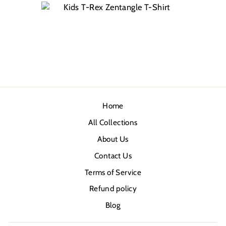
Home
All Collections
About Us
Contact Us
Terms of Service
Refund policy
Blog