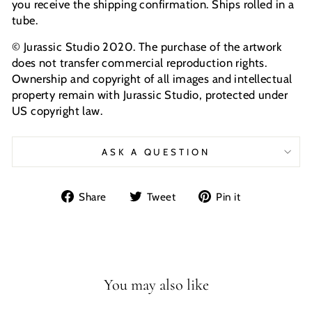
you receive the shipping confirmation. Ships rolled in a
tube.
© Jurassic Studio 2020. The purchase of the artwork
does not transfer commercial reproduction rights.
Ownership and copyright of all images and intellectual
property remain with Jurassic Studio, protected under
US copyright law.
ASK A QUESTION
Share
Tweet
Pin
Share
Tweet
Pin it
on
on
on
Facebook
Twitter
Pinterest
You may also like