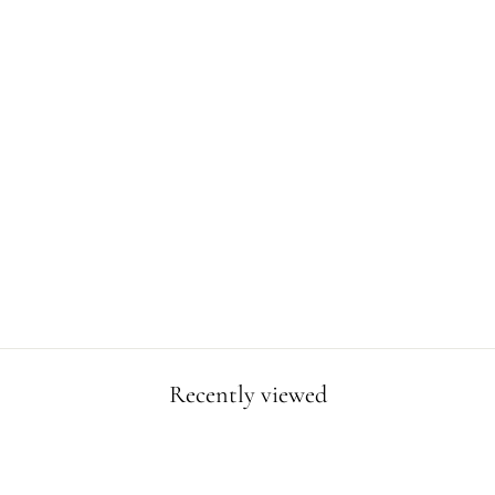
HONOLULU
POSTER
from $19.99
Recently viewed