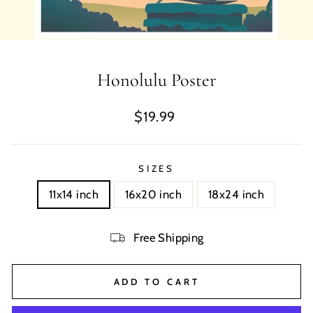
Honolulu Poster
Regular
$19.99
price
SIZES
11x14 inch
16x20 inch
18x24 inch
Free Shipping
ADD TO CART