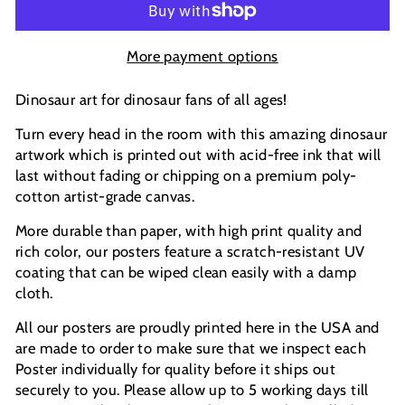
More payment options
Dinosaur art for dinosaur fans of all ages!
Turn every head in the room with this amazing dinosaur
artwork which is printed out with acid-free ink that will
last without fading or chipping on a premium poly-
cotton artist-grade canvas.
More durable than paper, with high print quality and
rich color, our posters feature a scratch-resistant UV
coating that can be wiped clean easily with a damp
cloth.
All our posters are proudly printed here in the USA and
are made to order to make sure that we inspect each
Poster individually for quality before it ships out
securely to you. Please allow up to 5 working days till