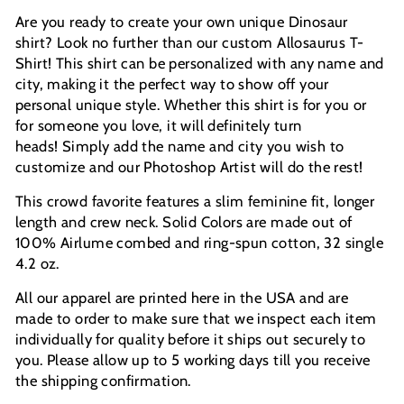
Are you ready to create your own unique Dinosaur
shirt? Look no further than our custom Allosaurus T-
Shirt! This shirt can be personalized with any name and
city, making it the perfect way to show off your
personal unique style.
Whether this shirt is for you or
for someone you love, it will definitely turn
heads!
Simply add the name and city you wish to
customize and our Photoshop Artist will do the rest!
This crowd favorite features a slim feminine fit, longer
length and crew neck. Solid Colors are made out of
100% Airlume combed and ring-spun cotton, 32 single
4.2 oz.
All our apparel are printed here in the USA and are
made to order to make sure that we inspect each item
individually for quality before it ships out securely to
you. Please allow up to 5 working days till you receive
the shipping confirmation.