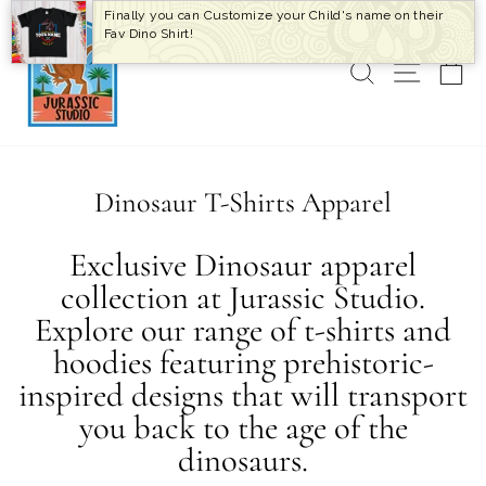
Skip
Finally you can Customize your Child's name on their
to
Fav Dino Shirt!
content
SEARCH
SITE 
C
Dinosaur T-Shirts Apparel
Exclusive Dinosaur apparel
collection at Jurassic Studio.
Explore our range of t-shirts and
hoodies featuring prehistoric-
inspired designs that will transport
you back to the age of the
dinosaurs.