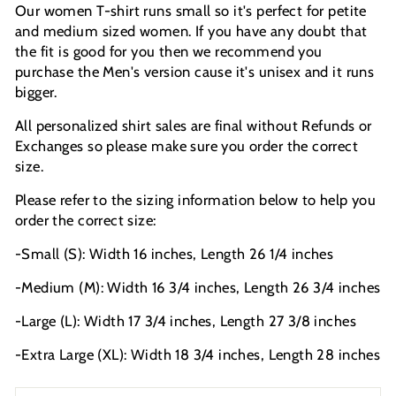
Our women T-shirt runs small so it's perfect for petite
and medium sized women. If you have any doubt that
the fit is good for you then we recommend you
purchase the Men's version cause it's unisex and it runs
bigger.
All personalized shirt sales are final without Refunds or
Exchanges so please make sure you order the correct
size.
Please refer to the sizing information below to help you
order the correct size:
-Small (S): Width 16 inches, Length 26 1/4 inches
-Medium (M): Width 16 3/4 inches, Length 26 3/4 inches
-Large (L): Width 17 3/4 inches, Length 27 3/8 inches
-Extra Large (XL): Width 18 3/4 inches, Length 28 inches