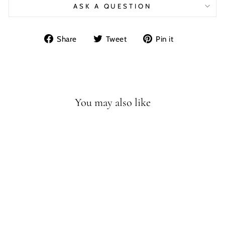
ASK A QUESTION
Share
Tweet
Pin
Share
Tweet
Pin it
on
on
on
Facebook
Twitter
Pinterest
You may also like
Sale
N.1
ALLOSAURUS