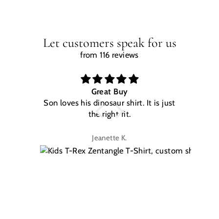
Let customers speak for us
from 116 reviews
Great Buy
Son loves his dinosaur shirt. It is just
W
the right fit.
na
Jeanette K.