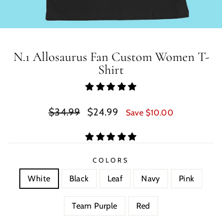
N.1 Allosaurus Fan Custom Women T-
Shirt
Regular
Sale
$34.99
$24.99
Save $10.00
price
price
COLORS
White
Black
Leaf
Navy
Pink
Team Purple
Red