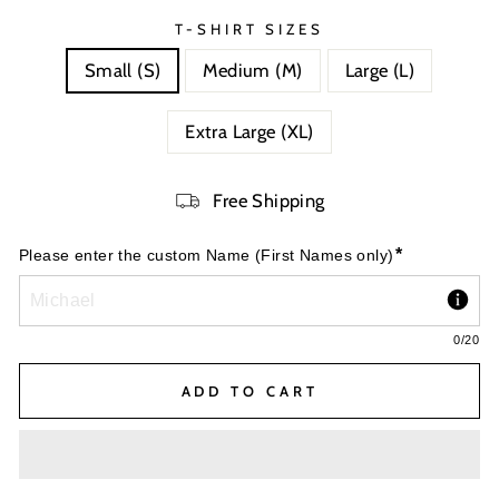
T-SHIRT SIZES
Small (S)
Medium (M)
Large (L)
Extra Large (XL)
Free Shipping
*
Please enter the custom Name (First Names only)
0
/20
ADD TO CART