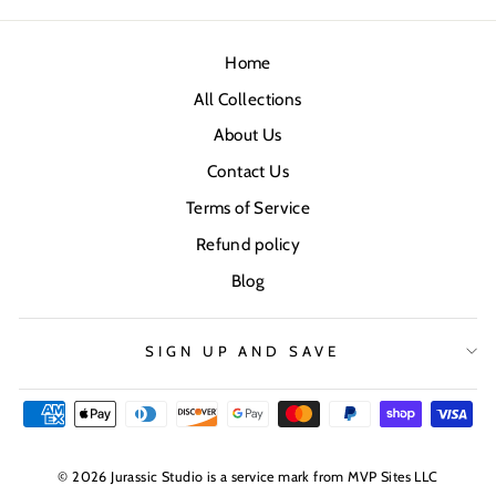
Home
All Collections
About Us
Contact Us
Terms of Service
Refund policy
Blog
SIGN UP AND SAVE
© 2026 Jurassic Studio is a service mark from MVP Sites LLC