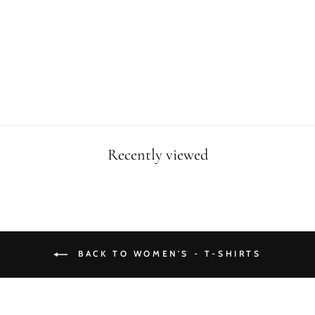
FAN CUSTOM
WOMEN T-SHIRT
Regular
Sale
$34.99
$24.99
price
price
Save $10.00
Recently viewed
BACK TO WOMEN'S - T-SHIRTS