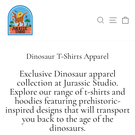
Skip
Fav Dino Shirt!
to
content
SEARCH
SITE 
C
Dinosaur T-Shirts Apparel
Exclusive Dinosaur apparel
collection at Jurassic Studio.
Explore our range of t-shirts and
hoodies featuring prehistoric-
inspired designs that will transport
you back to the age of the
dinosaurs.