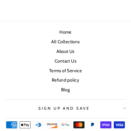
Home
All Collections
About Us
Contact Us
Terms of Service
Refund policy
Blog
SIGN UP AND SAVE