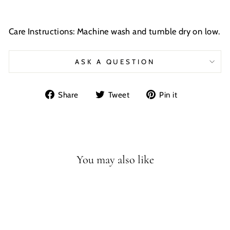
Care Instructions: Machine wash and tumble dry on low.
ASK A QUESTION
Share
Tweet
Pin
Share
Tweet
Pin it
on
on
on
Facebook
Twitter
Pinterest
You may also like
Sale