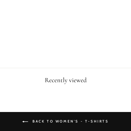
WOMEN I LOVE
T-REX T-SHIRT
Regular
Sale
$34.99
$24.99
price
price
Save $10.00
Recently viewed
BACK TO WOMEN'S - T-SHIRTS