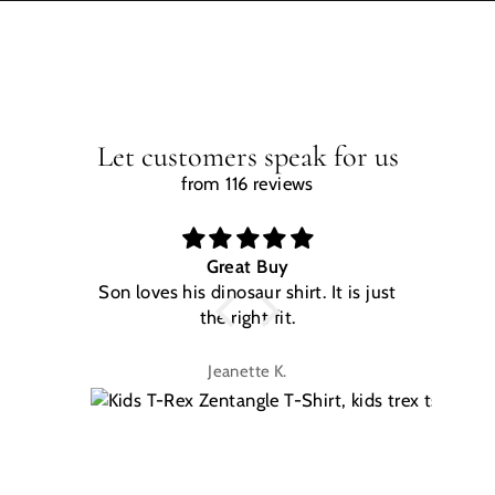
Let customers speak for us
from 116 reviews
Great Buy
Son loves his dinosaur shirt. It is just
W
the right fit.
na
Jeanette K.