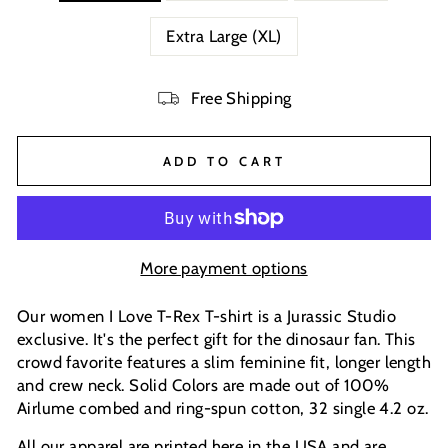
Extra Large (XL)
Free Shipping
ADD TO CART
More payment options
Our women I Love T-Rex T-shirt is a Jurassic Studio
exclusive. It's the perfect gift for the dinosaur fan. This
crowd favorite features a slim feminine fit, longer length
and crew neck. Solid Colors are made out of 100%
Airlume combed and ring-spun cotton, 32 single 4.2 oz.
All our apparel are printed here in the USA and are