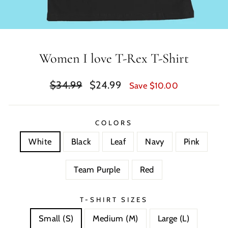
Women I love T-Rex T-Shirt
Regular
Sale
$34.99
$24.99
Save $10.00
price
price
COLORS
White
Black
Leaf
Navy
Pink
Team Purple
Red
T-SHIRT SIZES
Small (S)
Medium (M)
Large (L)