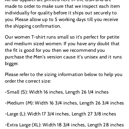
made to order to make sure that we inspect each item
individually for quality before it ships out securely to
you. Please allow up to 5 working days till you receive
the shipping confirmation.
Our women T-shirt runs small so it's perfect for petite
and medium sized women. If you have any doubt that
the fit is good for you then we recommend you
purchase the Men's version cause it's unisex and it runs
bigger.
Please refer to the sizing information below to help you
order the correct size:
-Small (S): Width 16 inches, Length 26 1/4 inches
-Medium (M): Width 16 3/4 inches, Length 26 3/4 inches
-Large (L): Width 17 3/4 inches, Length 27 3/8 inches
-Extra Large (XL): Width 18 3/4 inches, Length 28 inches