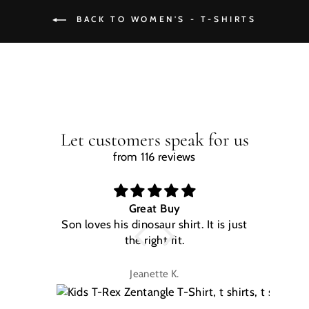
BACK TO WOMEN'S - T-SHIRTS
Let customers speak for us
from 116 reviews
Great Buy
Son loves his dinosaur shirt. It is just
W
the right fit.
na
Jeanette K.