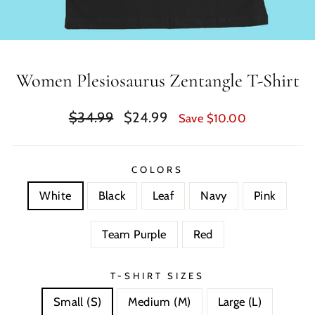
Women Plesiosaurus Zentangle T-Shirt
Regular
Sale
$34.99
$24.99
Save $10.00
price
price
COLORS
White
Black
Leaf
Navy
Pink
Team Purple
Red
T-SHIRT SIZES
Small (S)
Medium (M)
Large (L)