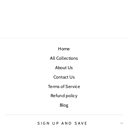
Home
All Collections
About Us
Contact Us
Terms of Service
Refund policy
Blog
SIGN UP AND SAVE