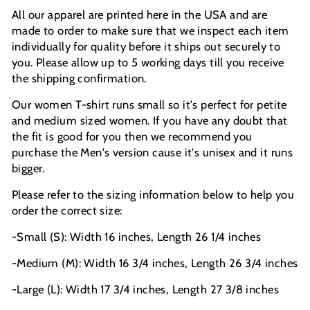
All our apparel are printed here in the USA and are
made to order to make sure that we inspect each item
individually for quality before it ships out securely to
you. Please allow up to 5 working days till you receive
the shipping confirmation.
Our women T-shirt runs small so it's perfect for petite
and medium sized women. If you have any doubt that
the fit is good for you then we recommend you
purchase the Men's version cause it's unisex and it runs
bigger.
Please refer to the sizing information below to help you
order the correct size:
-Small (S): Width 16 inches, Length 26 1/4 inches
-Medium (M): Width 16 3/4 inches, Length 26 3/4 inches
-Large (L): Width 17 3/4 inches, Length 27 3/8 inches