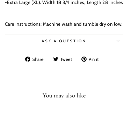
-Extra Large (XL): Width 18 3/4 inches, Length 28 inches
Care Instructions: Machine wash and tumble dry on low.
ASK A QUESTION
Share
Tweet
Pin
Share
Tweet
Pin it
on
on
on
Facebook
Twitter
Pinterest
You may also like
Sale