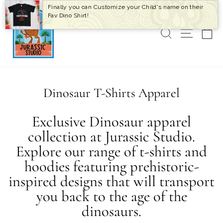
Skip
Finally you can Customize your Child's name on their
to
Fav Dino Shirt!
content
SEARCH
SITE 
C
Dinosaur T-Shirts Apparel
Exclusive Dinosaur apparel
collection at Jurassic Studio.
Explore our range of t-shirts and
hoodies featuring prehistoric-
inspired designs that will transport
you back to the age of the
dinosaurs.