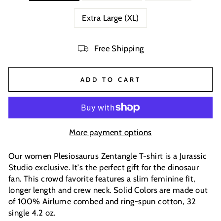
Extra Large (XL)
Free Shipping
ADD TO CART
More payment options
Our women Plesiosaurus Zentangle T-shirt is a Jurassic
Studio exclusive. It's the perfect gift for the dinosaur
fan. This crowd favorite features a slim feminine fit,
longer length and crew neck. Solid Colors are made out
of 100% Airlume combed and ring-spun cotton, 32
single 4.2 oz.