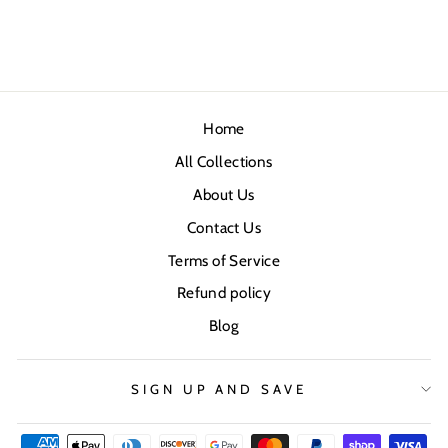
Home
All Collections
About Us
Contact Us
Terms of Service
Refund policy
Blog
SIGN UP AND SAVE