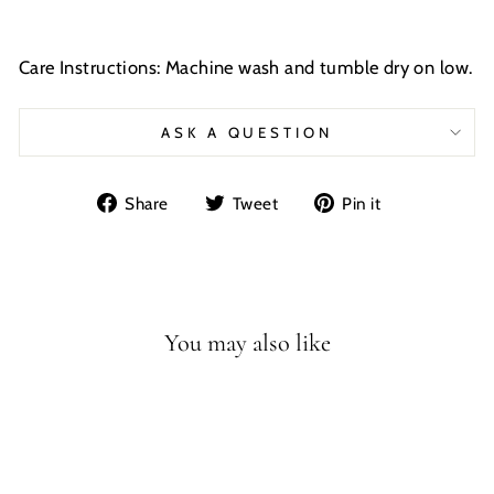
Care Instructions: Machine wash and tumble dry on low.
ASK A QUESTION
Share
Tweet
Pin
Share
Tweet
Pin it
on
on
on
Facebook
Twitter
Pinterest
You may also like
Sale