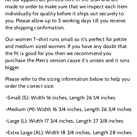
made to order to make sure that we inspect each item
individually for quality before it ships out securely to
you. Please allow up to 5 working days till you receive
the shipping confirmation.
Our women T-shirt runs small so it's perfect for petite
and medium sized women. If you have any doubt that
the fit is good for you then we recommend you
purchase the Men's version cause it's unisex and it runs
bigger.
Please refer to the sizing information below to help you
order the correct size:
-Small (S): Width 16 inches, Length 26 1/4 inches
-Medium (M): Width 16 3/4 inches, Length 26 3/4 inches
-Large (L): Width 17 3/4 inches, Length 27 3/8 inches
-Extra Large (XL): Width 18 3/4 inches, Length 28 inches