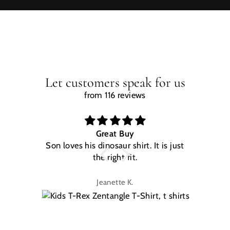
Let customers speak for us
from 116 reviews
Great Buy
Son loves his dinosaur shirt. It is just
W
the right fit.
na
Jeanette K.