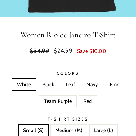
Women Rio de Janeiro T-Shirt
Regular
Sale
$34.99
$24.99
Save $10.00
price
price
COLORS
White
Black
Leaf
Navy
Pink
Team Purple
Red
T-SHIRT SIZES
Small (S)
Medium (M)
Large (L)