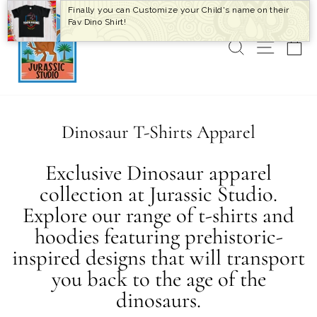
Skip
Finally you can Customize your Child's name on their
to
Fav Dino Shirt!
content
SEARCH
SITE 
C
Dinosaur T-Shirts Apparel
Exclusive Dinosaur apparel
collection at Jurassic Studio.
Explore our range of t-shirts and
hoodies featuring prehistoric-
inspired designs that will transport
you back to the age of the
dinosaurs.