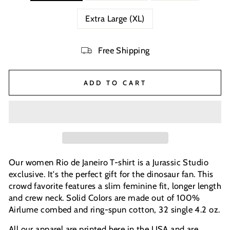
Extra Large (XL)
Free Shipping
ADD TO CART
Our women Rio de Janeiro T-shirt is a Jurassic Studio
exclusive. It's the perfect gift for the dinosaur fan. This
crowd favorite features a slim feminine fit, longer length
and crew neck. Solid Colors are made out of 100%
Airlume combed and ring-spun cotton, 32 single 4.2 oz.
All our apparel are printed here in the USA and are