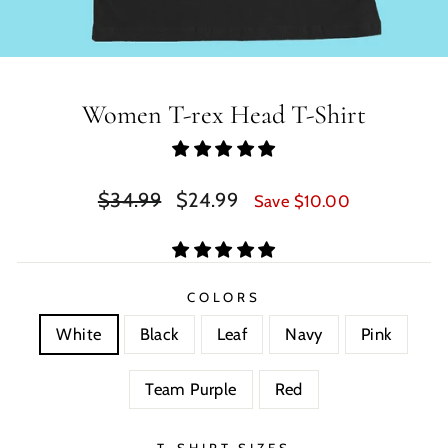
Women T-rex Head T-Shirt
Regular
Sale
$34.99
$24.99
Save $10.00
price
price
COLORS
White
Black
Leaf
Navy
Pink
Team Purple
Red