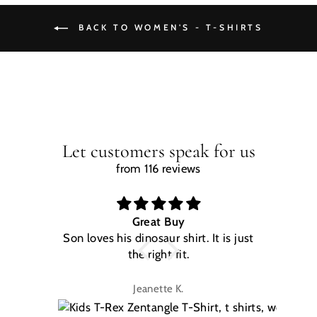
BACK TO WOMEN'S - T-SHIRTS
Let customers speak for us
from 116 reviews
Great Buy
Son loves his dinosaur shirt. It is just
W
the right fit.
na
Jeanette K.