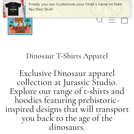
Skip
Finally you can Customize your Child's name on their
to
Fav Dino Shirt!
content
SEARCH
SITE 
C
Dinosaur T-Shirts Apparel
Exclusive Dinosaur apparel
collection at Jurassic Studio.
Explore our range of t-shirts and
hoodies featuring prehistoric-
inspired designs that will transport
you back to the age of the
dinosaurs.