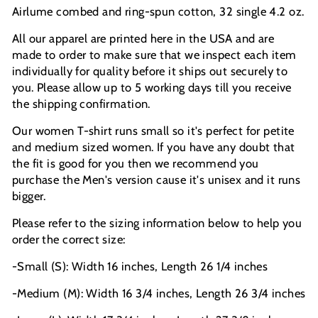
Airlume combed and ring-spun cotton, 32 single 4.2 oz.
All our apparel are printed here in the USA and are
made to order to make sure that we inspect each item
individually for quality before it ships out securely to
you. Please allow up to 5 working days till you receive
the shipping confirmation.
Our women T-shirt runs small so it's perfect for petite
and medium sized women. If you have any doubt that
the fit is good for you then we recommend you
purchase the Men's version cause it's unisex and it runs
bigger.
Please refer to the sizing information below to help you
order the correct size:
-Small (S): Width 16 inches, Length 26 1/4 inches
-Medium (M): Width 16 3/4 inches, Length 26 3/4 inches