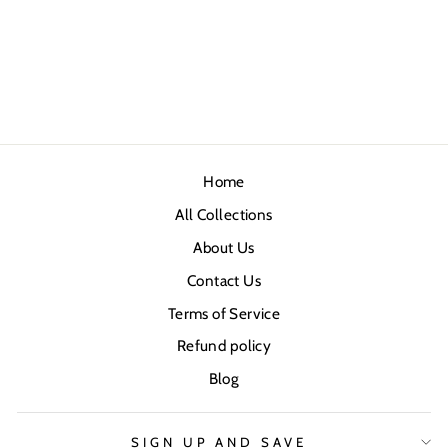
Home
All Collections
About Us
Contact Us
Terms of Service
Refund policy
Blog
SIGN UP AND SAVE