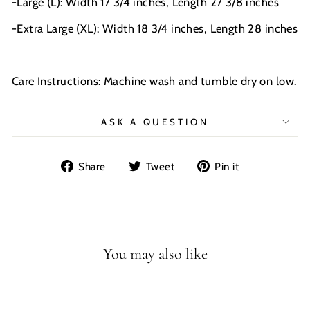
-Large (L): Width 17 3/4 inches, Length 27 3/8 inches
-Extra Large (XL): Width 18 3/4 inches, Length 28 inches
Care Instructions: Machine wash and tumble dry on low.
ASK A QUESTION
Share
Tweet
Pin
Share
Tweet
Pin it
on
on
on
Facebook
Twitter
Pinterest
You may also like
Sale