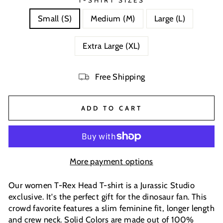
T-SHIRT SIZES
Small (S)
Medium (M)
Large (L)
Extra Large (XL)
Free Shipping
ADD TO CART
More payment options
Our women T-Rex Head T-shirt is a Jurassic Studio
exclusive. It's the perfect gift for the dinosaur fan. This
crowd favorite features a slim feminine fit, longer length
and crew neck. Solid Colors are made out of 100%