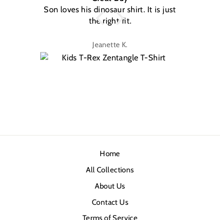
Son loves his dinosaur shirt. It is just
W
the right fit.
na
Jeanette K.
Home
All Collections
About Us
Contact Us
Terms of Service