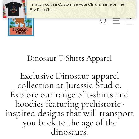
Skip
Finally you can Customize your Child's name on their
to
Fav Dino Shirt!
content
SEARCH
SITE 
C
Dinosaur T-Shirts Apparel
Exclusive Dinosaur apparel
collection at Jurassic Studio.
Explore our range of t-shirts and
hoodies featuring prehistoric-
inspired designs that will transport
you back to the age of the
dinosaurs.