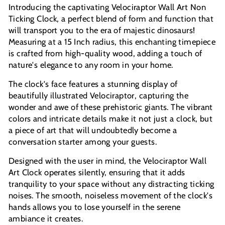
Introducing the captivating Velociraptor Wall Art Non
Ticking Clock, a perfect blend of form and function that
will transport you to the era of majestic dinosaurs!
Measuring at a 15 Inch radius, this enchanting timepiece
is crafted from high-quality wood, adding a touch of
nature's elegance to any room in your home.
The clock's face features a stunning display of
beautifully illustrated Velociraptor, capturing the
wonder and awe of these prehistoric giants. The vibrant
colors and intricate details make it not just a clock, but
a piece of art that will undoubtedly become a
conversation starter among your guests.
Designed with the user in mind, the Velociraptor Wall
Art Clock operates silently, ensuring that it adds
tranquility to your space without any distracting ticking
noises. The smooth, noiseless movement of the clock's
hands allows you to lose yourself in the serene
ambiance it creates.