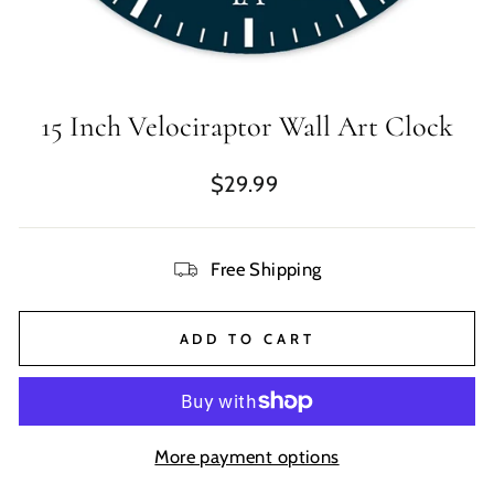
15 Inch Velociraptor Wall Art Clock
Regular
$29.99
price
Free Shipping
ADD TO CART
More payment options