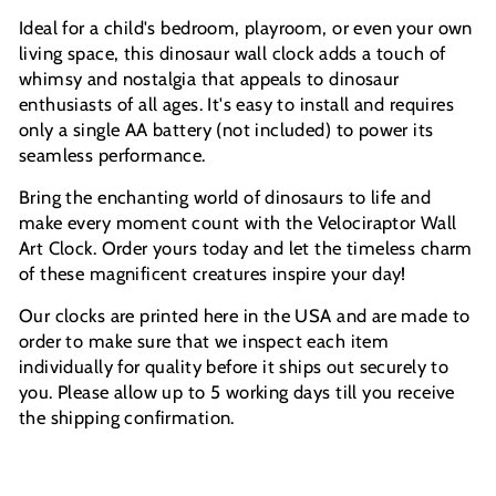
Ideal for a child's bedroom, playroom, or even your own
living space, this dinosaur wall clock adds a touch of
whimsy and nostalgia that appeals to dinosaur
enthusiasts of all ages. It's easy to install and requires
only a single AA battery (not included) to power its
seamless performance.
Bring the enchanting world of dinosaurs to life and
make every moment count with the Velociraptor Wall
Art Clock. Order yours today and let the timeless charm
of these magnificent creatures inspire your day!
Our clocks are printed here in the USA and are made to
order to make sure that we inspect each item
individually for quality before it ships out securely to
you. Please allow up to 5 working days till you receive
the shipping confirmation.