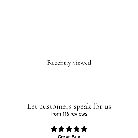
VELOCIRAPTOR
WALL ART
CLOCK
$29.99
Recently viewed
Let customers speak for us
from 116 reviews
Great Buy