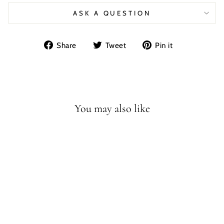
ASK A QUESTION
Share
Tweet
Pin
Share
Tweet
Pin it
on
on
on
Facebook
Twitter
Pinterest
You may also like
15 INCH