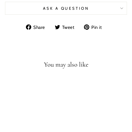
ASK A QUESTION
Share
Tweet
Pin
Share
Tweet
Pin it
on
on
on
Facebook
Twitter
Pinterest
You may also like
BRACHIOSAURU