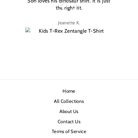
Son loves his dinosaur shirt. It is just
W
the right fit.
na
Jeanette K.
Home
All Collections
About Us
Contact Us
Terms of Service