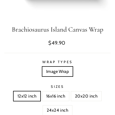
Brachiosaurus Island Canvas Wrap
Regular
$49.90
price
WRAP TYPES
Image Wrap
SIZES
12x12 inch
16x16 inch
20x20 inch
24x24 inch