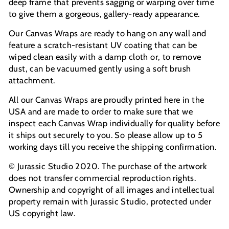
deep frame that prevents sagging or warping over time
to give them a gorgeous, gallery-ready appearance.
Our Canvas Wraps are ready to hang on any wall and
feature a scratch-resistant UV coating that can be
wiped clean easily with a damp cloth or, to remove
dust, can be vacuumed gently using a soft brush
attachment.
All our Canvas Wraps are proudly printed here in the
USA and are made to order to make sure that we
inspect each Canvas Wrap individually for quality before
it ships out securely to you. So please allow up to 5
working days till you receive the shipping confirmation.
© Jurassic Studio 2020. The purchase of the artwork
does not transfer commercial reproduction rights.
Ownership and copyright of all images and intellectual
property remain with Jurassic Studio, protected under
US copyright law.