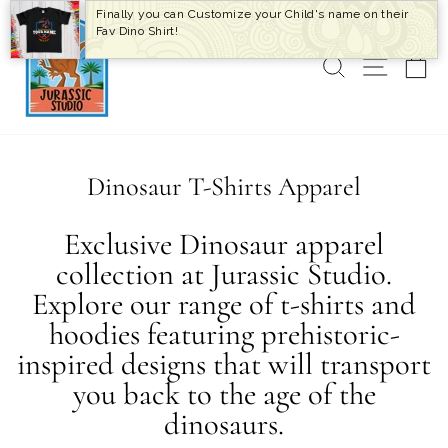
Skip
Finally you can Customize your Child's name on their
to
Fav Dino Shirt!
content
SEARCH
SITE 
C
Dinosaur T-Shirts Apparel
Exclusive Dinosaur apparel
collection at Jurassic Studio.
Explore our range of t-shirts and
hoodies featuring prehistoric-
inspired designs that will transport
you back to the age of the
dinosaurs.