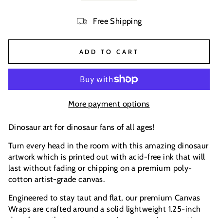
Free Shipping
ADD TO CART
More payment options
Dinosaur art for dinosaur fans of all ages!
Turn every head in the room with this amazing dinosaur
artwork which is printed out with acid-free ink that will
last without fading or chipping on a premium poly-
cotton artist-grade canvas.
Engineered to stay taut and flat, our premium Canvas
Wraps are crafted around a solid lightweight 1.25-inch