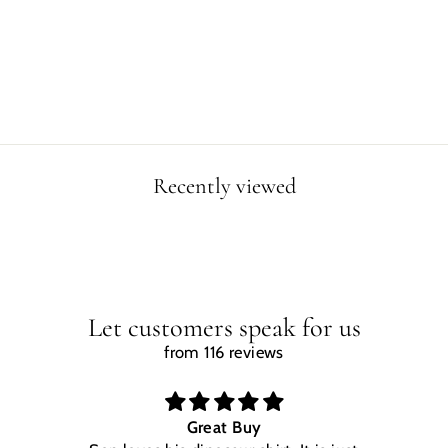
S ISLAND
CANVAS WRAP
from $49.90
Recently viewed
Let customers speak for us
from 116 reviews
Great Buy