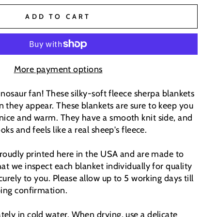
ADD TO CART
More payment options
dinosaur fan! These silky-soft fleece sherpa blankets
 they appear. These blankets are sure to keep you
nice and warm. They have a smooth knit side, and
oks and feels like a real sheep's fleece.
 proudly printed here in the USA and are made to
at we inspect each blanket individually for quality
curely to you. Please allow up to 5 working days till
ping confirmation.
ely in cold water. When drying, use a delicate