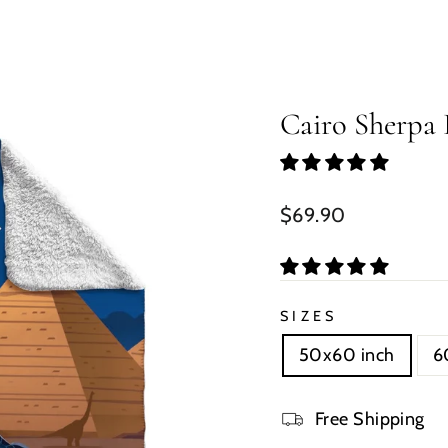
Cairo Sherpa 
Regular
$69.90
price
SIZES
50x60 inch
6
Free Shipping