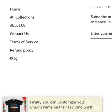
SIGN UP
Home
Subscribe to 
All Collections
and once-in-
About Us
ENTER
SUBSCRIB
Contact Us
YOUR
EMAIL
Terms of Service
Refund policy
Blog
Finally you can Customize your
Child's name on their Fav Dino Shirt!