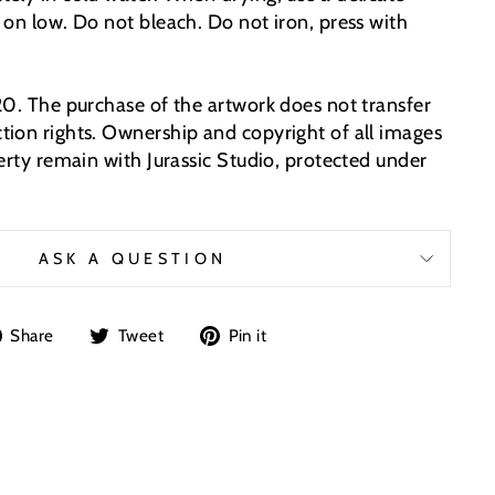
 on low. Do not bleach. Do not iron, press with
20. The purchase of the artwork does not transfer
ion rights. Ownership and copyright of all images
erty remain with Jurassic Studio, protected under
ASK A QUESTION
Share
Tweet
Pin
Share
Tweet
Pin it
on
on
on
Facebook
Twitter
Pinterest