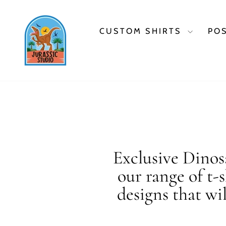
Skip
to
content
CUSTOM SHIRTS
PO
Exclusive Dinosa
our range of t-
designs that wi