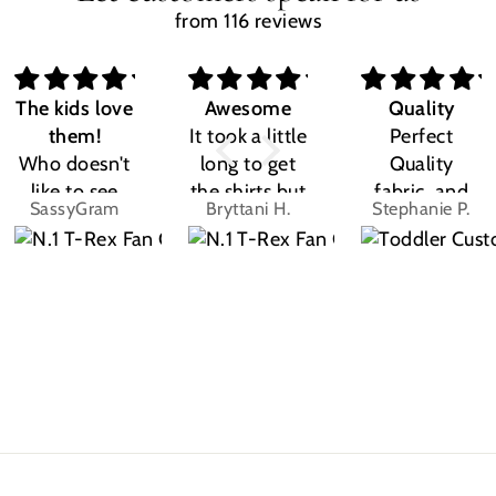
from 116 reviews
The kids love
Awesome
Quality
them!
It took a little
Perfect
Who doesn't
long to get
Quality
like to see
the shirts but
fabric, and
SassyGram
Bryttani H.
Stephanie P.
their own
LOVE
the design
name? Kids
THEM!!! Both
was exactly
are the same.
my kiddos
what I
They love
love there
expected.
their custom
Dino shirts
Size was
shirts.
great