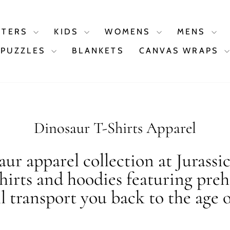
STERS
KIDS
WOMENS
MENS
PUZZLES
BLANKETS
CANVAS WRAPS
Dinosaur T-Shirts Apparel
ur apparel collection at Jurassi
shirts and hoodies featuring preh
ll transport you back to the age o