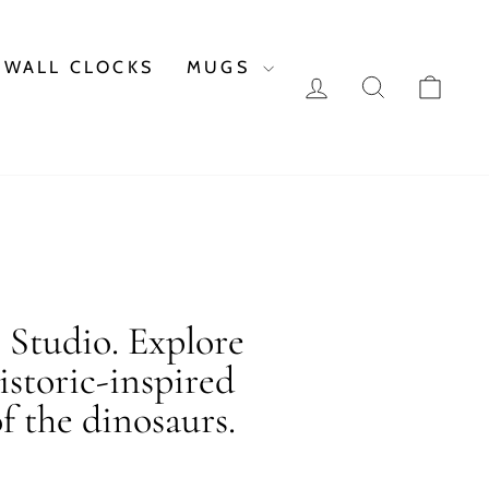
WALL CLOCKS
MUGS
LOG IN
SEARCH
CAR
c Studio. Explore
istoric-inspired
f the dinosaurs.