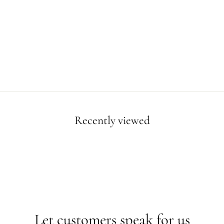
Recently viewed
Let customers speak for us