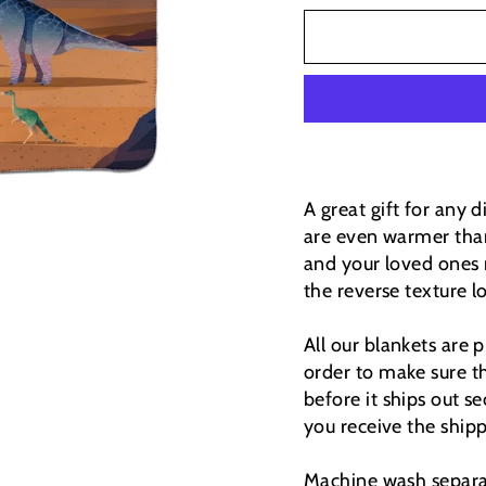
A great gift for any 
are even warmer than
and your loved ones 
the reverse texture lo
All our blankets are
order to make sure th
before it ships out se
you receive the ship
Machine wash separat