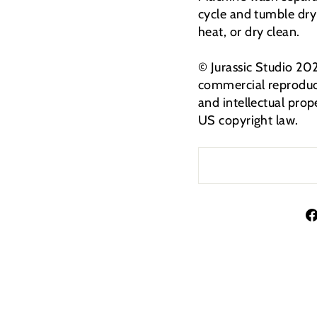
cycle and tumble dry
heat, or dry clean.
© Jurassic Studio 20
commercial reproduct
and intellectual prop
US copyright law.