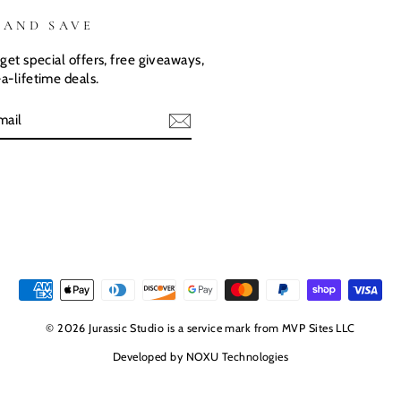
 AND SAVE
get special offers, free giveaways,
a-lifetime deals.
E
© 2026 Jurassic Studio is a service mark from MVP Sites LLC
Developed by
NOXU Technologies