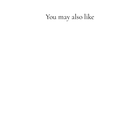
You may also like