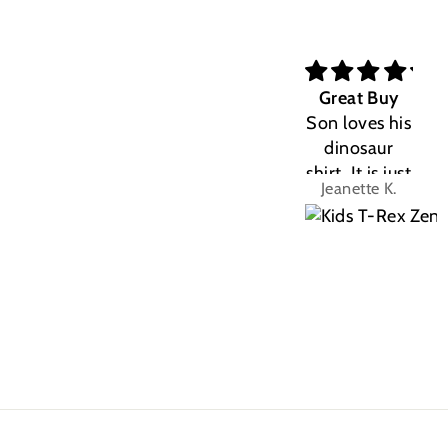
Great Buy
Son loves his
dinosaur
shirt. It is just
Jeanette K.
the right fit.