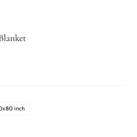
Blanket
0x80 inch