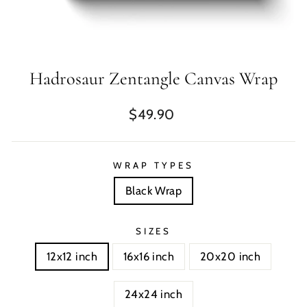
Hadrosaur Zentangle Canvas Wrap
Regular
$49.90
price
WRAP TYPES
Black Wrap
SIZES
12x12 inch
16x16 inch
20x20 inch
24x24 inch