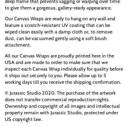
deep frame that prevents sagging or warping over time
to give them a gorgeous, gallery-ready appearance.
Our Canvas Wraps are ready to hang on any wall and
feature a scratch-resistant UV coating that can be
wiped clean easily with a damp cloth or, to remove
dust, can be vacuumed gently using a soft brush
attachment.
All our Canvas Wraps are proudly printed here in the
USA and are made to order to make sure that we
inspect each Canvas Wrap individually for quality before
it ships out securely to you. Please allow up to 5
working days till you receive the shipping confirmation.
© Jurassic Studio 2020. The purchase of the artwork
does not transfer commercial reproduction rights.
Ownership and copyright of all images and intellectual
property remain with Jurassic Studio, protected under
US copyright law.