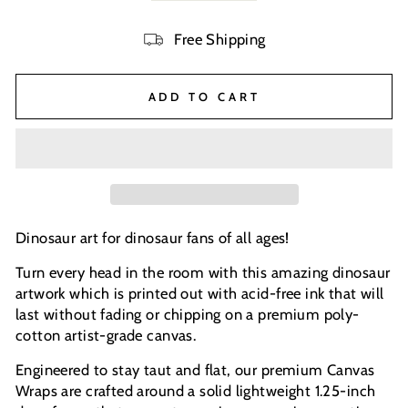
Free Shipping
ADD TO CART
Dinosaur art for dinosaur fans of all ages!
Turn every head in the room with this amazing dinosaur
artwork which is printed out with acid-free ink that will
last without fading or chipping on a premium poly-
cotton artist-grade canvas.
Engineered to stay taut and flat, our premium Canvas
Wraps are crafted around a solid lightweight 1.25-inch