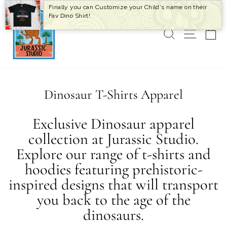
Skip
Finally you can Customize your Child's name on their
to
Fav Dino Shirt!
content
SEARCH
SITE 
C
Dinosaur T-Shirts Apparel
Exclusive Dinosaur apparel
collection at Jurassic Studio.
Explore our range of t-shirts and
hoodies featuring prehistoric-
inspired designs that will transport
you back to the age of the
dinosaurs.