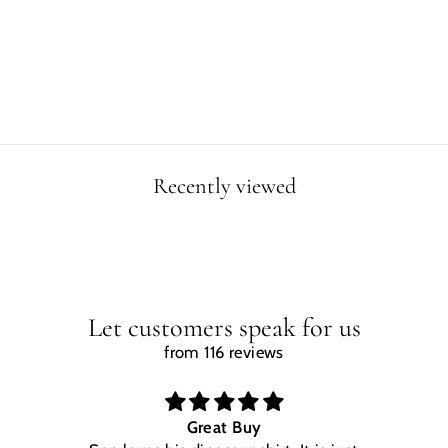
ZENTANGLE
CANVAS WRAP
from $49.90
Recently viewed
Let customers speak for us
from 116 reviews
Great Buy