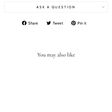
ASK A QUESTION
Share
Tweet
Pin
Share
Tweet
Pin it
on
on
on
Facebook
Twitter
Pinterest
You may also like
HADROSAUR