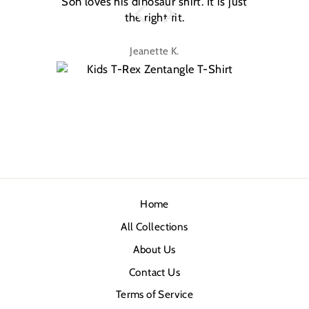
Son loves his dinosaur shirt. It is just
W
the right fit.
na
Jeanette K.
Home
All Collections
About Us
Contact Us
Terms of Service