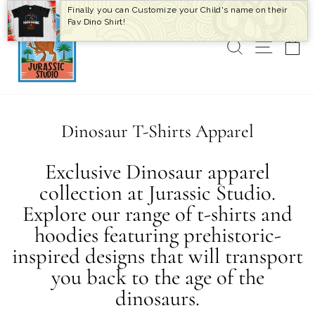
Skip
Finally you can Customize your Child's name on their
to
Fav Dino Shirt!
content
SEARCH
SITE 
C
Dinosaur T-Shirts Apparel
Exclusive Dinosaur apparel
collection at Jurassic Studio.
Explore our range of t-shirts and
hoodies featuring prehistoric-
inspired designs that will transport
you back to the age of the
dinosaurs.