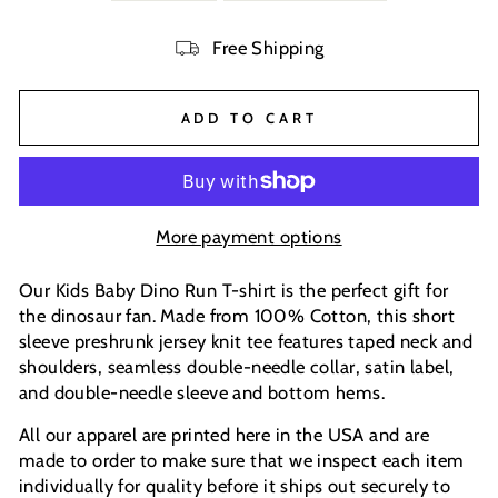
Free Shipping
ADD TO CART
More payment options
Our Kids Baby Dino Run T-shirt is the perfect gift for
the dinosaur fan. Made from 100% Cotton, this short
sleeve preshrunk jersey knit tee features taped neck and
shoulders, seamless double-needle collar, satin label,
and double-needle sleeve and bottom hems.
All our apparel are printed here in the USA and are
made to order to make sure that we inspect each item
individually for quality before it ships out securely to