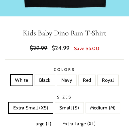
Kids Baby Dino Run T-Shirt
Regular
Sale
$29.99
$24.99
Save $5.00
price
price
COLORS
White
Black
Navy
Red
Royal
SIZES
Extra Small (XS)
Small (S)
Medium (M)
Large (L)
Extra Large (XL)