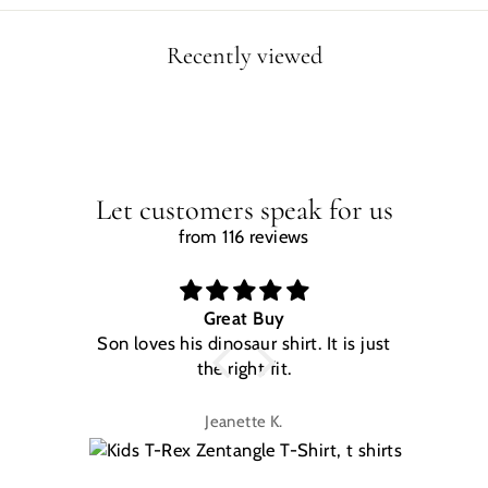
Recently viewed
Let customers speak for us
from 116 reviews
Great Buy
Son loves his dinosaur shirt. It is just
W
the right fit.
na
Jeanette K.