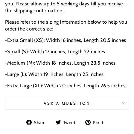
you. Please allow up to 5 working days till you receive
the shipping confirmation.
Please refer to the sizing information below to help you
order the correct size:
-Extra Small (XS): Width 16 inches, Length 20.5 inches
-Small (S): Width 17 inches, Length 22 inches
-Medium (M): Width 18 inches, Length 23.5 inches
-Large (L): Width 19 inches, Length 25 inches
-Extra Large (XL): Width 20 inches, Length 26.5 inches
ASK A QUESTION
Share
Tweet
Pin
Share
Tweet
Pin it
on
on
on