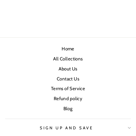
Home
All Collections
About Us
Contact Us
Terms of Service
Refund policy
Blog
SIGN UP AND SAVE