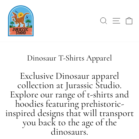
Skip
to
content
SEARCH
SITE 
C
Dinosaur T-Shirts Apparel
Exclusive Dinosaur apparel
collection at Jurassic Studio.
Explore our range of t-shirts and
hoodies featuring prehistoric-
inspired designs that will transport
you back to the age of the
dinosaurs.