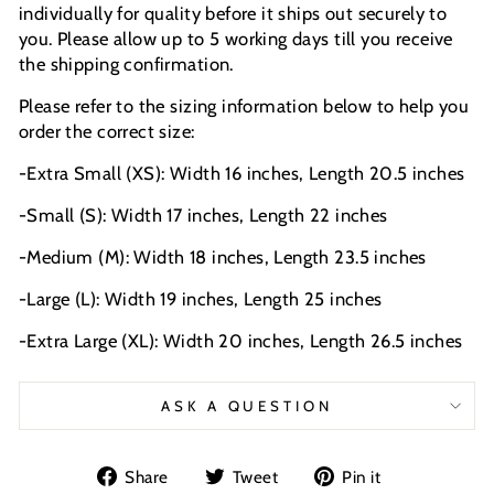
individually for quality before it ships out securely to
you. Please allow up to 5 working days till you receive
the shipping confirmation.
Please refer to the sizing information below to help you
order the correct size:
-Extra Small (XS): Width 16 inches, Length 20.5 inches
-Small (S): Width 17 inches, Length 22 inches
-Medium (M): Width 18 inches, Length 23.5 inches
-Large (L): Width 19 inches, Length 25 inches
-Extra Large (XL): Width 20 inches, Length 26.5 inches
ASK A QUESTION
Share
Tweet
Pin
Share
Tweet
Pin it