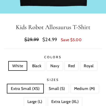
Kids Robot Allosaurus T-Shirt
Regular
Sale
$29.99
$24.99
Save $5.00
price
price
COLORS
White
Black
Navy
Red
Royal
SIZES
Extra Small (XS)
Small (S)
Medium (M)
Large (L)
Extra Large (XL)