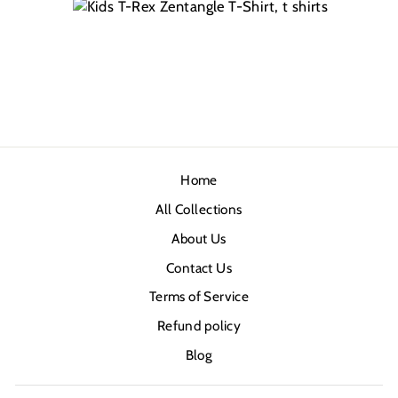
Home
All Collections
About Us
Contact Us
Terms of Service
Refund policy
Blog