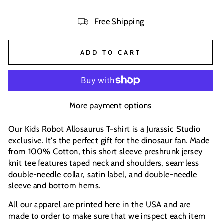
Free Shipping
ADD TO CART
More payment options
Our Kids Robot Allosaurus T-shirt is a Jurassic Studio
exclusive. It's the perfect gift for the dinosaur fan. Made
from 100% Cotton, this short sleeve preshrunk jersey
knit tee features taped neck and shoulders, seamless
double-needle collar, satin label, and double-needle
sleeve and bottom hems.
All our apparel are printed here in the USA and are
made to order to make sure that we inspect each item