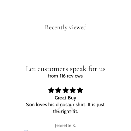
Recently viewed
Let customers speak for us
from 116 reviews
Great Buy
Son loves his dinosaur shirt. It is just
W
the right fit.
na
Jeanette K.