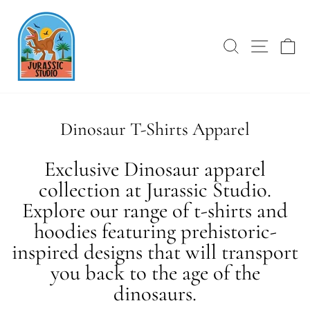
Skip
to
content
SEARCH
SITE 
C
Dinosaur T-Shirts Apparel
Exclusive Dinosaur apparel
collection at Jurassic Studio.
Explore our range of t-shirts and
hoodies featuring prehistoric-
inspired designs that will transport
you back to the age of the
dinosaurs.