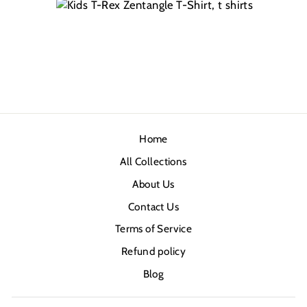
Home
All Collections
About Us
Contact Us
Terms of Service
Refund policy
Blog