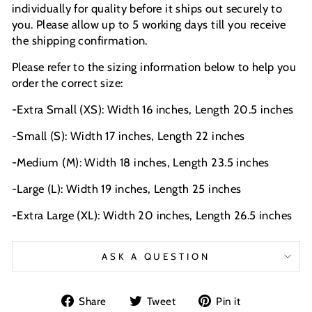
individually for quality before it ships out securely to
you. Please allow up to 5 working days till you receive
the shipping confirmation.
Please refer to the sizing information below to help you
order the correct size:
-Extra Small (XS): Width 16 inches, Length 20.5 inches
-Small (S): Width 17 inches, Length 22 inches
-Medium (M): Width 18 inches, Length 23.5 inches
-Large (L): Width 19 inches, Length 25 inches
-Extra Large (XL): Width 20 inches, Length 26.5 inches
ASK A QUESTION
Share
Tweet
Pin
Share
Tweet
Pin it