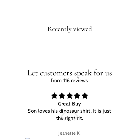
Recently viewed
Let customers speak for us
from 116 reviews
Great Buy
Son loves his dinosaur shirt. It is just
W
the right fit.
na
Jeanette K.