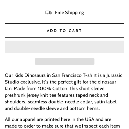
Free Shipping
ADD TO CART
Our Kids Dinosaurs in San Francisco T-shirt is a Jurassic
Studio exclusive. It's the perfect gift for the dinosaur
fan. Made from 100% Cotton, this short sleeve
preshrunk jersey knit tee features taped neck and
shoulders, seamless double-needle collar, satin label,
and double-needle sleeve and bottom hems.
All our apparel are printed here in the USA and are
made to order to make sure that we inspect each item