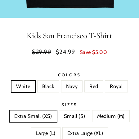
Kids San Francisco T-Shirt
Regular
Sale
$29.99
$24.99
Save $5.00
price
price
COLORS
White
Black
Navy
Red
Royal
SIZES
Extra Small (XS)
Small (S)
Medium (M)
Large (L)
Extra Large (XL)