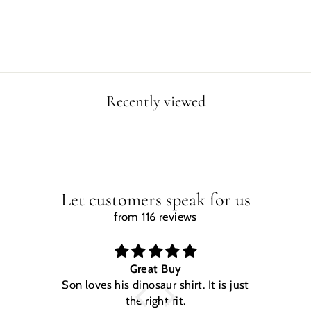
price
price
Save $5.00
Recently viewed
Let customers speak for us
from 116 reviews
Great Buy
Son loves his dinosaur shirt. It is just
W
the right fit.
na