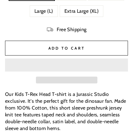
Large (L)
Extra Large (XL)
Free Shipping
ADD TO CART
Our Kids T-Rex Head T-shirt is a Jurassic Studio
exclusive. It's the perfect gift for the dinosaur fan. Made
from 100% Cotton, this short sleeve preshrunk jersey
knit tee features taped neck and shoulders, seamless
double-needle collar, satin label, and double-needle
sleeve and bottom hems.