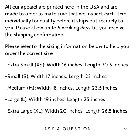
All our apparel are printed here in the USA and are
made to order to make sure that we inspect each item
individually for quality before it ships out securely to
you. Please allow up to 5 working days till you receive
the shipping confirmation.
Please refer to the sizing information below to help you
order the correct size:
-Extra Small (XS): Width 16 inches, Length 20.5 inches
-Small (S): Width 17 inches, Length 22 inches
-Medium (M): Width 18 inches, Length 23.5 inches
-Large (L): Width 19 inches, Length 25 inches
-Extra Large (XL): Width 20 inches, Length 26.5 inches
ASK A QUESTION