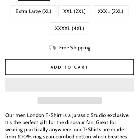
Extra Large (XL)
XXL (2XL)
XXXL (3XL)
XXXXL (4XL)
Free Shipping
ADD TO CART
Our men London T-Shirt is a Jurassic Studio exclusive.
It's the perfect gift for the dinosaur fan. Great for
wearing practically anywhere, our T-Shirts are made
from 100% ring spun combed cotton which breathes