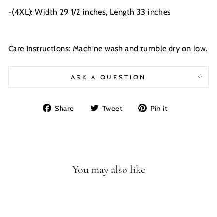
-(4XL): Width 29 1/2 inches, Length 33 inches
Care Instructions: Machine wash and tumble dry on low.
ASK A QUESTION
Share
Tweet
Pin
Share
Tweet
Pin it
on
on
on
Facebook
Twitter
Pinterest
You may also like
Sale