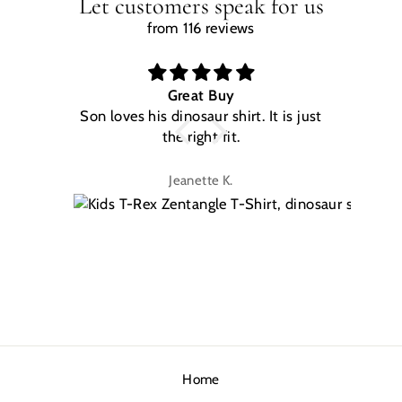
Let customers speak for us
from 116 reviews
Great Buy
Son loves his dinosaur shirt. It is just
W
the right fit.
na
Jeanette K.
Home