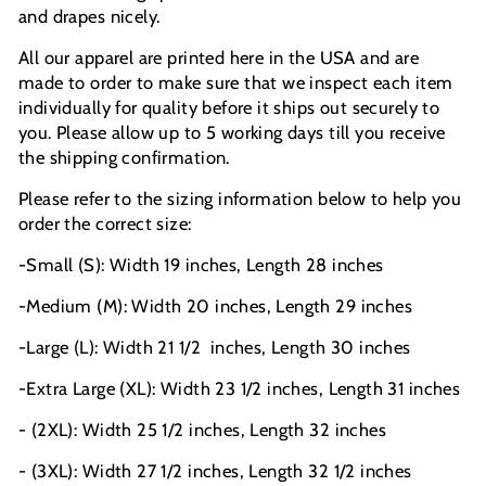
and drapes nicely.
All our apparel are printed here in the USA and are
made to order to make sure that we inspect each item
individually for quality before it ships out securely to
you. Please allow up to 5 working days till you receive
the shipping confirmation.
Please refer to the sizing information below to help you
order the correct size:
-Small (S): Width 19 inches, Length 28 inches
-Medium (M): Width 20 inches, Length 29 inches
-Large (L): Width 21 1/2
inches, Length 30 inches
-Extra Large (XL): Width 23 1/2 inches, Length 31 inches
- (2XL): Width 25 1/2 inches, Length 32 inches
- (3XL): Width 27 1/2 inches, Length 32 1/2 inches