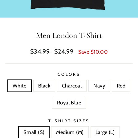
Men London T-Shirt
Regular
Sale
$34.99
$24.99
Save $10.00
price
price
COLORS
White
Black
Charcoal
Navy
Red
Royal Blue
T-SHIRT SIZES
Small (S)
Medium (M)
Large (L)