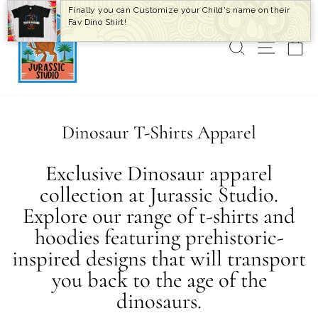
Skip
Finally you can Customize your Child's name on their
to
Fav Dino Shirt!
content
SEARCH
SITE 
C
Dinosaur T-Shirts Apparel
Exclusive Dinosaur apparel
collection at Jurassic Studio.
Explore our range of t-shirts and
hoodies featuring prehistoric-
inspired designs that will transport
you back to the age of the
dinosaurs.