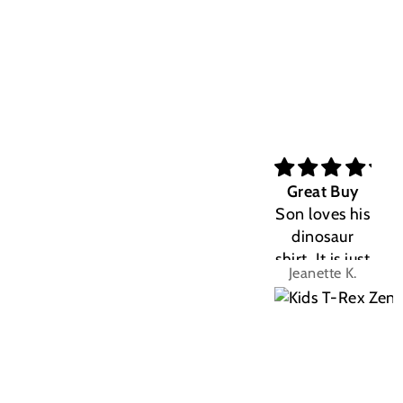
Great Buy
Son loves his
dinosaur
shirt. It is just
Jeanette K.
the right fit.