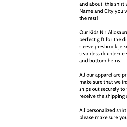
and about, this shirt
Name and City you wi
the rest!
Our Kids N.1 Allosauru
perfect gift for the
sleeve preshrunk jers
seamless double-need
and bottom hems.
All our apparel are 
make sure that we ins
ships out securely to
receive the shipping
All personalized shir
please make sure you 