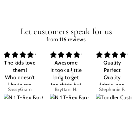
Let customers speak for us
from 116 reviews
The kids love
Awesome
Quality
them!
It took a little
Perfect
Who doesn't
long to get
Quality
like to see
the shirts but
fabric, and
SassyGram
Bryttani H.
Stephanie P.
their own
LOVE
the design
name? Kids
THEM!!! Both
was exactly
are the same.
my kiddos
what I
They love
love there
expected.
their custom
Dino shirts
Size was
shirts.
great