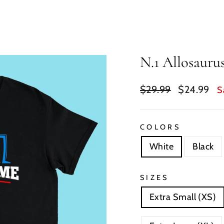
N.1 Allosauru
Regular
Sale
$29.99
$24.99
S
price
price
COLORS
White
Black
SIZES
Extra Small (XS)