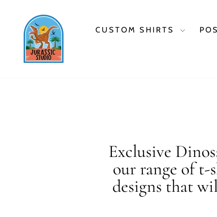
Skip
to
content
CUSTOM SHIRTS
PO
Exclusive Dinosa
our range of t-
designs that wi