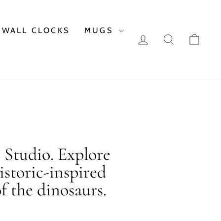
WALL CLOCKS
MUGS
LOG IN
SEARCH
CAR
c Studio. Explore
istoric-inspired
f the dinosaurs.