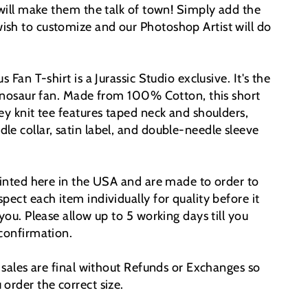
 will make them the talk of town!
Simply add the
sh to customize and our Photoshop Artist will do
s Fan T-shirt is a Jurassic Studio exclusive. It's the
 dinosaur fan. Made from 100% Cotton, this short
ey knit tee features taped neck and shoulders,
le collar, satin label, and double-needle sleeve
printed here in the USA and are made to order to
pect each item individually for quality before it
 you. Please allow up to 5 working days till you
 confirmation.
t sales are final without Refunds or Exchanges so
order the correct size.