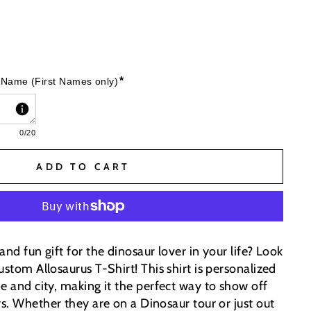
*
 Name (First Names only)
0
/20
ADD TO CART
and fun gift for the dinosaur lover in your life? Look
ustom Allosaurus T-Shirt! This shirt is personalized
e and city, making it the perfect way to show off
rs.
Whether they are on a Dinosaur tour or just out