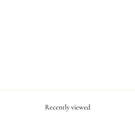
Recently viewed