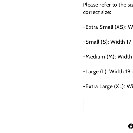
Please refer to the s
correct size:
-Extra Small (XS): W
-Small (S): Width 17
-Medium (M): Width 1
-Large (L): Width 19 
-Extra Large (XL): W