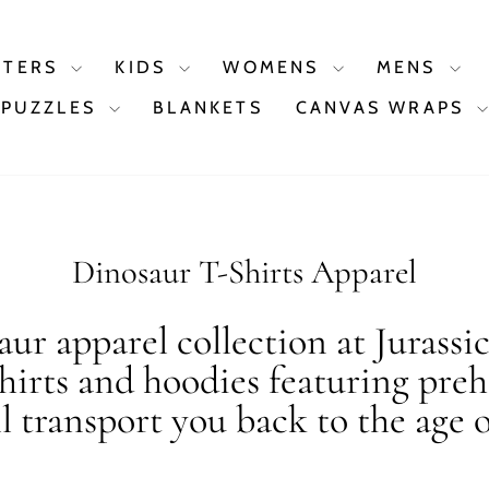
STERS
KIDS
WOMENS
MENS
PUZZLES
BLANKETS
CANVAS WRAPS
Dinosaur T-Shirts Apparel
ur apparel collection at Jurassi
shirts and hoodies featuring preh
ll transport you back to the age o