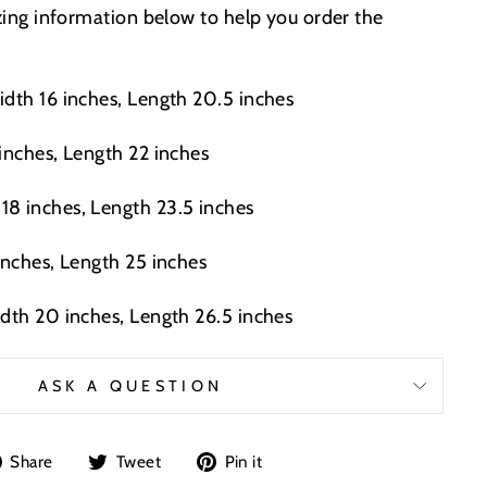
izing information below to help you order the
idth 16 inches, Length 20.5 inches
 inches, Length 22 inches
8 inches, Length 23.5 inches
inches, Length 25 inches
idth 20 inches, Length 26.5 inches
ASK A QUESTION
Share
Tweet
Pin
Share
Tweet
Pin it
on
on
on