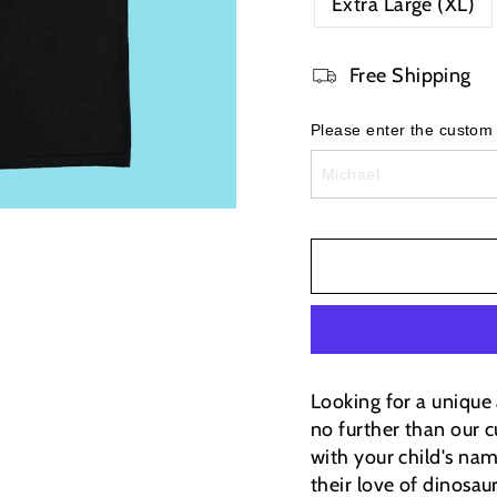
Extra Large (XL)
Free Shipping
Please enter the custom
Looking for a unique 
no further than our c
with your child's nam
their love of dinosau