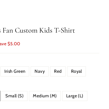
s Fan Custom Kids T-Shirt
ave $5.00
Irish Green
Navy
Red
Royal
Small (S)
Medium (M)
Large (L)