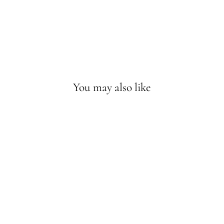
You may also like