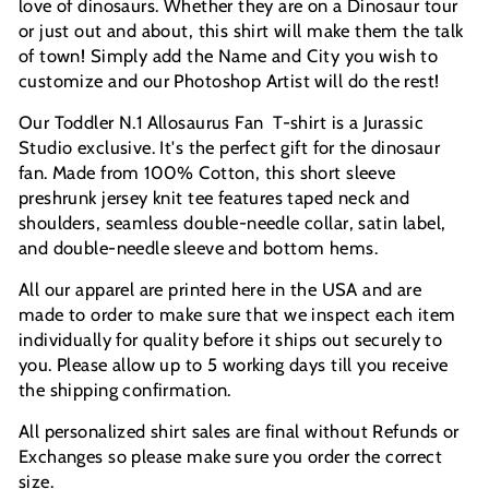
love of dinosaurs.
Whether they are on a Dinosaur tour
or just out and about, this shirt will make them the talk
of town!
Simply add the Name and City you wish to
customize and our Photoshop Artist will do the rest!
Our Toddler N.1 Allosaurus Fan T-shirt is a Jurassic
Studio exclusive. It's the perfect gift for the dinosaur
fan. Made from 100% Cotton, this short sleeve
preshrunk jersey knit tee features taped neck and
shoulders, seamless double-needle collar, satin label,
and double-needle sleeve and bottom hems.
All our apparel are printed here in the USA and are
made to order to make sure that we inspect each item
individually for quality before it ships out securely to
you. Please allow up to 5 working days till you receive
the shipping confirmation.
All personalized shirt sales are final without Refunds or
Exchanges so please make sure you order the correct
size.