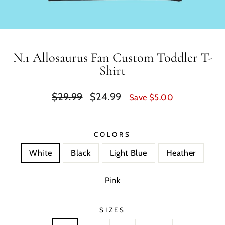
N.1 Allosaurus Fan Custom Toddler T-
Shirt
Regular
Sale
$29.99
$24.99
Save $5.00
price
price
COLORS
White
Black
Light Blue
Heather
Pink
SIZES