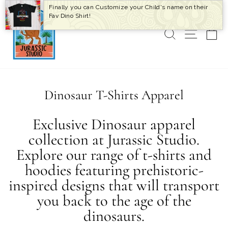
Skip
Finally you can Customize your Child's name on their
to
Fav Dino Shirt!
content
SEARCH
SITE 
C
Dinosaur T-Shirts Apparel
Exclusive Dinosaur apparel
collection at Jurassic Studio.
Explore our range of t-shirts and
hoodies featuring prehistoric-
inspired designs that will transport
you back to the age of the
dinosaurs.