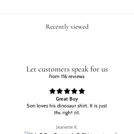
Recently viewed
Let customers speak for us
from 116 reviews
Great Buy
Son loves his dinosaur shirt. It is just
W
the right fit.
na
Jeanette K.