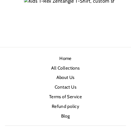
Home
All Collections
About Us
Contact Us
Terms of Service
Refund policy
Blog