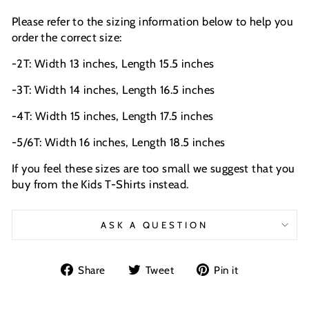
Please refer to the sizing information below to help you
order the correct size:
-2T: Width 13 inches, Length 15.5 inches
-3T: Width 14 inches, Length 16.5 inches
-4T: Width 15 inches, Length 17.5 inches
-5/6T: Width 16 inches, Length 18.5 inches
If you feel these sizes are too small we suggest that you
buy from the Kids T-Shirts instead.
ASK A QUESTION
Share
Tweet
Pin
Share
Tweet
Pin it
on
on
on
Facebook
Twitter
Pinterest