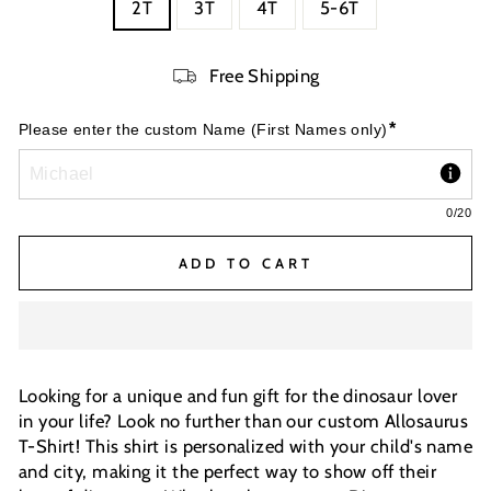
2T
3T
4T
5-6T
Free Shipping
*
Please enter the custom Name (First Names only)
0
/20
ADD TO CART
Looking for a unique and fun gift for the dinosaur lover
in your life? Look no further than our custom Allosaurus
T-Shirt! This shirt is personalized with your child's name
and city, making it the perfect way to show off their