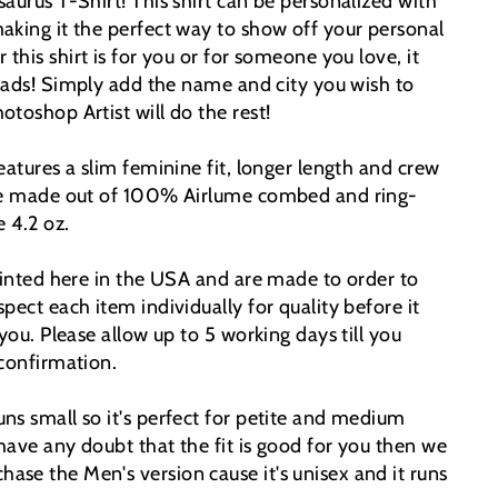
aurus T-Shirt! This shirt can be personalized with
aking it the perfect way to show off your personal
this shirt is for you or for someone you love, it
eads!
Simply add the name and city you wish to
toshop Artist will do the rest!
eatures a slim feminine fit, longer length and crew
are made out of 100% Airlume combed and ring-
e 4.2 oz.
printed here in the USA and are made to order to
pect each item individually for quality before it
 you. Please allow up to 5 working days till you
 confirmation.
ns small so it's perfect for petite and medium
have any doubt that the fit is good for you then we
se the Men's version cause it's unisex and it runs