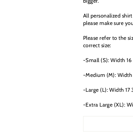
bigger.
All personalized shir
please make sure you 
Please refer to the s
correct size:
-Small (S): Width 16 
-Medium (M): Width 1
-Large (L): Width 17 
-Extra Large (XL): W