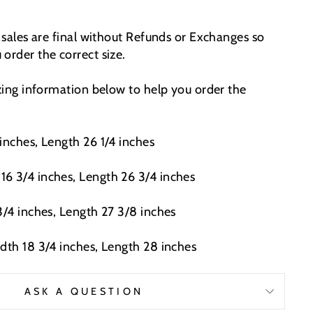
t sales are final without Refunds or Exchanges so
order the correct size.
izing information below to help you order the
inches, Length 26 1/4 inches
6 3/4 inches, Length 26 3/4 inches
3/4 inches, Length 27 3/8 inches
idth 18 3/4 inches, Length 28 inches
ASK A QUESTION