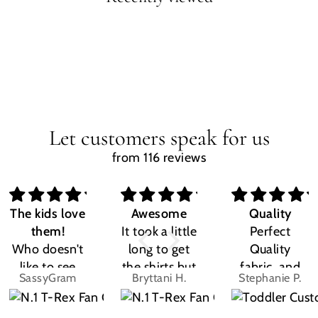
Let customers speak for us
from 116 reviews
The kids love
Awesome
Quality
them!
It took a little
Perfect
Who doesn't
long to get
Quality
like to see
the shirts but
fabric, and
SassyGram
Bryttani H.
Stephanie P.
their own
LOVE
the design
name? Kids
THEM!!! Both
was exactly