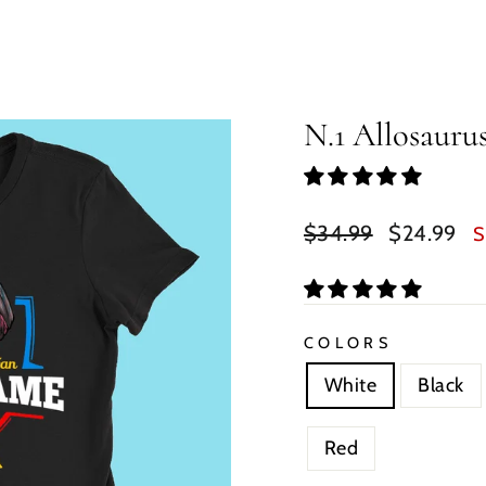
N.1 Allosaur
Regular
Sale
$34.99
$24.99
S
price
price
COLORS
White
Black
Red