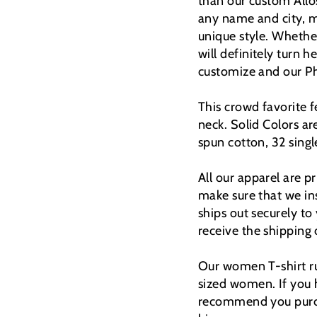
than our custom Allos
any name and city, m
unique style.
Whether 
will definitely turn h
customize and our Pho
This crowd favorite f
neck. Solid Colors 
spun cotton, 32 singl
All our apparel are 
make sure that we ins
ships out securely to
receive the shipping
Our women T-shirt ru
sized women. If you 
recommend you purcha