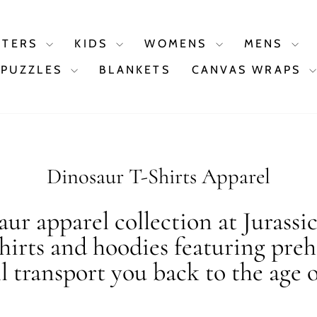
STERS
KIDS
WOMENS
MENS
PUZZLES
BLANKETS
CANVAS WRAPS
Dinosaur T-Shirts Apparel
ur apparel collection at Jurassi
shirts and hoodies featuring preh
ll transport you back to the age o