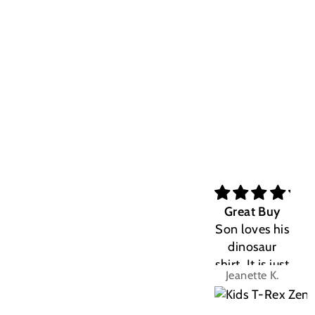
Great Buy
Son loves his
dinosaur
shirt. It is just
Jeanette K.
the right fit.