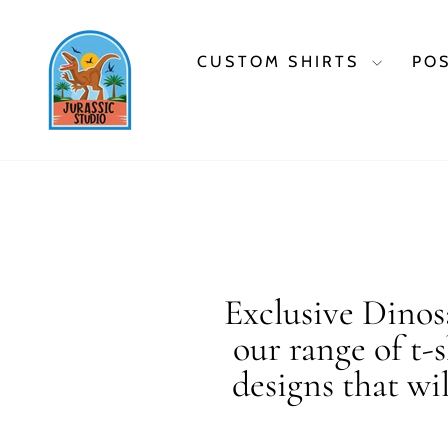
Skip
to
content
CUSTOM SHIRTS
PO
Exclusive Dinosa
our range of t-
designs that wi