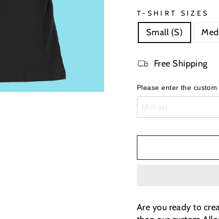
T-SHIRT SIZES
Small (S)
Med
Free Shipping
Please enter the custom
Are you ready to cre