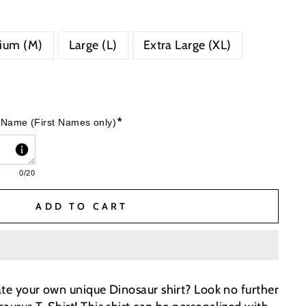
ium (M)
Large (L)
Extra Large (XL)
*
 Name (First Names only)
0
/20
ADD TO CART
ate your own unique Dinosaur shirt? Look no further