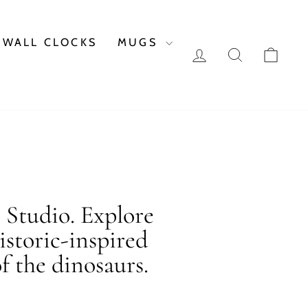
WALL CLOCKS
MUGS
LOG IN
SEARCH
CAR
c Studio. Explore
istoric-inspired
f the dinosaurs.