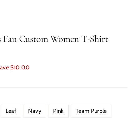
us Fan Custom Women T-Shirt
ave $10.00
Leaf
Navy
Pink
Team Purple