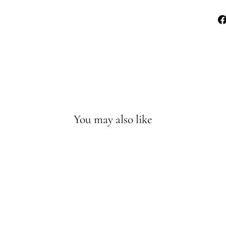
You may also like