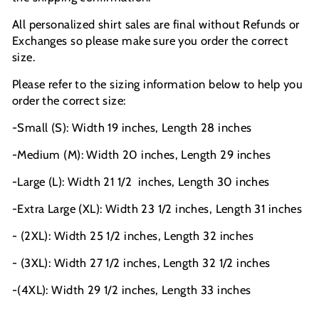
All personalized shirt sales are final without Refunds or
Exchanges so please make sure you order the correct
size.
Please refer to the sizing information below to help you
order the correct size:
-Small (S): Width 19 inches, Length 28 inches
-Medium (M): Width 20 inches, Length 29 inches
-Large (L): Width 21 1/2
inches, Length 30 inches
-Extra Large (XL): Width 23 1/2 inches, Length 31 inches
- (2XL): Width 25 1/2 inches, Length 32 inches
- (3XL): Width 27 1/2 inches, Length 32 1/2 inches
-(4XL): Width 29 1/2 inches, Length 33 inches