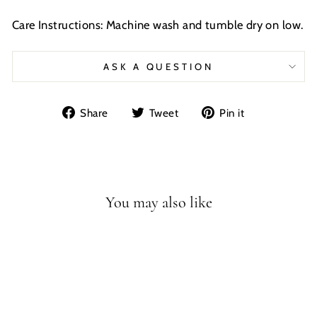
Care Instructions: Machine wash and tumble dry on low.
ASK A QUESTION
Share
Tweet
Pin
Share
Tweet
Pin it
on
on
on
Facebook
Twitter
Pinterest
You may also like
Sale