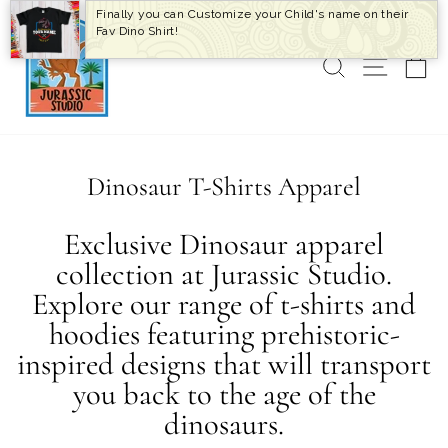
Skip
Finally you can Customize your Child's name on their
to
Fav Dino Shirt!
content
SEARCH
SITE 
C
Dinosaur T-Shirts Apparel
Exclusive Dinosaur apparel
collection at Jurassic Studio.
Explore our range of t-shirts and
hoodies featuring prehistoric-
inspired designs that will transport
you back to the age of the
dinosaurs.