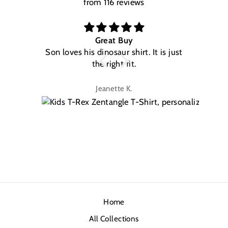
from 116 reviews
Great Buy
Son loves his dinosaur shirt. It is just
W
the right fit.
na
Jeanette K.
Home
All Collections