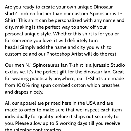
Are you ready to create your own unique Dinosaur
shirt? Look no further than our custom Spinosaurus T-
Shirt! This shirt can be personalized with any name and
city, making it the perfect way to show off your
personal unique style.
Whether this shirt is for you or
for someone you love, it will definitely turn
heads!
Simply add the name and city you wish to
customize and our Photoshop Artist will do the rest!
Our men N.1 Spinosaurus fan T-shirt is a Jurassic Studio
exclusive. It's the perfect gift for the dinosaur fan. Great
for wearing practically anywhere, our T-Shirts are made
from 100% ring spun combed cotton which breathes
and drapes nicely.
All our apparel are printed here in the USA and are
made to order to make sure that we inspect each item
individually for quality before it ships out securely to
you. Please allow up to 5 working days till you receive
the shipping confirmation.