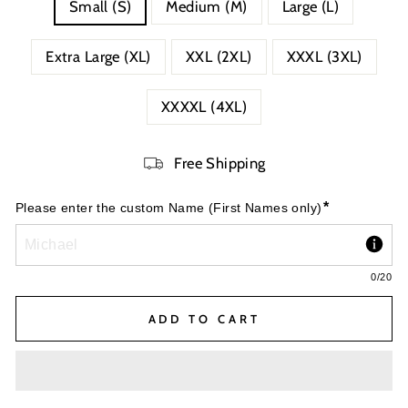
Small (S)
Medium (M)
Large (L)
Extra Large (XL)
XXL (2XL)
XXXL (3XL)
XXXXL (4XL)
Free Shipping
*
Please enter the custom Name (First Names only)
0
/20
ADD TO CART