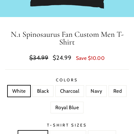
N.1 Spinosaurus Fan Custom Men T-
Shirt
Regular
Sale
$34.99
$24.99
Save $10.00
price
price
COLORS
White
Black
Charcoal
Navy
Red
Royal Blue
T-SHIRT SIZES