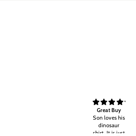
Great Buy
Son loves his
dinosaur
shirt. It is just