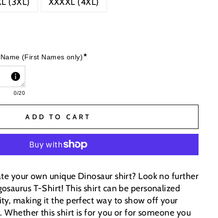
L (3XL)
XXXXL (4XL)
*
 Name (First Names only)
0
/20
ADD TO CART
ate your own unique Dinosaur shirt? Look no further
osaurus T-Shirt! This shirt can be personalized
ty, making it the perfect way to show off your
e.
Whether this shirt is for you or for someone you