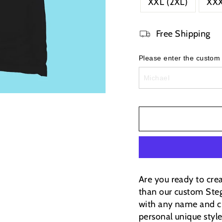
XXL (2XL)
XXX
Free Shipping
Please enter the custom
Are you ready to cre
than our custom Steg
with any name and ci
personal unique styl