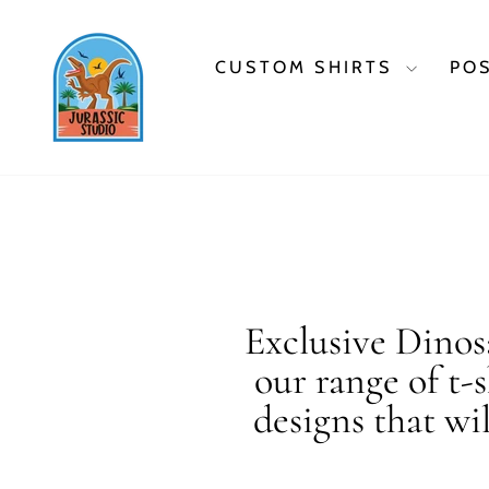
Skip
to
content
CUSTOM SHIRTS
PO
Exclusive Dinosa
our range of t-
designs that wi