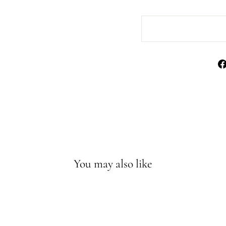
You may also like