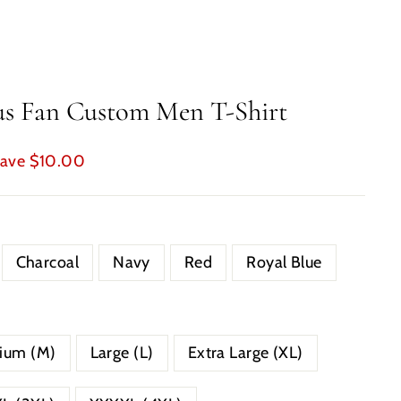
us Fan Custom Men T-Shirt
ave $10.00
Charcoal
Navy
Red
Royal Blue
ium (M)
Large (L)
Extra Large (XL)