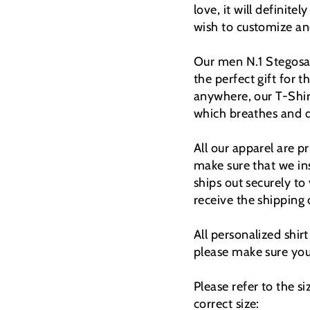
love, it will definitel
wish to customize and
Our men N.1 Stegosauru
the perfect gift for t
anywhere, our T-Shi
which breathes and d
All our apparel are 
make sure that we ins
ships out securely to
receive the shipping
All personalized shir
please make sure you 
Please refer to the s
correct size: