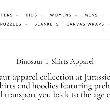
STERS
KIDS
WOMENS
MENS
PUZZLES
BLANKETS
CANVAS WRAPS
Dinosaur T-Shirts Apparel
ur apparel collection at Jurassi
shirts and hoodies featuring preh
ll transport you back to the age o