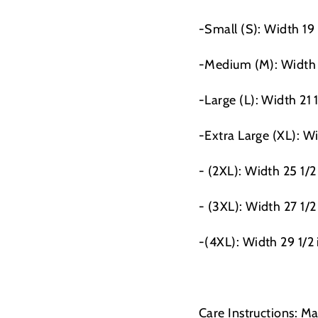
-Small (S): Width 19
-Medium (M): Width 
-Large (L): Width 21 
-Extra Large (XL): Wi
- (2XL): Width 25 1/2
- (3XL): Width 27 1/2
-(4XL): Width 29 1/2
Care Instructions: M