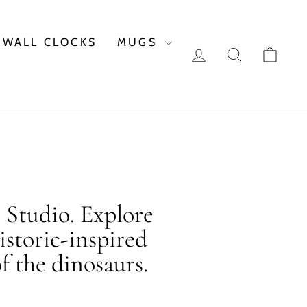
WALL CLOCKS
MUGS
LOG IN
SEARCH
CAR
c Studio. Explore
istoric-inspired
f the dinosaurs.