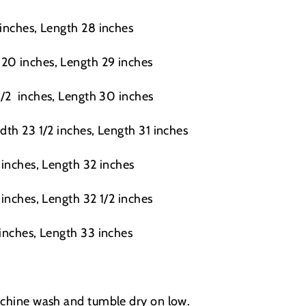
 inches, Length 28 inches
20 inches, Length 29 inches
1/2
inches, Length 30 inches
dth 23 1/2 inches, Length 31 inches
 inches, Length 32 inches
 inches, Length 32 1/2 inches
 inches, Length 33 inches
achine wash and tumble dry on low.