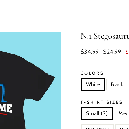
N.1 Stegosaur
Regular
Sale
$34.99
$24.99
S
price
price
COLORS
White
Black
T-SHIRT SIZES
Small (S)
Med