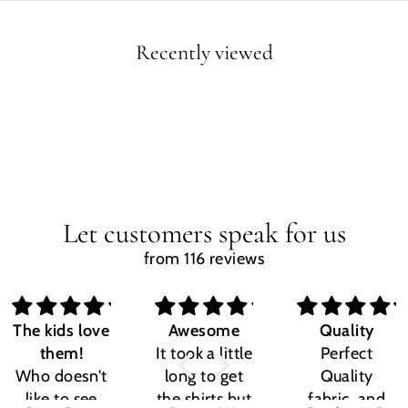
Recently viewed
Let customers speak for us
from 116 reviews
The kids love
Awesome
Quality
them!
It took a little
Perfect
Who doesn't
long to get
Quality
like to see
the shirts but
fabric, and