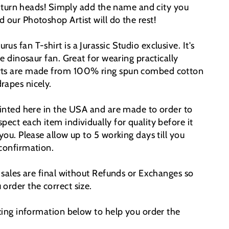
y turn heads!
Simply add the name and city you
 our Photoshop Artist will do the rest!
s fan T-shirt is a Jurassic Studio exclusive. It's
he dinosaur fan. Great for wearing practically
rts are made from 100% ring spun combed cotton
rapes nicely.
printed here in the USA and are made to order to
pect each item individually for quality before it
 you. Please allow up to 5 working days till you
 confirmation.
t sales are final without Refunds or Exchanges so
order the correct size.
izing information below to help you order the