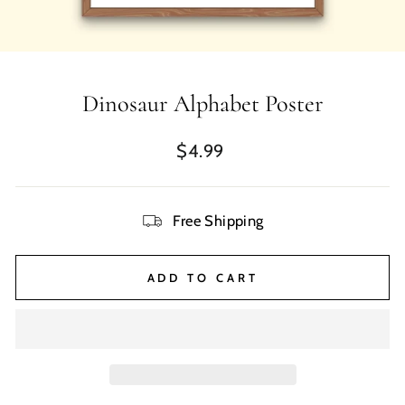
Dinosaur Alphabet Poster
Regular
$4.99
price
Free Shipping
ADD TO CART