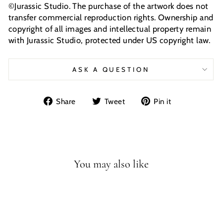
©Jurassic Studio. The purchase of the artwork does not
transfer commercial reproduction rights. Ownership and
copyright of all images and intellectual property remain
with Jurassic Studio, protected under US copyright law.
ASK A QUESTION
Share
Tweet
Pin
Share
Tweet
Pin it
on
on
on
Facebook
Twitter
Pinterest
You may also like