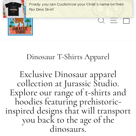
Skip
Finally you can Customize your Child's name on their
to
Fav Dino Shirt!
content
SEARCH
SITE 
C
Dinosaur T-Shirts Apparel
Exclusive Dinosaur apparel
collection at Jurassic Studio.
Explore our range of t-shirts and
hoodies featuring prehistoric-
inspired designs that will transport
you back to the age of the
dinosaurs.