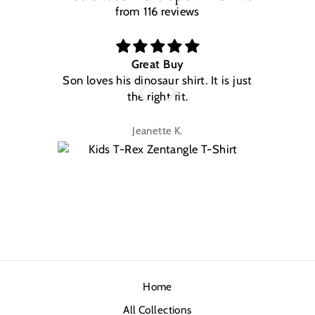
from 116 reviews
Great Buy
Son loves his dinosaur shirt. It is just
W
the right fit.
na
Jeanette K.
Home
All Collections