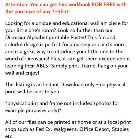
Attention: You can get this workbook FOR FREE with
the purchase of any T-Shirt!
Looking for a unique and educational wall art piece for
your little one's room? Look no further than our
Dinosaur Alphabet printable Poster! This fun and
colorful design is perfect for a nursery or child's room,
and is a great way to introduce your little one to the
world of Dinosaurs! Plus, it can get them excited about
learning their ABCs!
Simply print, frame, hang on your
wall and enjoy!
This listing is an Instant Download only - no physical
print will be sent to you.
*physical print and frame not included (photos for
example purposes only)*
All of our files can be printed at home or at a local print
shop such as Fed Ex, Walgreens, Office Depot, Staples
etc.