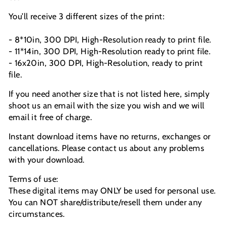
You’ll receive 3 different sizes of the print:
- 8*10in, 300 DPI, High-Resolution ready to print file.
- 11*14in, 300 DPI, High-Resolution ready to print file.
- 16x20in, 300 DPI, High-Resolution, ready to print
file.
If you need another size that is not listed here, simply
shoot us an email with the size you wish and we will
email it free of charge.
Instant download items have no returns, exchanges or
cancellations. Please contact us about any problems
with your download.
Terms of use:
These digital items may ONLY be used for personal use.
You can NOT share/distribute/resell them under any
circumstances.