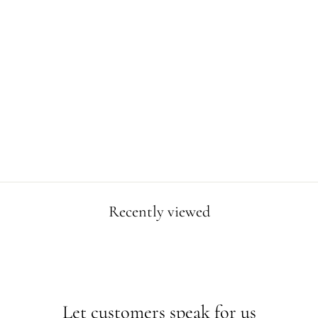
DINOSAUR
ALPHABET
POSTER
$4.99
Recently viewed
Let customers speak for us