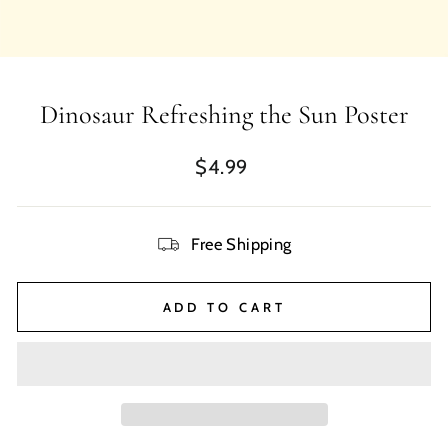
Dinosaur Refreshing the Sun Poster
Regular
$4.99
price
Free Shipping
ADD TO CART