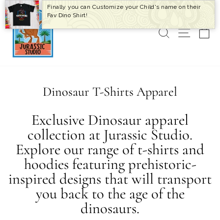
Skip
Finally you can Customize your Child's name on their
to
Fav Dino Shirt!
content
SEARCH
SITE 
C
Dinosaur T-Shirts Apparel
Exclusive Dinosaur apparel
collection at Jurassic Studio.
Explore our range of t-shirts and
hoodies featuring prehistoric-
inspired designs that will transport
you back to the age of the
dinosaurs.