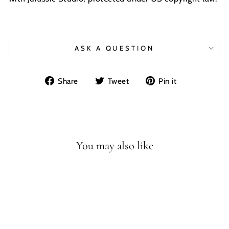
ASK A QUESTION
Share
Tweet
Pin
Share
Tweet
Pin it
on
on
on
Facebook
Twitter
Pinterest
You may also like