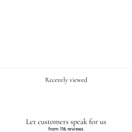
DINOSAUR
REFRESHING
THE SUN
POSTER
$4.99
Recently viewed
Let customers speak for us
from 116 reviews