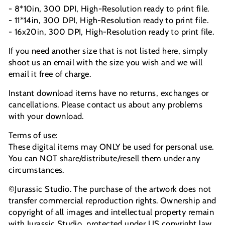
- 8*10in, 300 DPI, High-Resolution ready to print file.
- 11*14in, 300 DPI, High-Resolution ready to print file.
- 16x20in, 300 DPI, High-Resolution ready to print file.
If you need another size that is not listed here, simply
shoot us an email with the size you wish and we will
email it free of charge.
Instant download items have no returns, exchanges or
cancellations. Please contact us about any problems
with your download.
Terms of use:
These digital items may ONLY be used for personal use.
You can NOT share/distribute/resell them under any
circumstances.
©Jurassic Studio. The purchase of the artwork does not
transfer commercial reproduction rights. Ownership and
copyright of all images and intellectual property remain
with Jurassic Studio, protected under US copyright law.