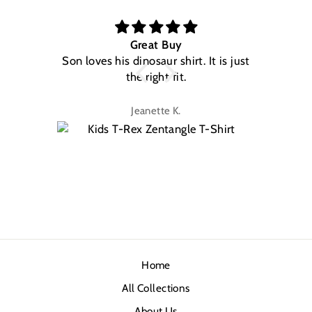
Great Buy
Son loves his dinosaur shirt. It is just
W
the right fit.
na
Jeanette K.
Home
All Collections
About Us