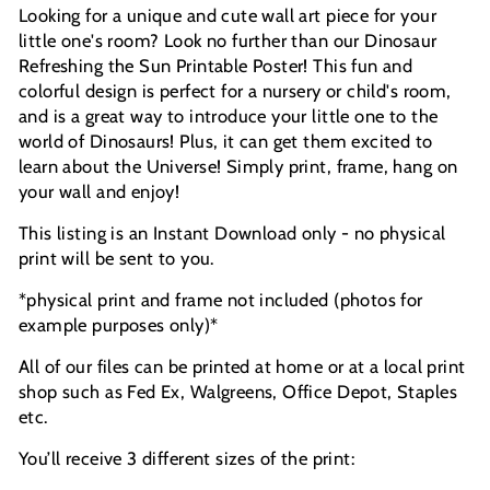
Looking for a unique and cute wall art piece for your
little one's room? Look no further than our Dinosaur
Refreshing the Sun Printable Poster! This fun and
colorful design is perfect for a nursery or child's room,
and is a great way to introduce your little one to the
world of Dinosaurs! Plus, it can get them excited to
learn about the Universe!
Simply print, frame, hang on
your wall and enjoy!
This listing is an Instant Download only - no physical
print will be sent to you.
*physical print and frame not included (photos for
example purposes only)*
All of our files can be printed at home or at a local print
shop such as Fed Ex, Walgreens, Office Depot, Staples
etc.
You’ll receive 3 different sizes of the print: