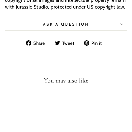
with Jurassic Studio, protected under US copyright law.
ASK A QUESTION
Share
Tweet
Pin
Share
Tweet
Pin it
on
on
on
Facebook
Twitter
Pinterest
You may also like