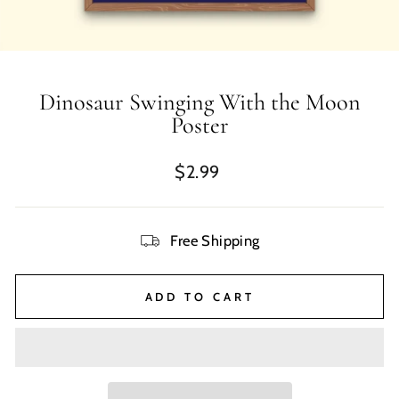
Dinosaur Swinging With the Moon
Poster
Regular
$2.99
price
Free Shipping
ADD TO CART