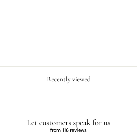
DINOSAUR
SWINGING WITH
THE MOON
POSTER
$2.99
Recently viewed
Let customers speak for us
from 116 reviews