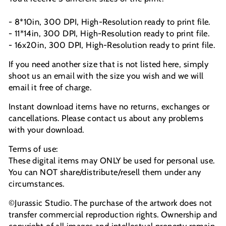
- 8*10in, 300 DPI, High-Resolution ready to print file.
- 11*14in, 300 DPI, High-Resolution ready to print file.
- 16x20in, 300 DPI, High-Resolution ready to print file.
If you need another size that is not listed here, simply
shoot us an email with the size you wish and we will
email it free of charge.
Instant download items have no returns, exchanges or
cancellations. Please contact us about any problems
with your download.
Terms of use:
These digital items may ONLY be used for personal use.
You can NOT share/distribute/resell them under any
circumstances.
©Jurassic Studio. The purchase of the artwork does not
transfer commercial reproduction rights. Ownership and
copyright of all images and intellectual property remain