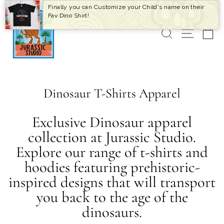
Skip
Finally you can Customize your Child's name on their
to
Fav Dino Shirt!
content
SEARCH
SITE 
C
Dinosaur T-Shirts Apparel
Exclusive Dinosaur apparel
collection at Jurassic Studio.
Explore our range of t-shirts and
hoodies featuring prehistoric-
inspired designs that will transport
you back to the age of the
dinosaurs.