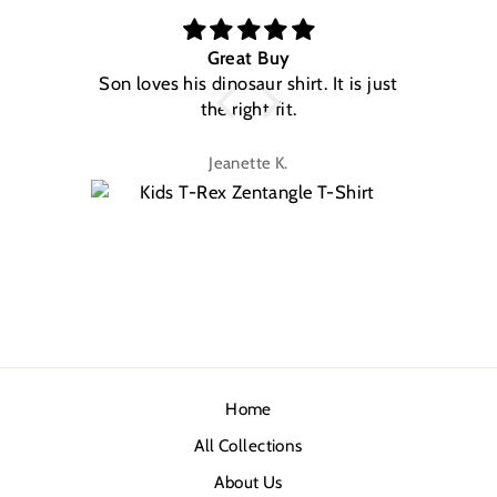
Great Buy
Son loves his dinosaur shirt. It is just
W
the right fit.
na
Jeanette K.
Home
All Collections
About Us