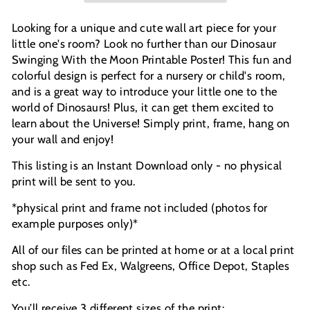
Looking for a unique and cute wall art piece for your
little one's room? Look no further than our Dinosaur
Swinging With the Moon Printable Poster! This fun and
colorful design is perfect for a nursery or child's room,
and is a great way to introduce your little one to the
world of Dinosaurs! Plus, it can get them excited to
learn about the Universe!
Simply print, frame, hang on
your wall and enjoy!
This listing is an Instant Download only - no physical
print will be sent to you.
*physical print and frame not included (photos for
example purposes only)*
All of our files can be printed at home or at a local print
shop such as Fed Ex, Walgreens, Office Depot, Staples
etc.
You’ll receive 3 different sizes of the print: