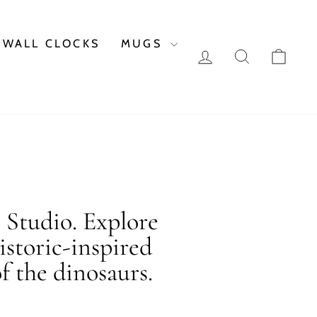
WALL CLOCKS
MUGS
LOG IN
SEARCH
CAR
c Studio. Explore
istoric-inspired
f the dinosaurs.