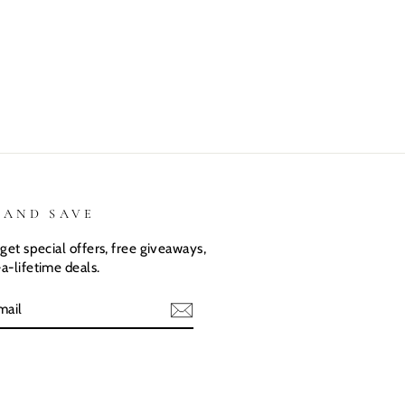
are the same.
my kiddos
what I
They love
love there
expected.
their custom
Dino shirts
Size was
shirts.
great
 AND SAVE
get special offers, free giveaways,
a-lifetime deals.
E