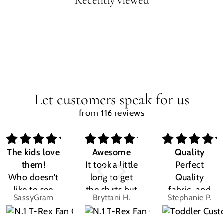
Recently viewed
Let customers speak for us
from 116 reviews
The kids love
Awesome
Quality
them!
It took a little
Perfect
Who doesn't
long to get
Quality
like to see
the shirts but
fabric, and
SassyGram
Bryttani H.
Stephanie P.
their own
LOVE
the design
name? Kids
THEM!!! Both
was exactly