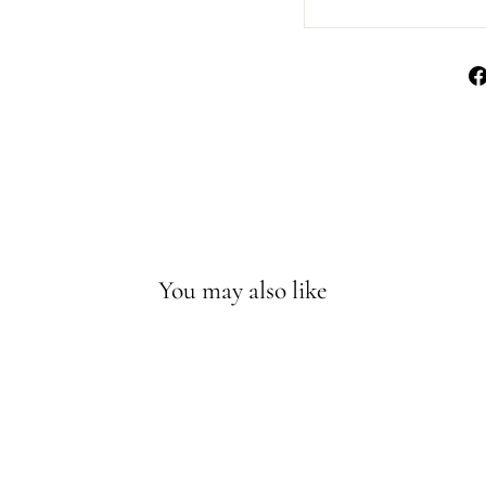
You may also like