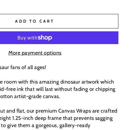
ADD TO CART
More payment options
aur fans of all ages!
he room with this amazing dinosaur artwork which
id-free ink that will last without fading or chipping
tton artist-grade canvas.
aut and flat, our premium Canvas Wraps are crafted
weight 1.25-inch deep frame that prevents sagging
 to give them a gorgeous, gallery-ready