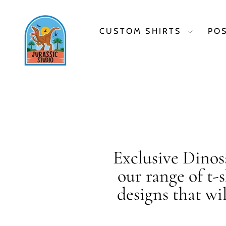
Skip
to
content
CUSTOM SHIRTS
PO
Exclusive Dinosa
our range of t-
designs that wi