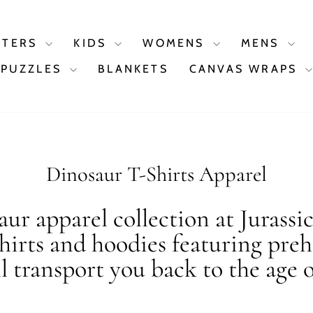
STERS
KIDS
WOMENS
MENS
PUZZLES
BLANKETS
CANVAS WRAPS
Dinosaur T-Shirts Apparel
ur apparel collection at Jurassi
shirts and hoodies featuring preh
ll transport you back to the age o