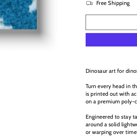
Free Shipping
Dinosaur art for dinos
Turn every head in t
is printed out with ac
on a premium poly-co
Engineered to stay t
around a solid light
or warping over time