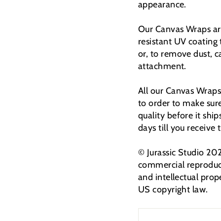
appearance.
Our Canvas Wraps are
resistant UV coating
or, to remove dust, 
attachment.
All our Canvas Wraps
to order to make sur
quality before it shi
days till you receive
© Jurassic Studio 20
commercial reproduct
and intellectual prop
US copyright law.