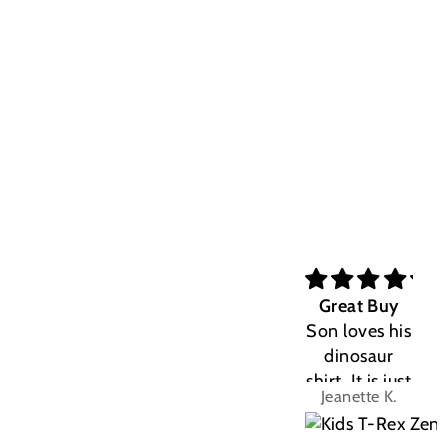
Great Buy
Son loves his
dinosaur
shirt. It is just
Jeanette K.
the right fit.