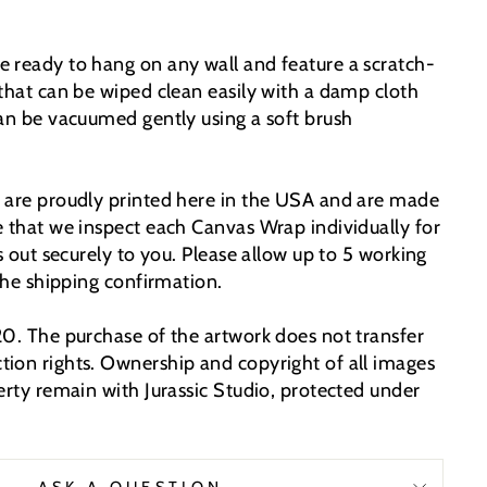
 ready to hang on any wall and feature a scratch-
 that can be wiped clean easily with a damp cloth
can be vacuumed gently using a soft brush
 are proudly printed here in the USA and are made
e that we inspect each Canvas Wrap individually for
ps out securely to you. Please allow up to 5 working
 the shipping confirmation.
20. The purchase of the artwork does not transfer
ion rights. Ownership and copyright of all images
erty remain with Jurassic Studio, protected under