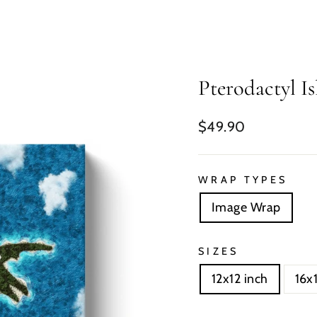
Pterodactyl I
Regular
$49.90
price
WRAP TYPES
Image Wrap
SIZES
12x12 inch
16x