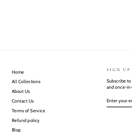
SIGN UP
Home
Subscribe to 
All Collections
and once-in-
About Us
ENTER
SUBSCRIB
Contact Us
YOUR
EMAIL
Terms of Service
Refund policy
Blog