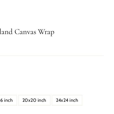
sland Canvas Wrap
16 inch
20x20 inch
24x24 inch