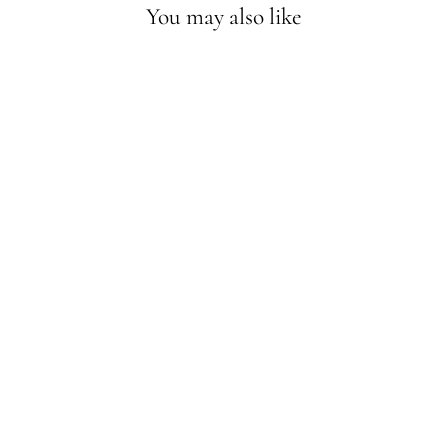
You may also like