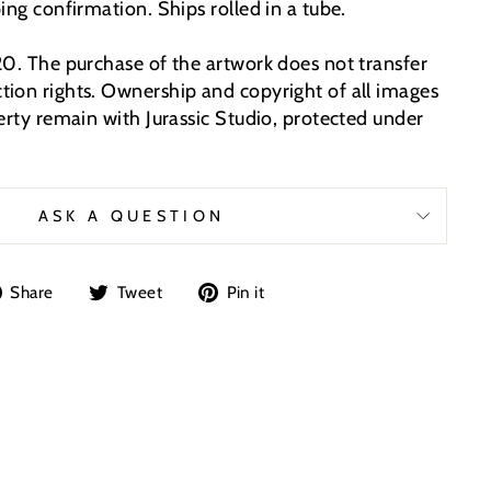
ing confirmation. Ships rolled in a tube.
20. The purchase of the artwork does not transfer
ion rights. Ownership and copyright of all images
erty remain with Jurassic Studio, protected under
ASK A QUESTION
Share
Tweet
Pin
Share
Tweet
Pin it
on
on
on
Facebook
Twitter
Pinterest