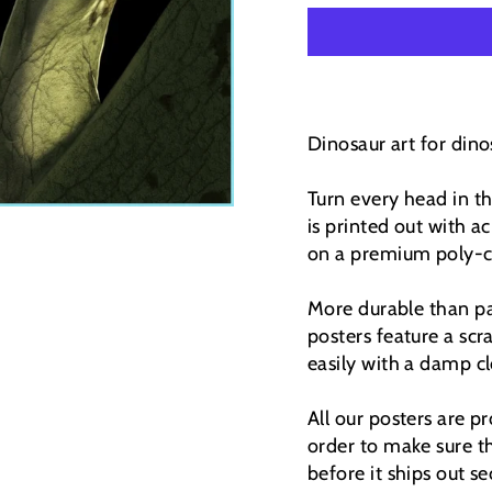
Dinosaur art for dinos
Turn every head in t
is printed out with ac
on a premium poly-co
More durable than pap
posters feature a scr
easily with a damp cl
All our posters are 
order to make sure th
before it ships out se