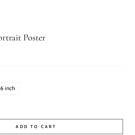
rtrait Poster
16 inch
ADD TO CART