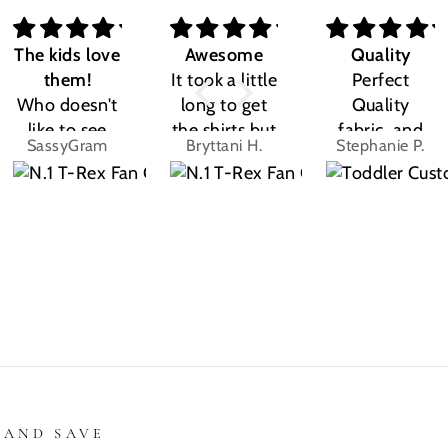
The kids love
Awesome
Quality
them!
It took a little
Perfect
Who doesn't
long to get
Quality
like to see
the shirts but
fabric, and
SassyGram
Bryttani H.
Stephanie P.
their own
LOVE
the design
name? Kids
THEM!!! Both
was exactly
are the same.
my kiddos
what I
They love
love there
expected.
their custom
Dino shirts
Size was
shirts.
great
 AND SAVE