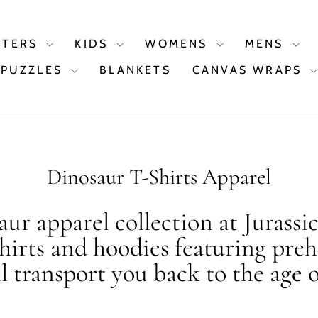
STERS
KIDS
WOMENS
MENS
PUZZLES
BLANKETS
CANVAS WRAPS
Dinosaur T-Shirts Apparel
ur apparel collection at Jurassi
shirts and hoodies featuring preh
ll transport you back to the age o