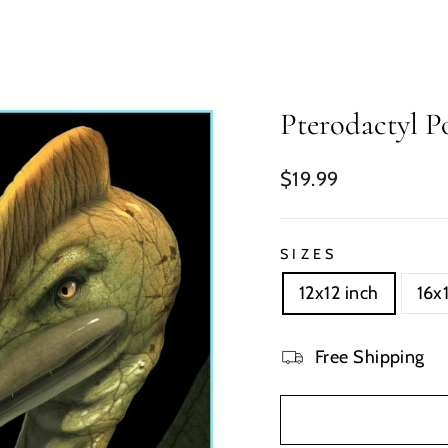
Pterodactyl Po
Regular
$19.99
price
SIZES
12x12 inch
16x
Free Shipping