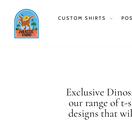
Skip
to
content
CUSTOM SHIRTS
PO
Exclusive Dinosa
our range of t-
designs that wi