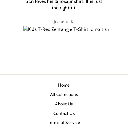
Son loves his dinosaur shirt. It is just
W
the right fit.
na
Jeanette K.
Home
All Collections
About Us
Contact Us
Terms of Service