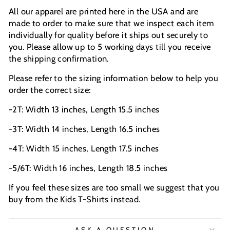
All our apparel are printed here in the USA and are
made to order to make sure that we inspect each item
individually for quality before it ships out securely to
you. Please allow up to 5 working days till you receive
the shipping confirmation.
Please refer to the sizing information below to help you
order the correct size:
-2T: Width 13 inches, Length 15.5 inches
-3T: Width 14 inches, Length 16.5 inches
-4T: Width 15 inches, Length 17.5 inches
-5/6T: Width 16 inches, Length 18.5 inches
If you feel these sizes are too small we suggest that you
buy from the Kids T-Shirts instead.
ASK A QUESTION