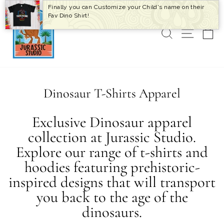
Skip
Finally you can Customize your Child's name on their
to
Fav Dino Shirt!
content
SEARCH
SITE 
C
Dinosaur T-Shirts Apparel
Exclusive Dinosaur apparel
collection at Jurassic Studio.
Explore our range of t-shirts and
hoodies featuring prehistoric-
inspired designs that will transport
you back to the age of the
dinosaurs.