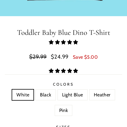
Toddler Baby Blue Dino T-Shirt
Regular
Sale
$29.99
$24.99
Save $5.00
price
price
COLORS
White
Black
Light Blue
Heather
Pink