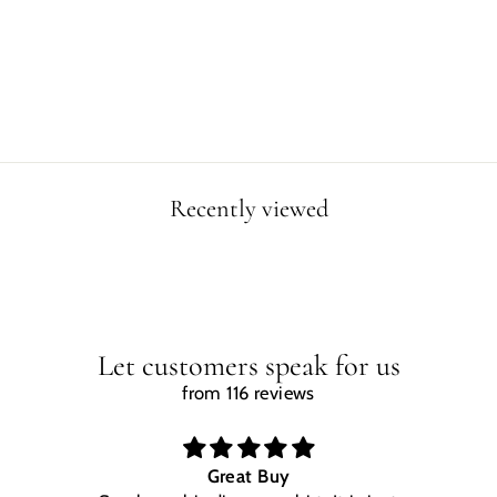
Regular
Sale
$29.99
$24.99
price
price
Save $5.00
Recently viewed
Let customers speak for us
from 116 reviews
Great Buy