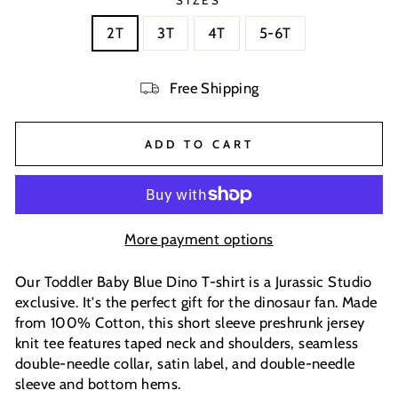
SIZES
2T
3T
4T
5-6T
Free Shipping
ADD TO CART
More payment options
Our Toddler Baby Blue Dino T-shirt is a Jurassic Studio
exclusive. It's the perfect gift for the dinosaur fan. Made
from 100% Cotton, this short sleeve preshrunk jersey
knit tee features taped neck and shoulders, seamless
double-needle collar, satin label, and double-needle
sleeve and bottom hems.