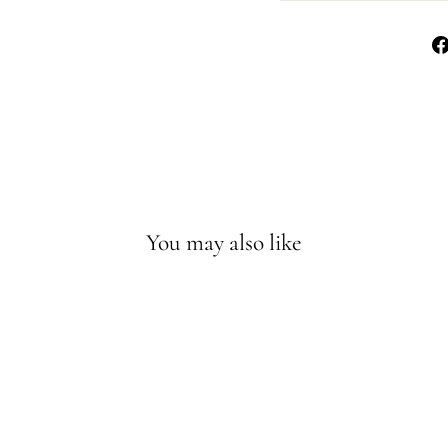
You may also like