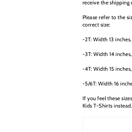
receive the shipping
Please refer to the s
correct size:
-2T: Width 13 inches,
-3T: Width 14 inches,
-4T: Width 15 inches,
-5/6T: Width 16 inche
If you feel these siz
Kids T-Shirts instead