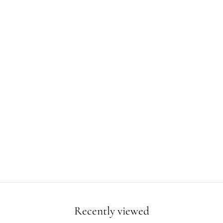
Recently viewed