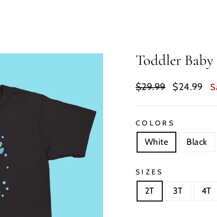
Toddler Baby 
Regular
Sale
$29.99
$24.99
S
price
price
COLORS
White
Black
SIZES
2T
3T
4T