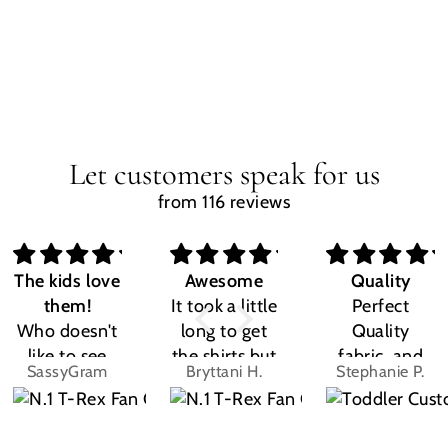
Let customers speak for us
from 116 reviews
The kids love
Awesome
Quality
them!
It took a little
Perfect
Who doesn't
long to get
Quality
like to see
the shirts but
fabric, and
SassyGram
Bryttani H.
Stephanie P.
their own
LOVE
the design
name? Kids
THEM!!! Both
was exactly
are the same.
my kiddos
what I