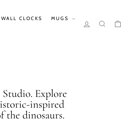
WALL CLOCKS
MUGS
LOG IN
SEARCH
CAR
c Studio. Explore
istoric-inspired
f the dinosaurs.