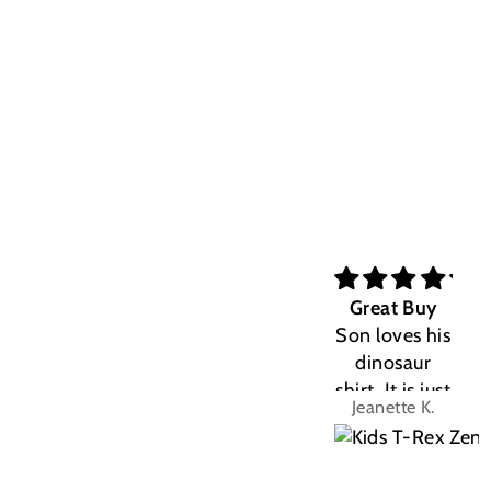
Great Buy
Son loves his
dinosaur
shirt. It is just
Jeanette K.
the right fit.