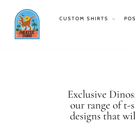
Skip
to
content
CUSTOM SHIRTS
PO
Exclusive Dinosa
our range of t-
designs that wi