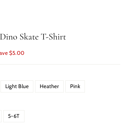
Dino Skate T-Shirt
ave $5.00
Light Blue
Heather
Pink
5-6T