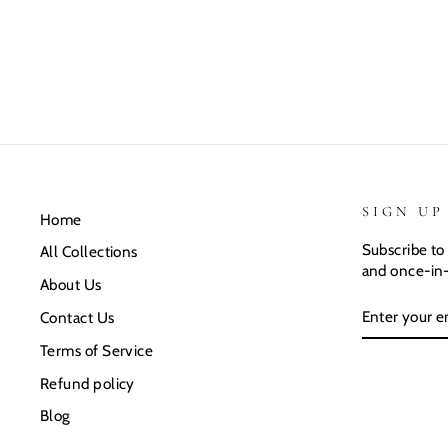
SIGN UP
Home
Subscribe to 
All Collections
and once-in-
About Us
ENTER
SUBSCRIB
Contact Us
YOUR
EMAIL
Terms of Service
Refund policy
Blog