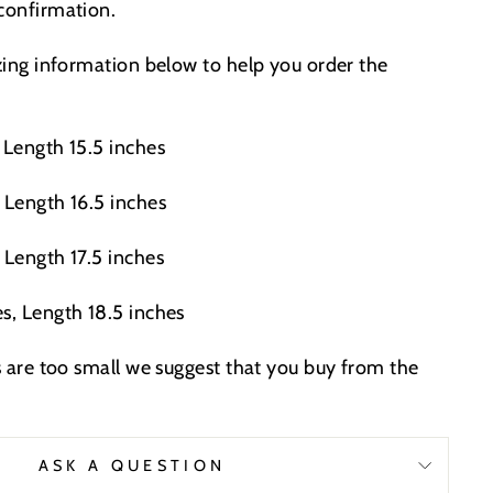
 confirmation.
izing information below to help you order the
 Length 15.5 inches
 Length 16.5 inches
 Length 17.5 inches
s, Length 18.5 inches
es are too small we suggest that you buy from the
.
ASK A QUESTION