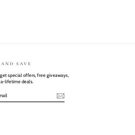
They love
love there
expected.
their custom
Dino shirts
Size was
shirts.
great
 AND SAVE
get special offers, free giveaways,
a-lifetime deals.
E