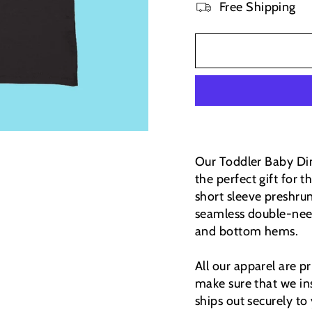
Free Shipping
Our Toddler Baby Dino
the perfect gift for
short sleeve preshrun
seamless double-need
and bottom hems.
All our apparel are 
make sure that we ins
ships out securely to