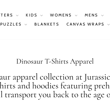
STERS
KIDS
WOMENS
MENS
PUZZLES
BLANKETS
CANVAS WRAPS
Dinosaur T-Shirts Apparel
ur apparel collection at Jurassi
shirts and hoodies featuring preh
ll transport you back to the age o