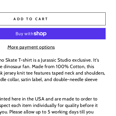
ADD TO CART
More payment options
 Skate T-shirt is a Jurassic Studio exclusive. It's
 the dinosaur fan. Made from 100% Cotton, this
k jersey knit tee features taped neck and shoulders,
le collar, satin label, and double-needle sleeve
printed here in the USA and are made to order to
pect each item individually for quality before it
 you. Please allow up to 5 working days till you