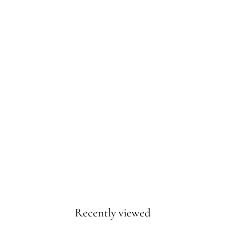
Recently viewed