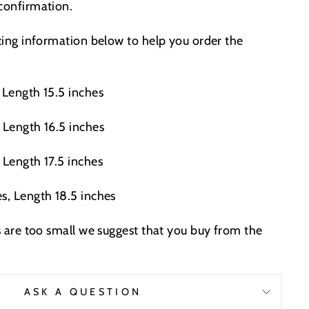
 confirmation.
izing information below to help you order the
 Length 15.5 inches
 Length 16.5 inches
 Length 17.5 inches
s, Length 18.5 inches
es are too small we suggest that you buy from the
.
ASK A QUESTION