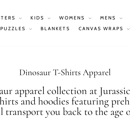
STERS
KIDS
WOMENS
MENS
PUZZLES
BLANKETS
CANVAS WRAPS
Dinosaur T-Shirts Apparel
ur apparel collection at Jurassi
shirts and hoodies featuring preh
ll transport you back to the age o