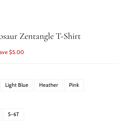
saur Zentangle T-Shirt
ave $5.00
Light Blue
Heather
Pink
5-6T