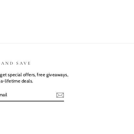
They love
love there
expected.
their custom
Dino shirts
Size was
shirts.
great
 AND SAVE
get special offers, free giveaways,
a-lifetime deals.
E