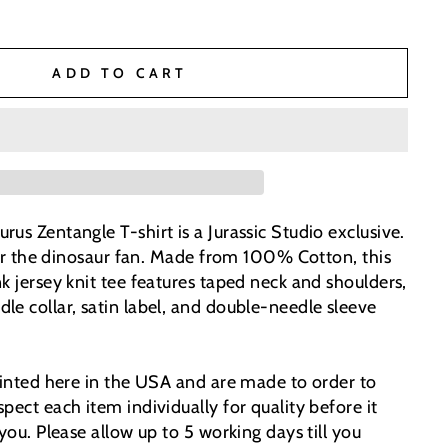
ADD TO CART
us Zentangle T-shirt is a Jurassic Studio exclusive.
 for the dinosaur fan. Made from 100% Cotton, this
k jersey knit tee features taped neck and shoulders,
le collar, satin label, and double-needle sleeve
printed here in the USA and are made to order to
pect each item individually for quality before it
 you. Please allow up to 5 working days till you