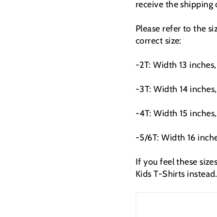
receive the shipping
Please refer to the s
correct size:
-2T: Width 13 inches,
-3T: Width 14 inches,
-4T: Width 15 inches,
-5/6T: Width 16 inche
If you feel these siz
Kids T-Shirts instead