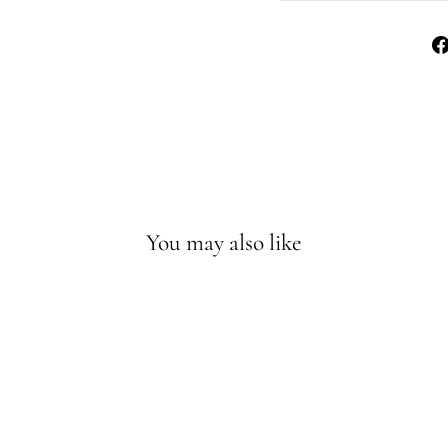
You may also like