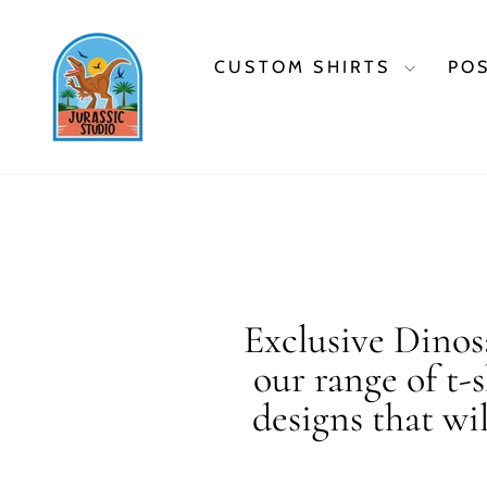
Skip
to
content
CUSTOM SHIRTS
PO
Exclusive Dinosa
our range of t-
designs that wi