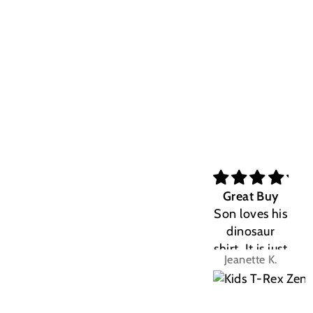
Great Buy
Son loves his
dinosaur
shirt. It is just
Jeanette K.
the right fit.