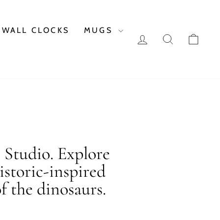
WALL CLOCKS
MUGS
LOG IN
SEARCH
CAR
c Studio. Explore
istoric-inspired
f the dinosaurs.