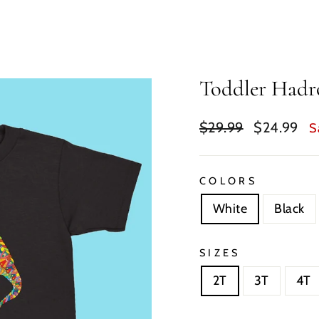
Toddler Hadro
Regular
Sale
$29.99
$24.99
S
price
price
COLORS
White
Black
SIZES
2T
3T
4T