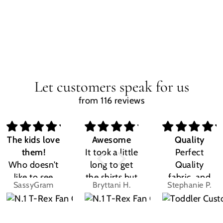
Let customers speak for us
from 116 reviews
The kids love
Awesome
Quality
them!
It took a little
Perfect
Who doesn't
long to get
Quality
like to see
the shirts but
fabric, and
SassyGram
Bryttani H.
Stephanie P.
their own
LOVE
the design
name? Kids
THEM!!! Both
was exactly
are the same.
my kiddos
what I