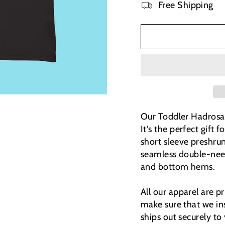
Free Shipping
Our Toddler Hadrosaur
It's the perfect gift
short sleeve preshrun
seamless double-need
and bottom hems.
All our apparel are 
make sure that we ins
ships out securely to