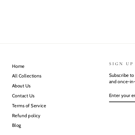
SIGN UP
Home
Subscribe to 
All Collections
and once-in-
About Us
ENTER
SUBSCRIB
Contact Us
YOUR
EMAIL
Terms of Service
Refund policy
Blog