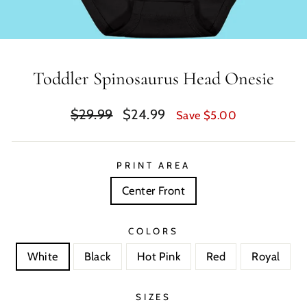
Toddler Spinosaurus Head Onesie
Regular
Sale
$29.99
$24.99
Save $5.00
price
price
PRINT AREA
Center Front
COLORS
White
Black
Hot Pink
Red
Royal
SIZES