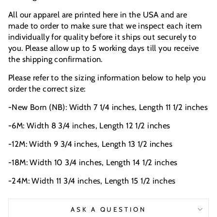
All our apparel are printed here in the USA and are
made to order to make sure that we inspect each item
individually for quality before it ships out securely to
you. Please allow up to 5 working days till you receive
the shipping confirmation.
Please refer to the sizing information below to help you
order the correct size:
-New Born (NB): Width 7 1/4 inches, Length 11 1/2 inches
-6M: Width 8 3/4 inches, Length 12 1/2 inches
-12M: Width 9 3/4 inches, Length 13 1/2 inches
-18M: Width 10 3/4 inches, Length 14 1/2 inches
-24M: Width 11 3/4 inches, Length 15 1/2 inches
ASK A QUESTION