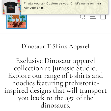
Skip
Finally you can Customize your Child's name on their
to
Fav Dino Shirt!
content
SEARCH
SITE 
C
Dinosaur T-Shirts Apparel
Exclusive Dinosaur apparel
collection at Jurassic Studio.
Explore our range of t-shirts and
hoodies featuring prehistoric-
inspired designs that will transport
you back to the age of the
dinosaurs.