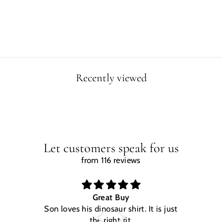
Regular
Sale
$29.99
$24.99
price
price
Save $5.00
Recently viewed
Let customers speak for us
from 116 reviews
Great Buy
Son loves his dinosaur shirt. It is just
W
the right fit.
na