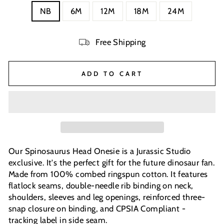
NB
6M
12M
18M
24M
Free Shipping
ADD TO CART
Our Spinosaurus Head Onesie is a Jurassic Studio
exclusive. It's the perfect gift for the future dinosaur fan.
Made from 100% combed ringspun cotton. It features
flatlock seams, double-needle rib binding on neck,
shoulders, sleeves and leg openings, reinforced three-
snap closure on binding, and CPSIA Compliant -
tracking label in side seam.