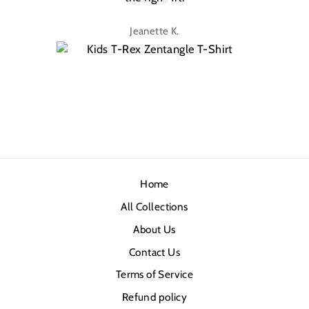
Jeanette K.
Home
All Collections
About Us
Contact Us
Terms of Service
Refund policy