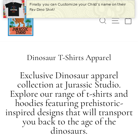
Skip
Finally you can Customize your Child's name on their
to
Fav Dino Shirt!
content
SEARCH
SITE 
C
Dinosaur T-Shirts Apparel
Exclusive Dinosaur apparel
collection at Jurassic Studio.
Explore our range of t-shirts and
hoodies featuring prehistoric-
inspired designs that will transport
you back to the age of the
dinosaurs.