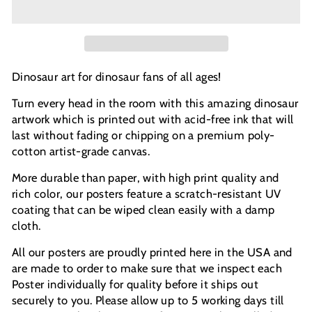
Dinosaur art for dinosaur fans of all ages!
Turn every head in the room with this amazing dinosaur
artwork which is printed out with acid-free ink that will
last without fading or chipping on a premium poly-
cotton artist-grade canvas.
More durable than paper, with high print quality and
rich color, our posters feature a scratch-resistant UV
coating that can be wiped clean easily with a damp
cloth.
All our posters are proudly printed here in the USA and
are made to order to make sure that we inspect each
Poster individually for quality before it ships out
securely to you. Please allow up to 5 working days till