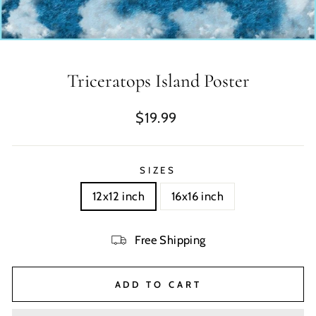
Triceratops Island Poster
Regular
$19.99
price
SIZES
12x12 inch
16x16 inch
Free Shipping
ADD TO CART