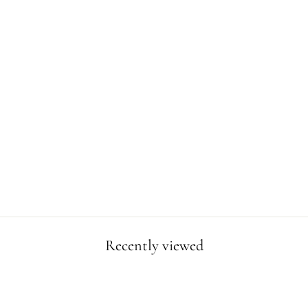
TRICERATOPS
ISLAND POSTER
from $19.99
Recently viewed