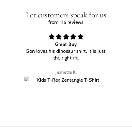
Let customers speak for us
from 116 reviews
Great Buy
Son loves his dinosaur shirt. It is just
W
the right fit.
na
Jeanette K.