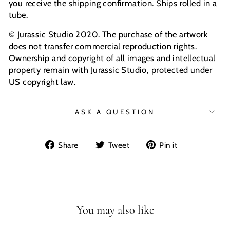
you receive the shipping confirmation. Ships rolled in a
tube.
© Jurassic Studio 2020. The purchase of the artwork
does not transfer commercial reproduction rights.
Ownership and copyright of all images and intellectual
property remain with Jurassic Studio, protected under
US copyright law.
ASK A QUESTION
Share
Tweet
Pin
Share
Tweet
Pin it
on
on
on
Facebook
Twitter
Pinterest
You may also like